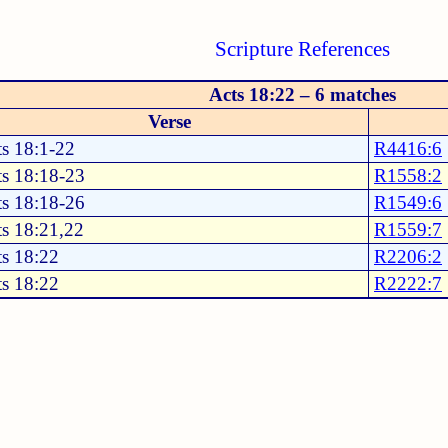
Scripture References
Acts 18:22 – 6 matches
Verse
s 18:1-22
R4416:6
ts 18:18-23
R1558:2
ts 18:18-26
R1549:6
ts 18:21,22
R1559:7
ts 18:22
R2206:2
ts 18:22
R2222:7