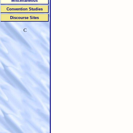
Miscellaneous
Convention Studies
Discourse Sites
C