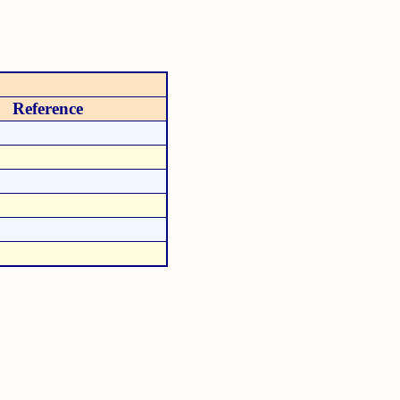
Reference