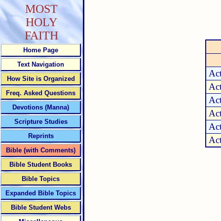
MOST
HOLY
FAITH
Home Page
Text Navigation
Act
How Site is Organized
Ac
Freq. Asked Questions
Ac
Devotions (Manna)
Ac
Scripture Studies
Ac
Reprints
Ac
Bible (with Comments)
Bible Student Books
Bible Topics
Expanded Bible Topics
Bible Student Webs