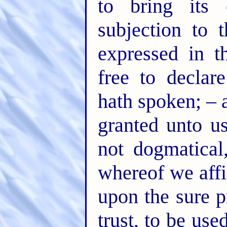
to bring its 
subjection to 
expressed in t
free to declar
hath spoken; – 
granted unto us
not dogmatical
whereof we affi
upon the sure p
trust, to be use