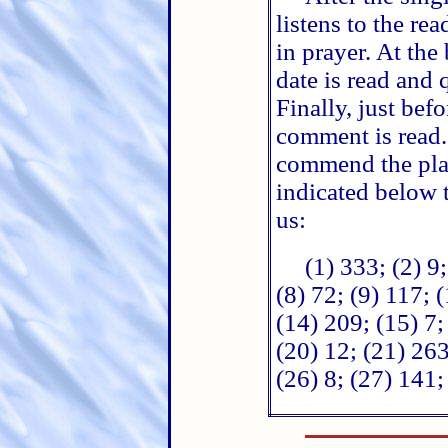
listens to the re
in prayer. At th
date is read and
Finally, just be
comment is read. 
commend the plan
indicated below t
us:
(1) 333; (2) 9;
(8) 72; (9) 117; 
(14) 209; (15) 7;
(20) 12; (21) 263
(26) 8; (27) 141;