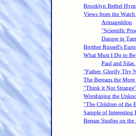
Brooklyn Bethel Hymn
Views from the Watch
Armageddon
"Scientific Pro
Danger in Tam
Brother Russell's Eur
What Must I Do to Be
Paul and Silas 
"Father, Glorify Thy
The Bereans the More
"Think it Not Strange
Worshiping the Unk
"The Children of the 
Sample of Interesting 
Berean Studies on th