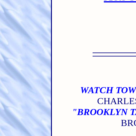
WATCH TOW
CHARLES
"BROOKLYN TA
BRO