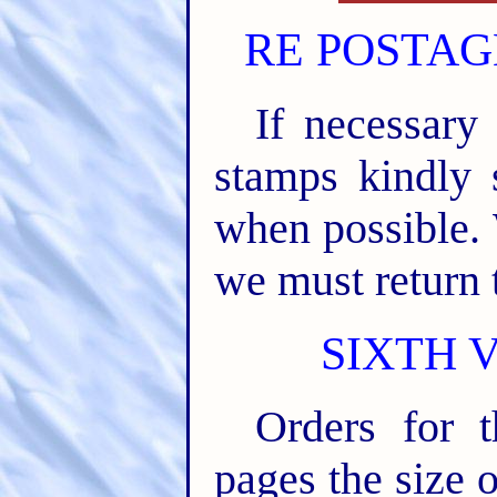
RE POSTAG
If necessary
stamps kindly 
when possible.
we must return 
SIXTH 
Orders for 
pages the siz