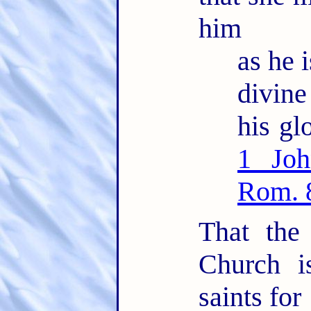
him
as he i
divin
his glo
1 Joh
Rom. 
That the
Church i
saints for