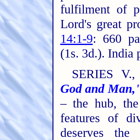
fulfilment of 
Lord's great p
14:1-9
: 660 pa
(1s. 3d.). India
SERIES V.
God and Man,
– the hub, the
features of di
deserves the 