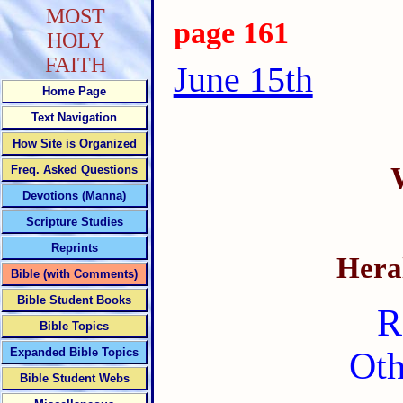
MOST
page 161
HOLY
FAITH
June 15th
Home Page
Text Navigation
How Site is Organized
Freq. Asked Questions
Devotions (Manna)
Scripture Studies
Reprints
Heral
Bible (with Comments)
Bible Student Books
R
Bible Topics
Expanded Bible Topics
Oth
Bible Student Webs