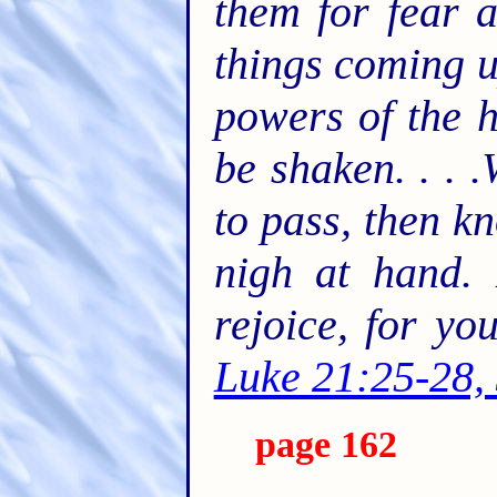
them for fear 
things coming u
powers of the h
be shaken. . . 
to pass, then k
nigh at hand. 
rejoice, for y
Luke 21:25-28,
page 162