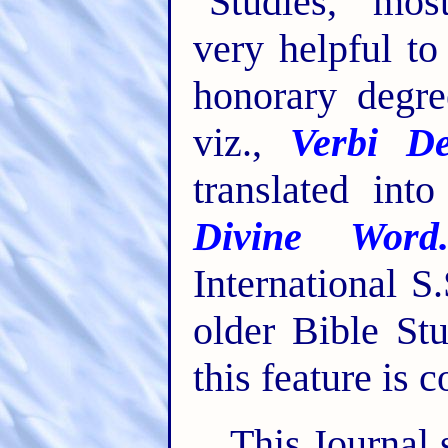
"Studies," mos
very helpful t
honorary degre
viz.,
Verbi De
translated int
Divine Word
International S
older Bible St
this feature is 
This Journal 