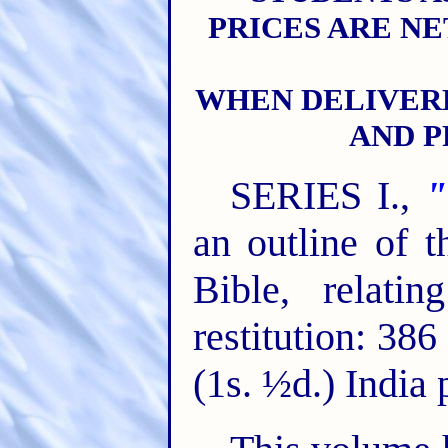
PRICES ARE NE
WHEN DELIVER
AND P
SERIES I.,
"
an outline of t
Bible, relati
restitution: 38
(1s. ½d.) India 