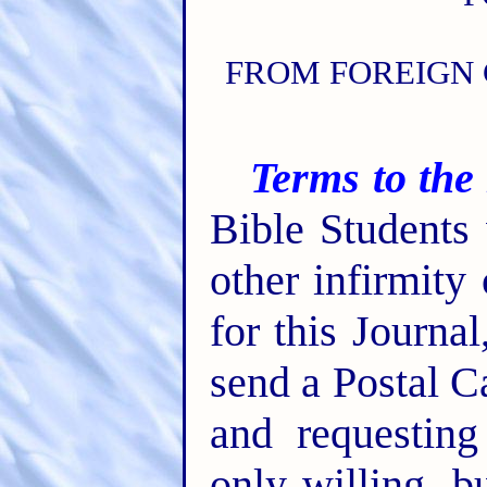
FROM FOREIGN 
Terms to the
Bible Students
other infirmity
for this Journa
send a Postal C
and requesting
only willing, b