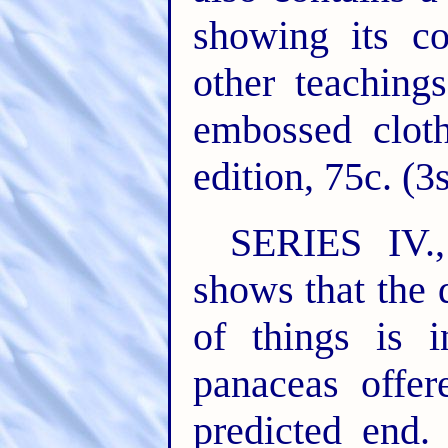
showing its co
other teaching
embossed cloth
edition, 75c. (3
SERIES IV
shows that the 
of things is i
panaceas offer
predicted end.