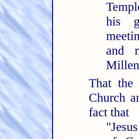
Temple
his 
meeti
and m
Mille
That the
Church an
fact that
"Jesus