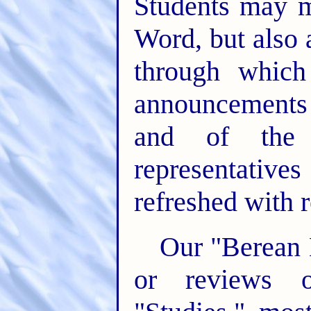
Students may m
Word, but also
through whic
announcements 
and of the 
representati
refreshed with r
Our "Berean L
or reviews o