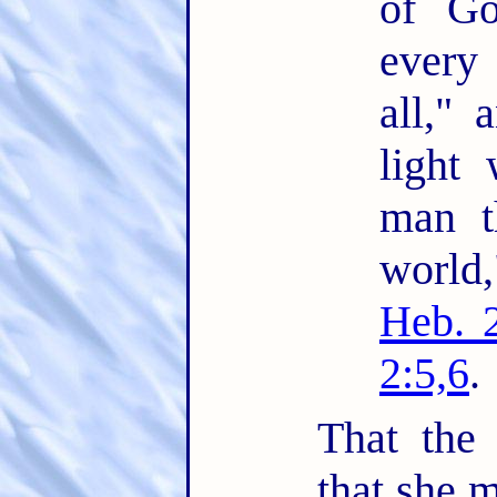
of Go
every
all," 
light 
man t
world
Heb. 
2:5,6
.
That the
that she m