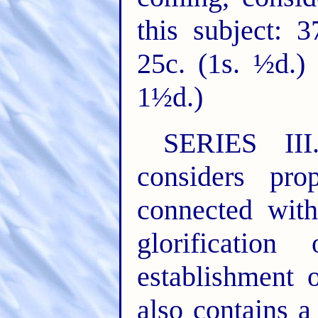
this subject: 
25c. (1s. ½d.) 
1½d.)
SERIES II
considers pr
connected wit
glorificati
establishment 
also contains a