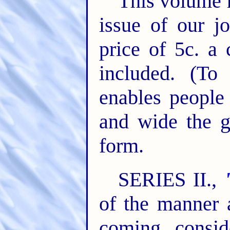
This volume h
issue of our j
price of 5c. a 
included. (To 
enables people 
and wide the g
form.
SERIES II.,
of the manner 
coming, consid