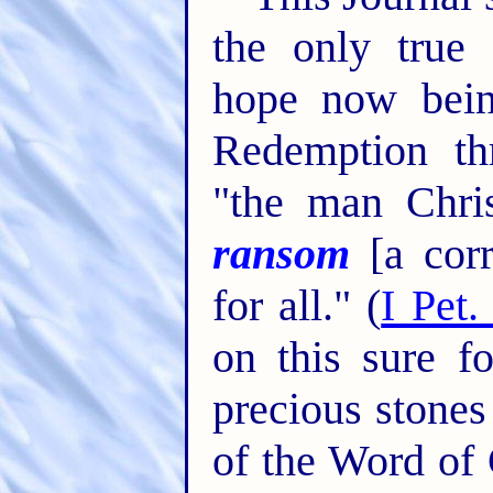
the only true 
hope now bein
Redemption th
"the man Chri
ransom
[a corr
for all." (
I Pet.
on this sure f
precious stones
of the Word of 