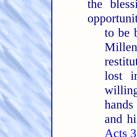
the bles
opportuni
to be 
Mille
restit
lost 
willin
hands
and hi
Acts 3