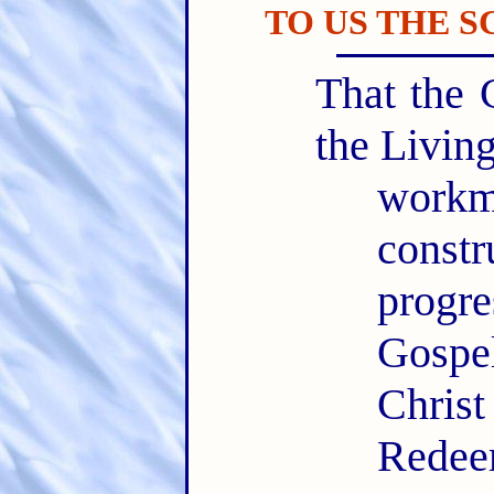
TO US THE 
That the 
the Livin
workm
const
progr
Gospe
Chris
Redee