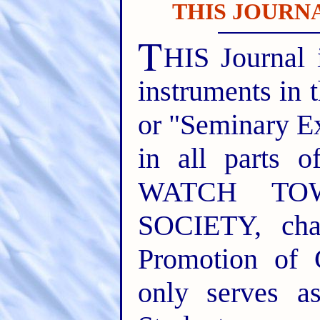
THIS JOURNA
T
HIS Journal 
instruments in 
or "Seminary E
in all parts o
WATCH TO
SOCIETY, cha
Promotion of 
only serves a