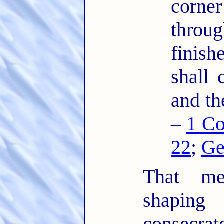
corner
thro
finis
shall 
and th
–
1 Co
22
;
Ge
That mea
shaping
consecrat