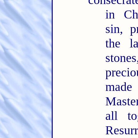
in Ch
sin, 
the l
ston
precio
made
Maste
all t
Resu