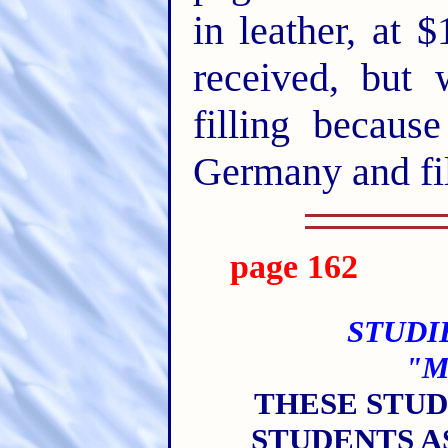
in leather, at
received, but
filling becaus
Germany and fil
page 162
STUDI
"M
THESE STU
STUDENTS A