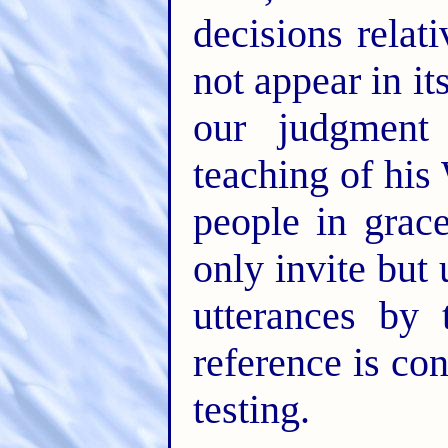
decisions rela
not appear in i
our judgment
teaching of his
people in gra
only invite but 
utterances by 
reference is con
testing.