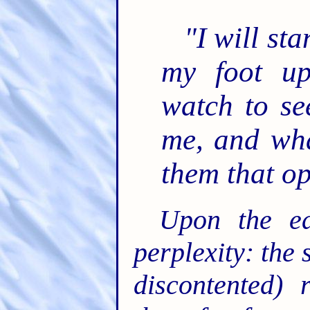
"I will st
my foot up
watch to se
me, and wha
them that o
Upon the ea
perplexity: the 
discontented) 