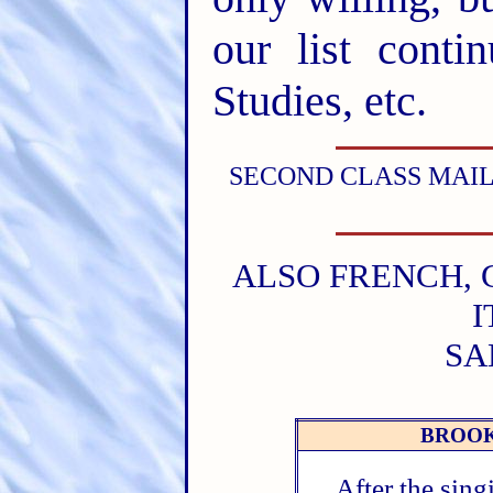
our list conti
Studies, etc.
SECOND CLASS MAIL
ALSO FRENCH, 
I
SA
BROOK
After the sin