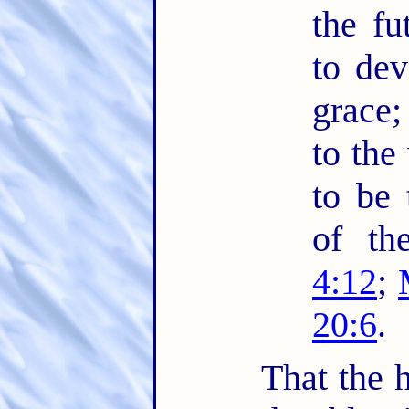
the fu
to dev
grace;
to the
to be 
of th
4:12
;
20:6
.
That the h