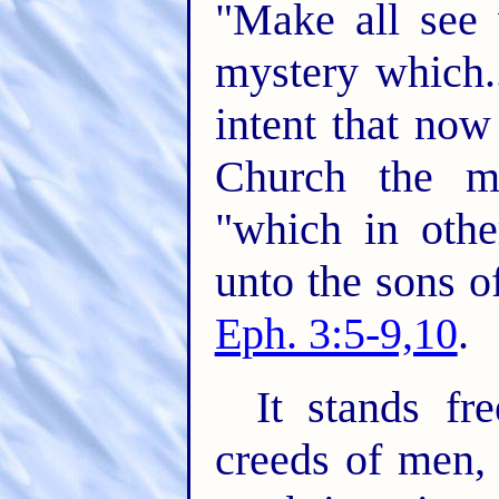
"Make all see 
mystery which..
intent that no
Church the m
"which in oth
unto the sons o
Eph. 3:5-9,10
.
It stands fr
creeds of men,