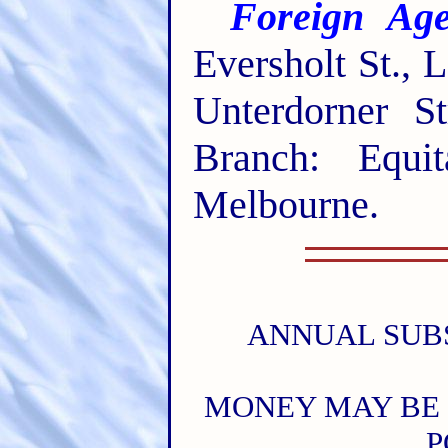
Foreign Age
Eversholt St.,
Unterdorner St
Branch: Equit
Melbourne.
ANNUAL SUBSC
MONEY MAY BE 
P