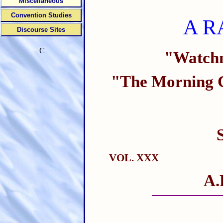
Miscellaneous
Convention Studies
A R
Discourse Sites
C
"Watchm
"The Morning C
VOL. XXX
A.