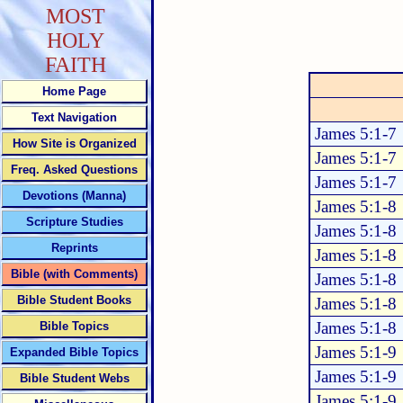
MOST
HOLY
FAITH
Home Page
Text Navigation
James 5:1-7
How Site is Organized
James 5:1-7
Freq. Asked Questions
James 5:1-7
Devotions (Manna)
James 5:1-8
Scripture Studies
James 5:1-8
Reprints
James 5:1-8
Bible (with Comments)
James 5:1-8
Bible Student Books
James 5:1-8
James 5:1-8
Bible Topics
James 5:1-9
Expanded Bible Topics
James 5:1-9
Bible Student Webs
James 5:1-9