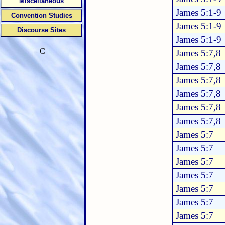
Miscellaneous
James 5:1-9
Convention Studies
James 5:1-9
Discourse Sites
James 5:1-9
C
James 5:7,8
James 5:7,8
James 5:7,8
James 5:7,8
James 5:7,8
James 5:7,8
James 5:7
James 5:7
James 5:7
James 5:7
James 5:7
James 5:7
James 5:7