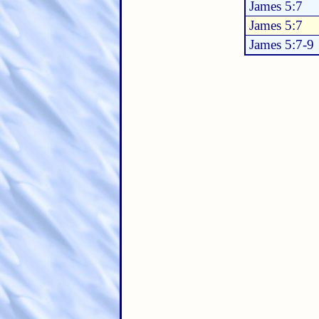
James 5:7
James 5:7
James 5:7-9