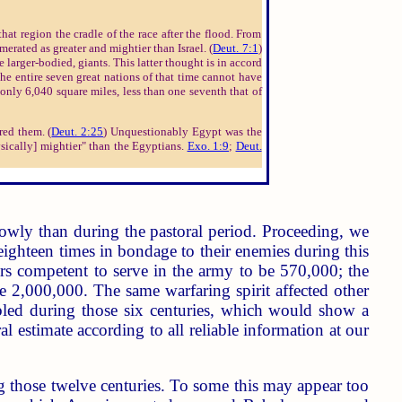
hat region the cradle of the race after the flood. From
merated as greater and mightier than Israel. (
Deut. 7:1
)
 larger-bodied, giants. This latter thought is in accord
the entire seven great nations of that time cannot have
only 6,040 square miles, less than one seventh that of
red them. (
Deut. 2:25
) Unquestionably Egypt was the
ysically] mightier" than the Egyptians.
Exo. 1:9
;
Deut.
owly than during the pastoral period. Proceeding, we
eighteen times in bondage to their enemies during this
rs competent to serve in the army to be 570,000; the
ve 2,000,000. The same warfaring spirit affected other
ubled during those six centuries, which would show a
 estimate according to all reliable information at our
g those twelve centuries. To some this may appear too