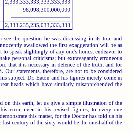
2,333,333,333,333,333,333
98,098,300,000,000
2,333,235,235,033,333,333
 see the question he was discussing in its true and
innocently swallowed the first exaggeration will be as
ght to speak slightingly of any one's honest endeavor to
 make personal criticisms; but extravagantly erroneous
 that it is necessary in defence of the truth, and for
d. Our statements, therefore, are not to be considered
this subject. Dr. Eaton and his figures merely come in
 great heads which have similarly misapprehended the
n this earth, let us give a simple illustration of the
his error, even in his revised figures, to every one
emonstrate this matter, for the Doctor has told us his
last century of the sixty would be the one-half of the