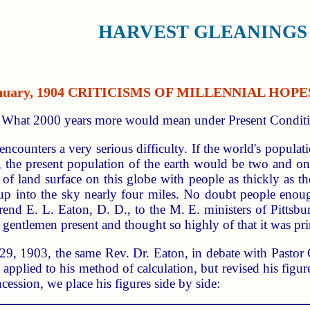
HARVEST GLEANINGS 
January, 1904 CRITICISMS OF MILLENNIAL HO
d What 2000 years more would mean under Present Conditi
encounters a very serious difficulty. If the world's popula
, the present population of the earth would be two and on
s of land surface on this globe with people as thickly as t
 up into the sky nearly four miles. No doubt people en
nd E. L. Eaton, D. D., to the M. E. ministers of Pittsbu
 gentlemen present and thought so highly of that it was prin
 29, 1903, the same Rev. Dr. Eaton, in debate with Pastor 
applied to his method of calculation, but revised his figure
ncession, we place his figures side by side: