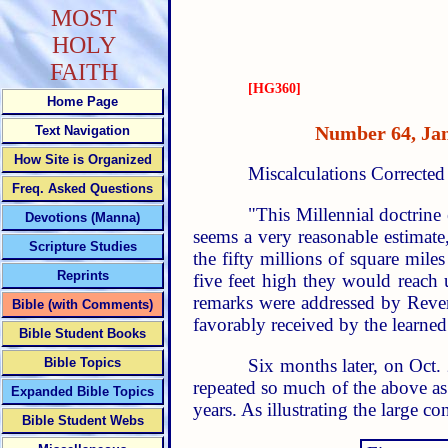
MOST
HOLY
FAITH
[HG360]
Home Page
Number 64, 
Text Navigation
How Site is Organized
Miscalculations Correcte
Freq. Asked Questions
"This Millennial doctrine 
Devotions (Manna)
seems a very reasonable estimate
Scripture Studies
the fifty millions of square mile
Reprints
five feet high they would reach
remarks were addressed by Revere
Bible (with Comments)
favorably received by the learned
Bible Student Books
Six months later, on Oct.
Bible Topics
repeated so much of the above as 
Expanded Bible Topics
years. As illustrating the large co
Bible Student Webs