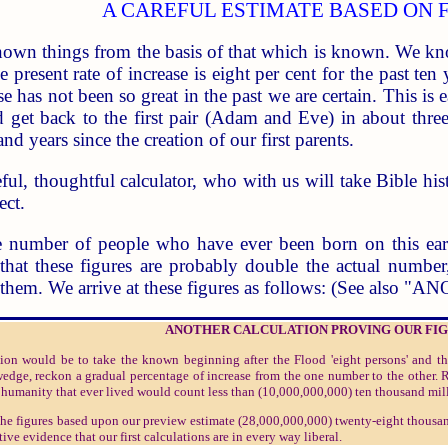
A CAREFUL ESTIMATE BASED ON 
own things from the basis of that which is known. We kno
resent rate of increase is eight per cent for the past ten 
se has not been so great in the past we are certain. This i
ld get back to the first pair (Adam and Eve) in about thr
and years since the creation of our first parents.
ful, thoughtful calculator, who with us will take Bible his
ect.
e number of people who have ever been born on this eart
n that these figures are probably double the actual numb
h them. We arrive at these figures as follows: (See al
ANOTHER CALCULATION PROVING OUR FI
tion would be to take the known beginning after the Flood 'eight persons' and 
edge, reckon a gradual percentage of increase from the one number to the other. 
f humanity that ever lived would count less than (10,000,000,000) ten thousand mil
o the figures based upon our preview estimate (28,000,000,000) twenty-eight thousa
ive evidence that our first calculations are in every way liberal.