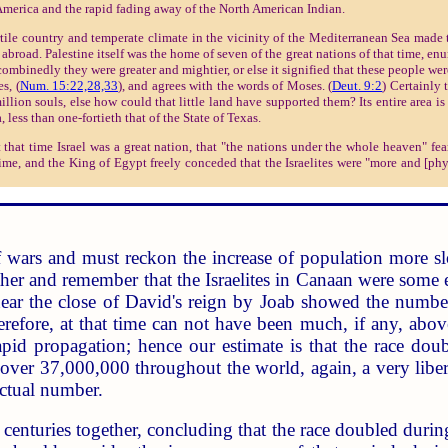
merica and the rapid fading away of the North American Indian.
rtile country and temperate climate in the vicinity of the Mediterranean Sea made t
abroad. Palestine itself was the home of seven of the great nations of that time, enu
ombinedly they were greater and mightier, or else it signified that these people were
s, (
Num. 15:22,28,33
), and agrees with the words of Moses. (
Deut. 9:2
) Certainly 
ion souls, else how could that little land have supported them? Its entire area is 
 less than one-fortieth that of the State of Texas.
 that time Israel was a great nation, that "the nations under the whole heaven" fea
 time, and the King of Egypt freely conceded that the Israelites were "more and [ph
 wars and must reckon the increase of population more sl
ther and remember that the Israelites in Canaan were some 
near the close of David's reign by Joab showed the numbe
herefore, at that time can not have been much, if any, abo
apid propagation; hence our estimate is that the race do
ver 37,000,000 throughout the world, again, a very liberal
ctual number.
centuries together, concluding that the race doubled durin