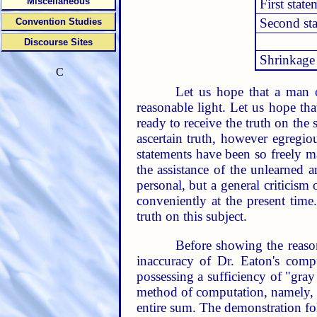
Miscellaneous
First state
Second st
Convention Studies
Discourse Sites
Shrinkage
C
Let us hope that a man o
reasonable light. Let us hope th
ready to receive the truth on the 
ascertain truth, however egregio
statements have been so freely ma
the assistance of the unlearned a
personal, but a general criticism
conveniently at the present time
truth on this subject.
Before showing the reasona
inaccuracy of Dr. Eaton's compu
possessing a sufficiency of "gray
method of computation, namely, t
entire sum. The demonstration fo