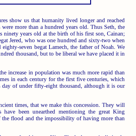
ptures show us that humanity lived longer and reached
 were more than a hundred years old. Thus Seth, the
nety years old at the birth of his first son, Cainan;
 begat Jered, who was one hundred and sixty-two when
 eighty-seven begat Lamech, the father of Noah. We
ndred thousand, but to be liberal we have placed it in
 the increase in population was much more rapid than
mes in each century for the first five centuries, which
y of under fifty-eight thousand, although it is our
ancient times, that we make this concession. They will
nces have been unearthed mentioning the great King
 the flood and the impossibility of having more than