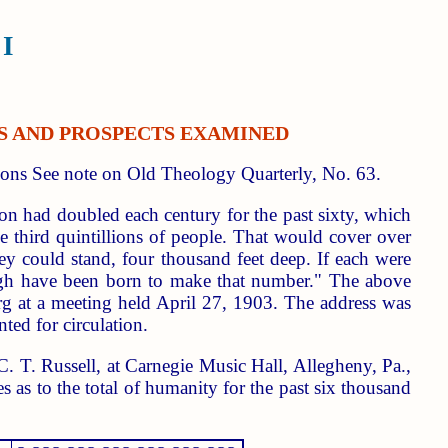
I
PES AND PROSPECTS EXAMINED
ons See note on Old Theology Quarterly, No. 63.
tion had doubled each century for the past sixty, which
e third quintillions of people. That would cover over
hey could stand, four thousand feet deep. If each were
ough have been born to make that number." The above
rg at a meeting held April 27, 1903. The address was
ted for circulation.
C. T. Russell, at Carnegie Music Hall, Allegheny, Pa.,
s as to the total of humanity for the past six thousand