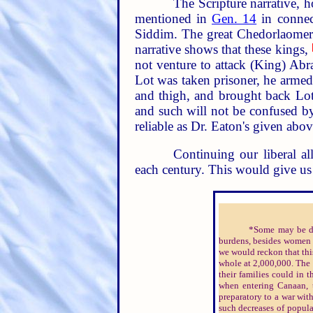
The Scripture narrative, h
mentioned in
Gen. 14
in connect
Siddim. The great Chedorlaomer 
narrative shows that these kings,
not venture to attack (King) Ab
Lot was taken prisoner, he armed
and thigh, and brought back Lot
and such will not be confused by t
reliable as Dr. Eaton's given abov
Continuing our liberal al
each century. This would give us 
*Some may be dis
burdens, besides women 
we would reckon that thi
whole at 2,000,000. The 
their families could in t
when entering Canaan, t
preparatory to a war with
such decreases of popula