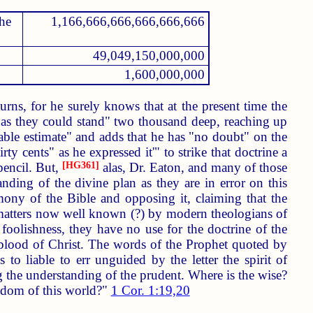
the
1,166,666,666,666,666,666
49,049,150,000,000
1,600,000,000
rns, for he surely knows that at the present time the
k as they could stand" two thousand deep, reaching up
onable estimate" and adds that he has "no doubt" on the
ty cents" as he expressed it'" to strike that doctrine a
pencil. But,
[HG361]
alas, Dr. Eaton, and many of those
anding of the divine plan as they are in error on this
imony of the Bible and opposing it, claiming that the
 matters now well known (?) by modern theologians of
s foolishness, they have no use for the doctrine of the
 blood of Christ. The words of the Prophet quoted by
 to liable to err unguided by the letter the spirit of
ng the understanding of the prudent. Where is the wise?
isdom of this world?"
1 Cor. 1:19,20