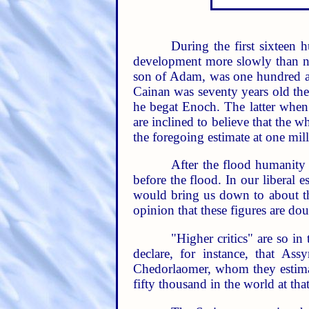
During the first sixteen 
development more slowly than no
son of Adam, was one hundred and
Cainan was seventy years old the
he begat Enoch. The latter whe
are inclined to believe that the 
the foregoing estimate at one mill
After the flood humanity 
before the flood. In our liberal 
would bring us down to about th
opinion that these figures are doub
"Higher critics" are so in
declare, for instance, that As
Chedorlaomer, whom they estimate
fifty thousand in the world at that