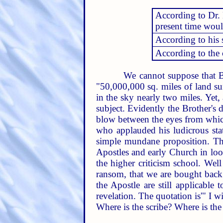
According to Dr. E
present time wou
According to his 
According to the 
We cannot suppose that Br
"50,000,000 sq. miles of land su
in the sky nearly two miles. Yet,
subject. Evidently the Brother's d
blow between the eyes from which
who applauded his ludicrous stat
simple mundane proposition. The 
Apostles and early Church in lo
the higher criticism school. Well
ransom, that we are bought back
the Apostle are still applicable 
revelation. The quotation is'" I 
Where is the scribe? Where is th