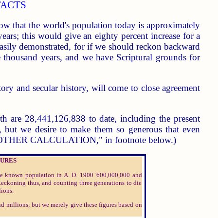
FACTS
w that the world's population today is approximately
years; this would give an eighty percent increase for a
s easily demonstrated, for if we should reckon backward
ee thousand years, and we have Scriptural grounds for
tory and secular history, will come to close agreement
h are 28,441,126,838 to date, including the present
er, but we desire to make them so generous that even
so "ANOTHER CALCULATION," in footnote below.)
GURES
the known population in A. D. 1900 '600,000,000 and
Reckoning thus, and counting three generations to die
lions.
nd millions; but we merely give these figures based on