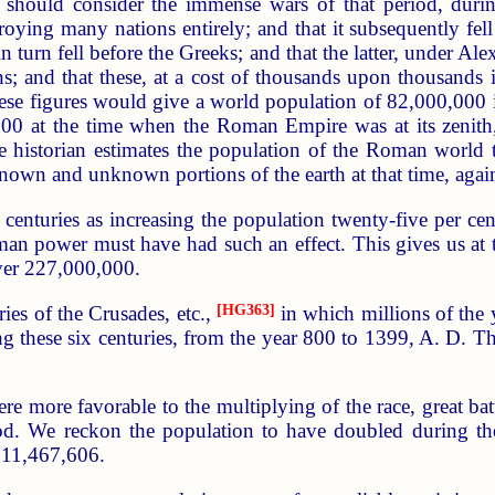
we should consider the immense wars of that period, d
oying many nations entirely; and that it subsequently fe
 turn fell before the Greeks; and that the latter, under A
s; and that these, at a cost of thousands upon thousands in
hese figures would give a world population of 82,000,000
000 at the time when the Roman Empire was at its zenith,
he historian estimates the population of the Roman world
nown and unknown portions of the earth at that time, again,
centuries as increasing the population twenty-five per cen
man power must have had such an effect. This gives us at 
ver 227,000,000.
ies of the Crusades, etc.,
[HG363]
in which millions of the 
 these six centuries, from the year 800 to 1399, A. D. Thi
re more favorable to the multiplying of the race, great bat
iod. We reckon the population to have doubled during the
911,467,606.