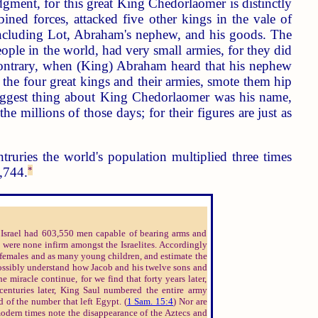
dgment, for this great King Chedorlaomer is distinctly
ined forces, attacked five other kings in the vale of
including Lot, Abraham's nephew, and his goods. The
ople in the world, had very small armies, for they did
 contrary, when (King) Abraham heard that his nephew
 the four great kings and their armies, smote them hip
 biggest thing about King Chedorlaomer was his name,
e millions of those days; for their figures are just as
truries the world's population multiplied three times
1,744.
*
e Israel had 603,550 men capable of bearing arms and
e were none infirm amongst the Israelites. Accordingly
y females and as many young children, and estimate the
possibly understand how Jacob and his twelve sons and
 miracle continue, for we find that forty years later,
 centuries later, King Saul numbered the entire army
d of the number that left Egypt. (
1 Sam. 15:4
) Nor are
odern times note the disappearance of the Aztecs and