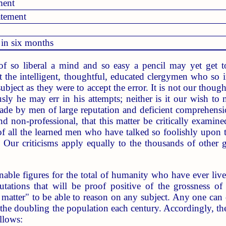
ment
atement
 in six months
f so liberal a mind and so easy a pencil may yet get to
at the intelligent, thoughtful, educated clergymen who so 
subject as they were to accept the error. It is not our thou
usly he may err in his attempts; neither is it our wish to
de by men of large reputation and deficient comprehension,
nd non-professional, that this matter be critically examine
 of all the learned men who have talked so foolishly upon 
. Our criticisms apply equally to the thousands of other
ble figures for the total of humanity who have ever lived o
tations that will be proof positive of the grossness of 
 matter" to be able to reason on any subject. Any one can d
he doubling the population each century. Accordingly, the 
llows: