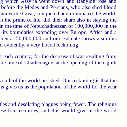
uring which Assyria went down and Babylon rose and
ll before the Medes and Persians, who also shed blood
lexander the Great, conquered and dominated the world,
 the prime of life, did their share also in staying the
 in the time of Nebuchadnezzar, of 100,000,000 in the
 its boundaries extending over Europe, Africa and a
 then at 50,000,000 and our estimate shows a surplus
 evidently, a very liberal reckoning.
t each century; for the decrease of war resulting from
the time of Charlemagne, at the opening of the eighth
youth of the world perished. Our reckoning is that the
s gives us as the population of the world for the year
tles and desolating plagues being fewer. The religious
se four centuries, and this would give us the world