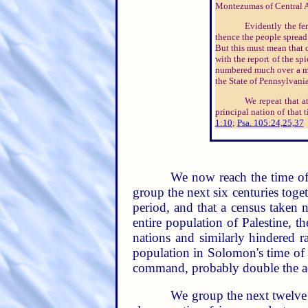
Montezumas of Central A
Evidently the fe
thence the people spread 
But this must mean that c
with the report of the spie
numbered much over a mill
the State of Pennsylvania,
We repeat that at
principal nation of that
1:10
;
Psa. 105:24,25,37
We now reach the time of
group the next six centuries toge
period, and that a census taken 
entire population of Palestine, t
nations and similarly hindered r
population in Solomon's time of o
command, probably double the a
We group the next twelve 