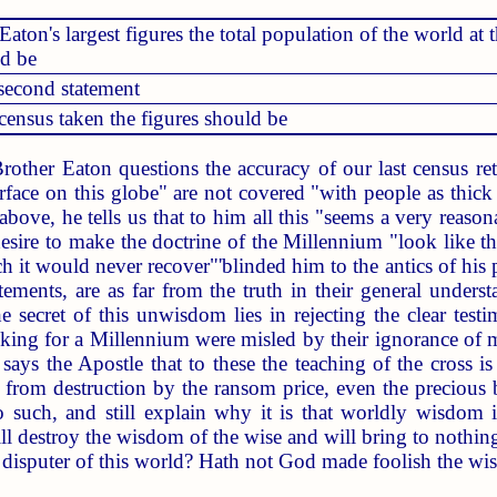
aton's largest figures the total population of the world at 
ld be
second statement
census taken the figures should be
other Eaton questions the accuracy of our last census retu
rface on this globe" are not covered "with people as thic
 above, he tells us that to him all this "seems a very reas
esire to make the doctrine of the Millennium "look like thir
 it would never recover"'blinded him to the antics of his 
ements, are as far from the truth in their general underst
secret of this unwisdom lies in rejecting the clear test
oking for a Millennium were misled by their ignorance of
 says the Apostle that to these the teaching of the cross i
 from destruction by the ransom price, even the precious
to such, and still explain why it is that worldly wisdom is
will destroy the wisdom of the wise and will bring to nothi
e disputer of this world? Hath not God made foolish the w