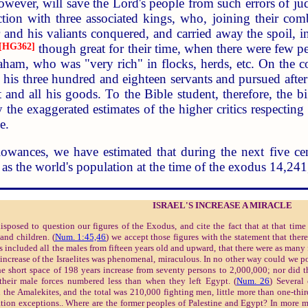
owever, will save the Lord's people from such errors of ju
ion with three associated kings, who, joining their comb
and his valiants conquered, and carried away the spoil, 
[HG362]
though great for their time, when there were few pe
raham, who was "very rich" in flocks, herds, etc. On the
 his three hundred and eighteen servants and pursued after
 and all his goods. To the Bible student, therefore, the
he exaggerated estimates of the higher critics respecting th
e.
lowances, we have estimated that during the next five cen
as the world's population at the time of the exodus 14,24
ISRAEL'S INCREASE A MIRACLE
posed to question our figures of the Exodus, and cite the fact that at that tim
and children. (
Num. 1:45,46
) we accept those figures with the statement that ther
s included all the males from fifteen years old and upward, that there were as man
increase of the Israelites was phenomenal, miraculous. In no other way could we 
he short space of 198 years increase from seventy persons to 2,000,000; nor did the
heir male forces numbered less than when they left Egypt. (
Num. 26
) Several
 the Amalekites, and the total was 210,000 fighting men, little more than one-thir
tion exceptions.. Where are the former peoples of Palestine and Egypt? In more m