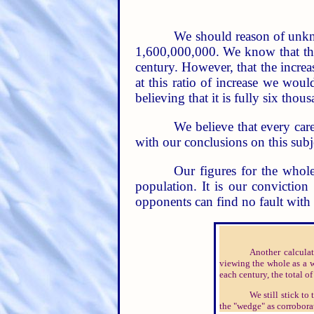
We should reason of unkn
1,600,000,000. We know that the p
century. However, that the increa
at this ratio of increase we wou
believing that it is fully six thous
We believe that every care
with our conclusions on this subj
Our figures for the whol
population. It is our convictio
opponents can find no fault wit
Another calcula
viewing the whole as a w
each century, the total o
We still stick t
the "wedge" as corroborat