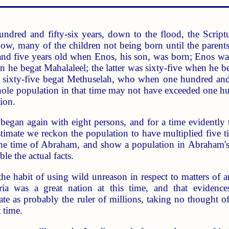
hundred and fifty-six years, down to the flood, the Scri
w, many of the children not being born until the parents
 five years old when Enos, his son, was born; Enos was ni
n he begat Mahalaleel; the latter was sixty-five when he
n sixty-five begat Methuselah, who when one hundred and
whole population in that time may not have exceeded one hu
ion.
began again with eight persons, and for a time evidently
estimate we reckon the population to have multiplied five ti
e time of Abraham, and show a population in Abraham's da
le the actual facts.
 the habit of using wild unreason in respect to matters of 
syria was a great nation at this time, and that evide
 as probably the ruler of millions, taking no thought of
 time.