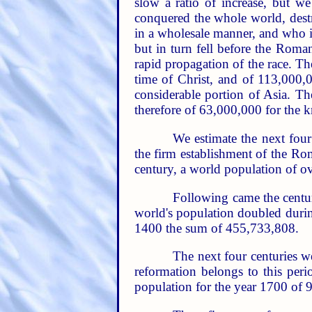
slow a ratio of increase, but 
conquered the whole world, destr
in a wholesale manner, and who in
but in turn fell before the Roman
rapid propagation of the race. T
time of Christ, and of 113,000,
considerable portion of Asia. T
therefore of 63,000,000 for the k
We estimate the next four 
the firm establishment of the Ro
century, a world population of o
Following came the centur
world's population doubled during
1400 the sum of 455,733,808.
The next four centuries we
reformation belongs to this per
population for the year 1700 of 