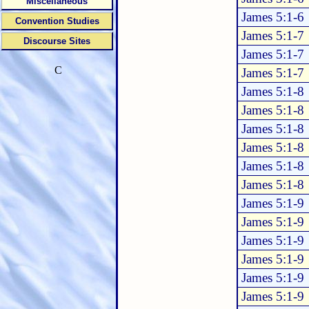
Miscellaneous
James 5:1-6
Convention Studies
James 5:1-7
Discourse Sites
James 5:1-7
C
James 5:1-7
James 5:1-8
James 5:1-8
James 5:1-8
James 5:1-8
James 5:1-8
James 5:1-8
James 5:1-9
James 5:1-9
James 5:1-9
James 5:1-9
James 5:1-9
James 5:1-9