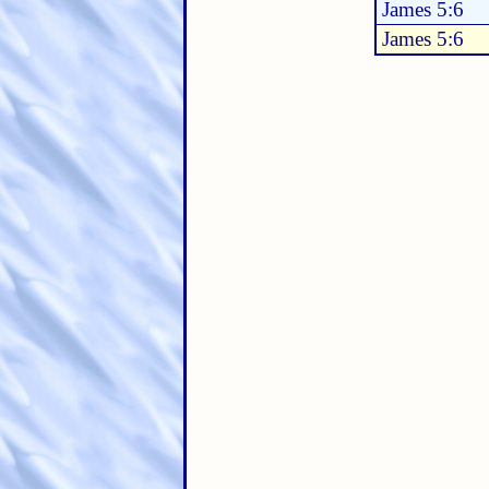
James 5:6
James 5:6