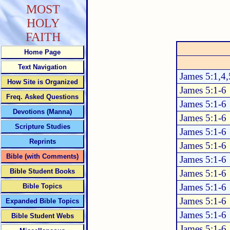
MOST
HOLY
FAITH
Home Page
Text Navigation
James 5:1,4,
How Site is Organized
James 5:1-6
Freq. Asked Questions
James 5:1-6
Devotions (Manna)
James 5:1-6
Scripture Studies
James 5:1-6
Reprints
James 5:1-6
Bible (with Comments)
James 5:1-6
Bible Student Books
James 5:1-6
James 5:1-6
Bible Topics
James 5:1-6
Expanded Bible Topics
James 5:1-6
Bible Student Webs
James 5:1-6