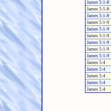
James 5:1-8
James 5:1-8
James 5:1-8
James 5:1-9
James 5:1-9
James 5:1-9
James 5:1-9
James 5:1-9
James 5:1-9
James 5:4
James 5:4
James 5:4
James 5:4
James 5:4