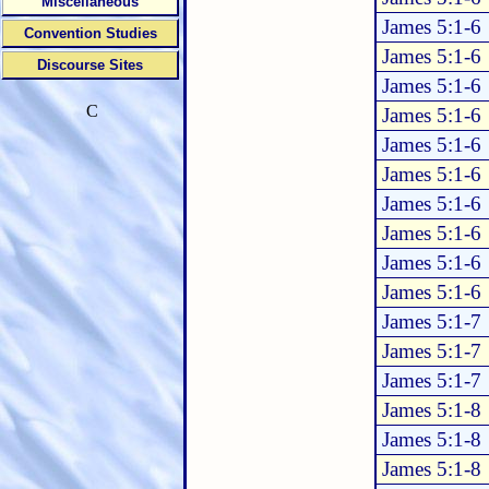
Miscellaneous
James 5:1-6
Convention Studies
James 5:1-6
Discourse Sites
James 5:1-6
C
James 5:1-6
James 5:1-6
James 5:1-6
James 5:1-6
James 5:1-6
James 5:1-6
James 5:1-6
James 5:1-7
James 5:1-7
James 5:1-7
James 5:1-8
James 5:1-8
James 5:1-8