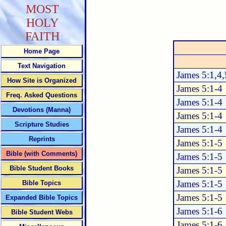
MOST
HOLY
FAITH
Home Page
Text Navigation
James 5:1,4,
How Site is Organized
James 5:1-4
Freq. Asked Questions
James 5:1-4
Devotions (Manna)
James 5:1-4
Scripture Studies
James 5:1-4
Reprints
James 5:1-5
Bible (with Comments)
James 5:1-5
Bible Student Books
James 5:1-5
James 5:1-5
Bible Topics
James 5:1-5
Expanded Bible Topics
James 5:1-6
Bible Student Webs
James 5:1-6