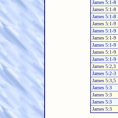
James 5:1-8
James 5:1-8
James 5:1-8
James 5:1-9
James 5:1-9
James 5:1-9
James 5:1-9
James 5:1-9
James 5:1-9
James 5:2,3
James 5:2-3
James 5:3,5
James 5:3
James 5:3
James 5:3
James 5:3