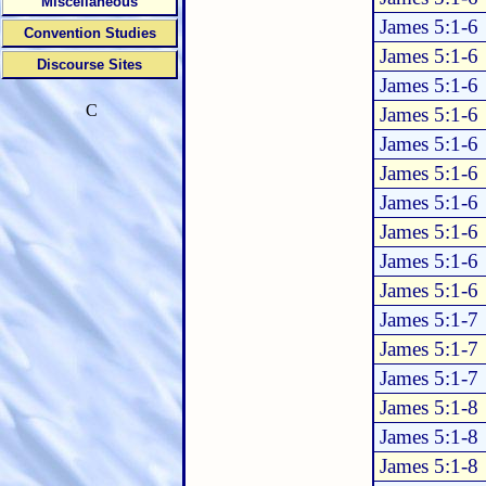
Miscellaneous
James 5:1-6
Convention Studies
James 5:1-6
Discourse Sites
James 5:1-6
C
James 5:1-6
James 5:1-6
James 5:1-6
James 5:1-6
James 5:1-6
James 5:1-6
James 5:1-6
James 5:1-7
James 5:1-7
James 5:1-7
James 5:1-8
James 5:1-8
James 5:1-8