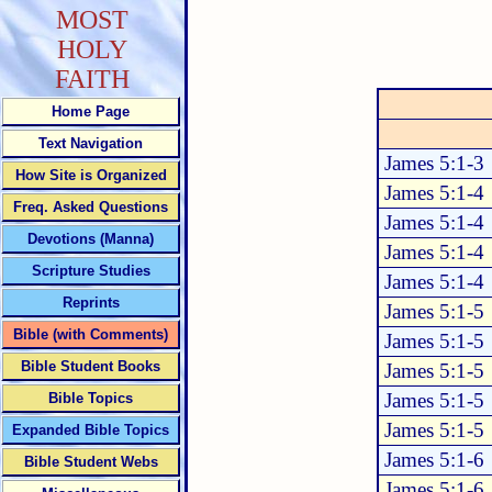
MOST
HOLY
FAITH
Home Page
Text Navigation
James 5:1-3
How Site is Organized
James 5:1-4
Freq. Asked Questions
James 5:1-4
Devotions (Manna)
James 5:1-4
Scripture Studies
James 5:1-4
Reprints
James 5:1-5
Bible (with Comments)
James 5:1-5
Bible Student Books
James 5:1-5
James 5:1-5
Bible Topics
James 5:1-5
Expanded Bible Topics
James 5:1-6
Bible Student Webs
James 5:1-6