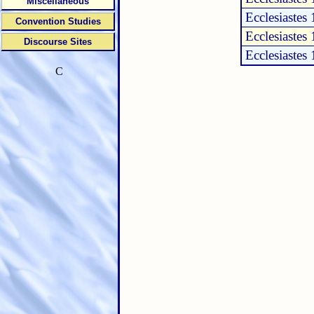
Miscellaneous
Ecclesiastes 
Convention Studies
Ecclesiastes 
Discourse Sites
Ecclesiastes 
C