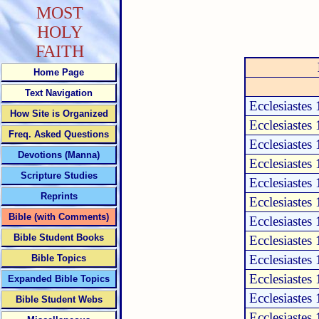
MOST
HOLY
FAITH
Home Page
Text Navigation
Ecclesiastes
How Site is Organized
Ecclesiastes 
Freq. Asked Questions
Ecclesiastes 
Devotions (Manna)
Ecclesiastes 
Scripture Studies
Ecclesiastes 
Reprints
Ecclesiastes 
Bible (with Comments)
Ecclesiastes 
Bible Student Books
Ecclesiastes 
Ecclesiastes 
Bible Topics
Ecclesiastes 
Expanded Bible Topics
Ecclesiastes 
Bible Student Webs
Ecclesiastes 