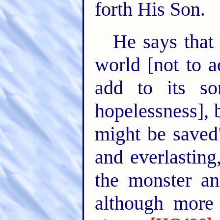
forth His Son.
He says that
world [not to a
add to its so
hopelessness], 
might be saved"
and everlasting
the monster an
although more 