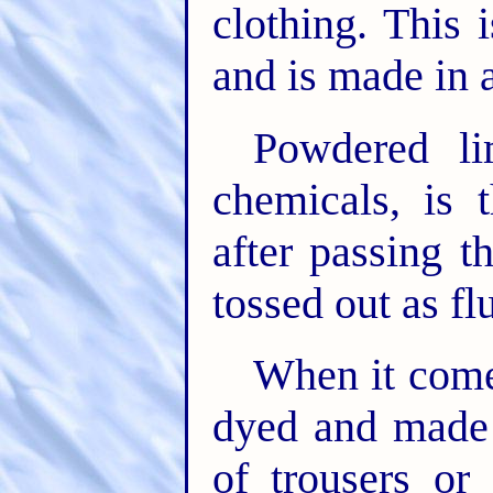
clothing. This
and is made in a
Powdered li
chemicals, is 
after passing th
tossed out as fl
When it come
dyed and made i
of trousers or