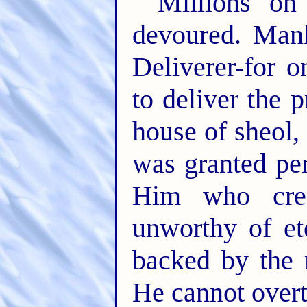
Millions on
devoured. Mank
Deliverer-for 
to deliver the 
house of sheol,
was granted pe
Him who cre
unworthy of ete
backed by the 
He cannot over