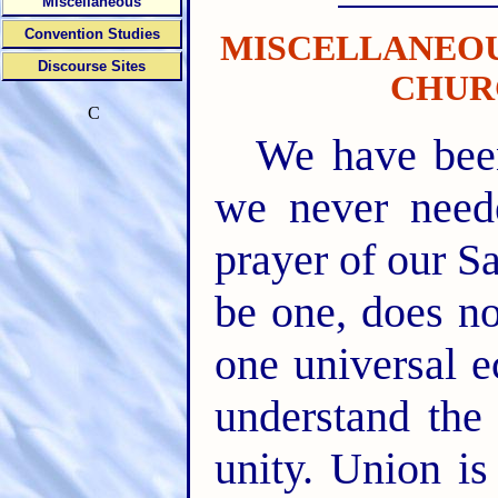
Miscellaneous
Convention Studies
MISCELLANEOU
Discourse Sites
CHUR
C
We have been
we never neede
prayer of our Sa
be one, does no
one universal e
understand the
unity. Union is