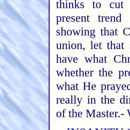
thinks to cut
present tren
showing that C
union, let tha
have what Chri
whether the pr
what He prayed
really in the di
of the Master.-