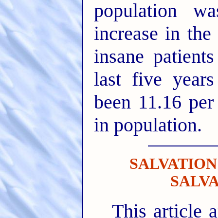
population w
increase in the
insane patient
last five year
been 11.16 per 
in population.
SALVATION
SALV
This article a