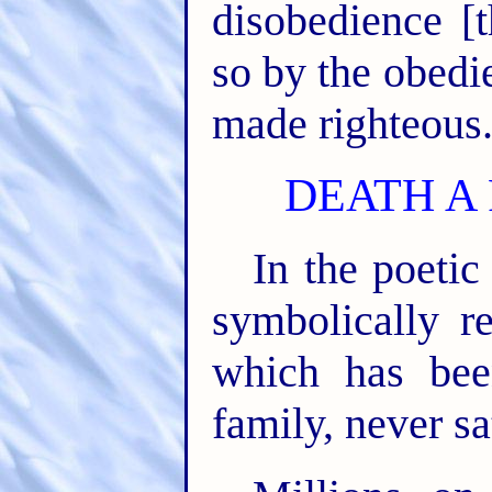
disobedience [
so by the obedi
made righteous
DEATH A
In the poetic
symbolically r
which has be
family, never sa