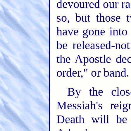
devoured our ra
so, but those 
have gone into 
be released-not
the Apostle de
order," or band.
By the clos
Messiah's rei
Death will be