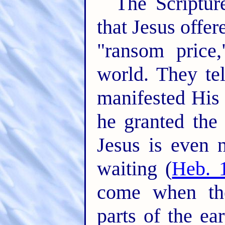
The Scripture
that Jesus offer
"ransom price
world. They te
manifested His 
he granted the 
Jesus is even 
waiting (
Heb. 
come when the
parts of the ea