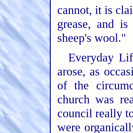
cannot, it is c
grease, and is
sheep's wool."
Everyday Li
arose, as occas
of the circumc
church was rea
council really 
were organicall