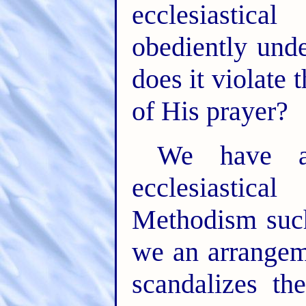
ecclesiastica
obediently unde
does it violate
of His prayer?
We have a 
ecclesiastic
Methodism such
we an arrangem
scandalizes t