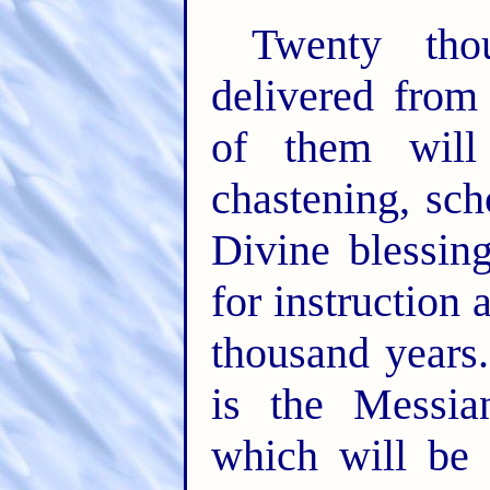
Twenty tho
delivered from
of them will 
chastening, sch
Divine blessing
for instruction 
thousand years.
is the Messia
which will be 