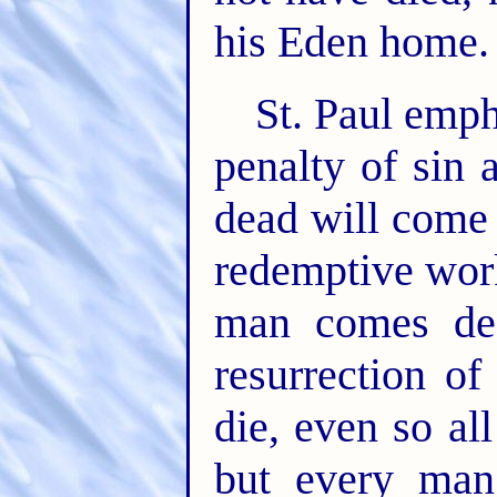
his Eden home.
St. Paul empha
penalty of sin 
dead will come 
redemptive work
man comes de
resurrection o
die, even so al
but every man