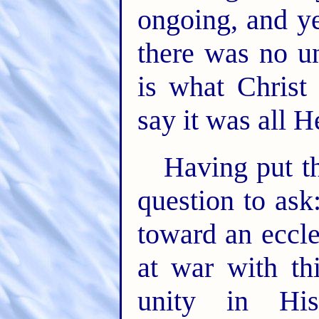
ongoing, and ye
there was no un
is what Christ
say it was all 
Having put th
question to ask
toward an eccle
at war with th
unity in Hi