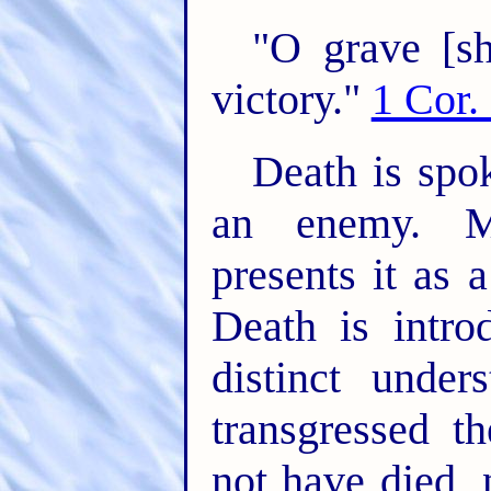
"O grave [sh
victory."
1 Cor.
Death is spo
an enemy. M
presents it as 
Death is intro
distinct unde
transgressed 
not have died, 