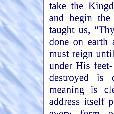
take the King
and begin the 
taught us, "T
done on earth 
must reign unti
under His feet-
destroyed is 
meaning is cl
address itself 
every form of