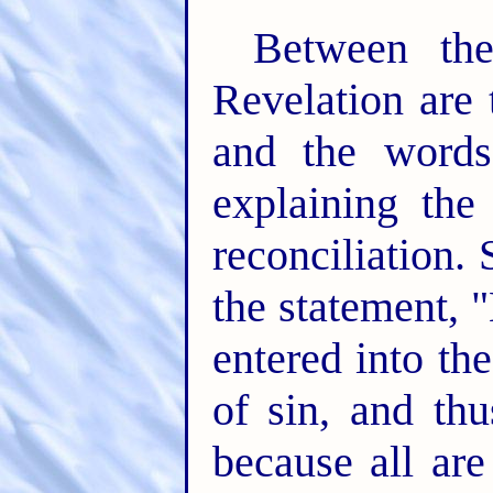
Between th
Revelation are 
and the words
explaining the
reconciliation.
the statement, 
entered into th
of sin, and th
because all are