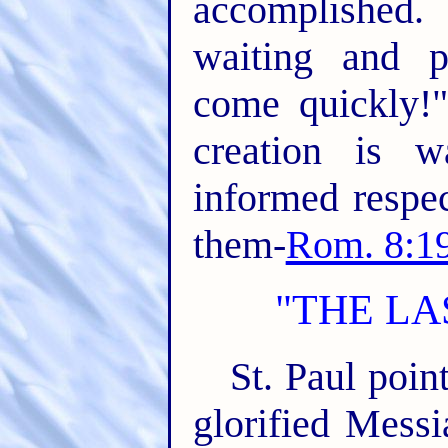
accomplished.
waiting and p
come quickly!
creation is w
informed respec
them-
Rom. 8:19
"THE LA
St. Paul point
glorified Mess