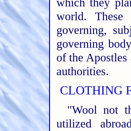
which they pla
world. These 
governing, subj
governing body,
of the Apostles
authorities.
CLOTHING F
"Wool not t
utilized abro