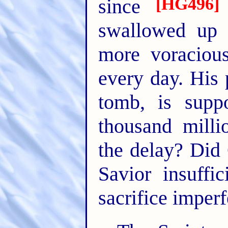
[HG496]
since
swallowed up o
more voracious
every day. His 
tomb, is supp
thousand mill
the delay? Did
Savior insuff
sacrifice imperf