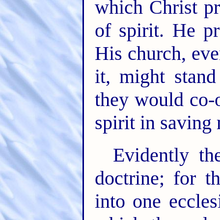
which Christ pr
of spirit. He p
His church, eve
it, might stand
they would co-
spirit in saving
Evidently th
doctrine; for 
into one eccles