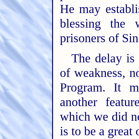
He may establi
blessing the 
prisoners of Si
The delay is 
of weakness, n
Program. It me
another featu
which we did no
is to be a great 