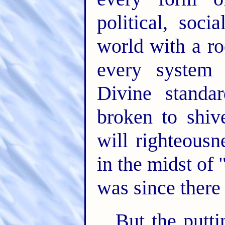
political, soci
world with a ro
every system 
Divine standa
broken to shiv
will righteousn
in the midst of 
was since there
But the putti