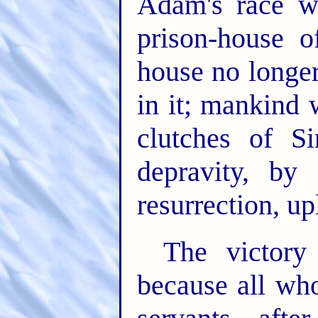
Adam's race wi
prison-house o
house no longer
in it; mankind 
clutches of S
depravity, by 
resurrection, upl
The victory
because all who