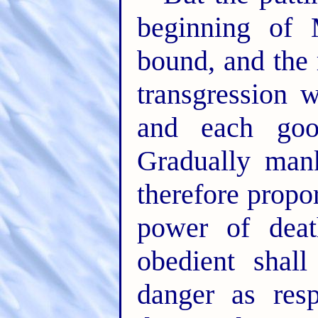
beginning of 
bound, and the 
transgression 
and each goo
Gradually mank
therefore propo
power of deat
obedient shall
danger as res