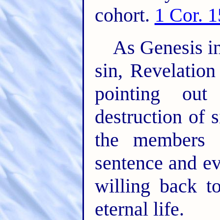
cohort.
1 Cor. 
As Genesis in
sin, Revelatio
pointing out
destruction of s
the members 
sentence and ev
willing back t
eternal life.