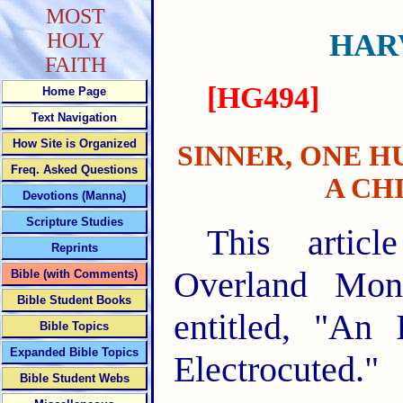
MOST
HAR
HOLY
FAITH
[HG494]
Home Page
Text Navigation
How Site is Organized
SINNER, ONE H
Freq. Asked Questions
A CH
Devotions (Manna)
Scripture Studies
This artic
Reprints
Overland Mon
Bible (with Comments)
Bible Student Books
entitled, "An
Bible Topics
Expanded Bible Topics
Electrocuted."
Bible Student Webs