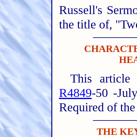
Russell's Serm
the title of, "T
CHARACTE
HE
This article
R4849
-50 -Jul
Required of the
THE KE