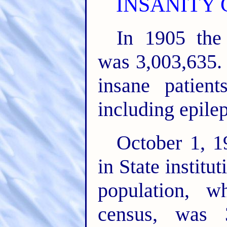
INSANITY 
In 1905 the
was 3,003,635. 
insane patien
including epilep
October 1, 1
in State institu
population, w
census, was 