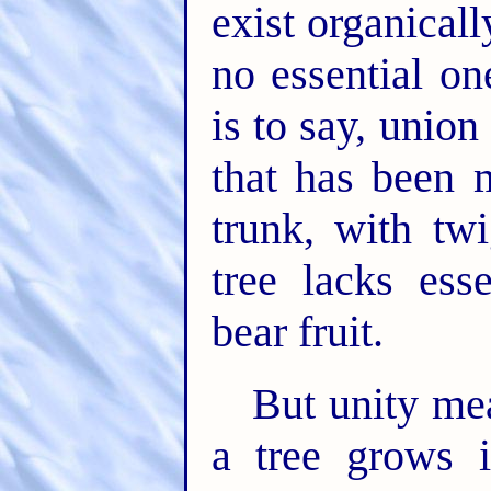
exist organical
no essential on
is to say, unio
that has been 
trunk, with tw
tree lacks ess
bear fruit.
But unity me
a tree grows 