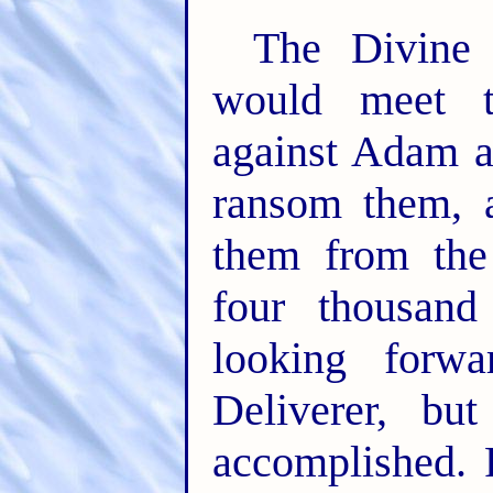
The Divine 
would meet t
against Adam a
ransom them, a
them from the
four thousand
looking forwa
Deliverer, bu
accomplished. 