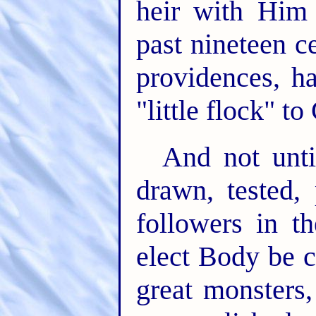
heir with Him
past nineteen 
providences, h
"little flock" to
And not until
drawn, tested,
followers in th
elect Body be c
great monsters