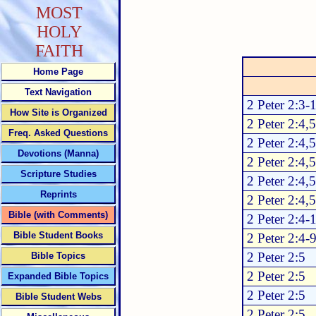
MOST
HOLY
FAITH
Home Page
Text Navigation
2 Peter 2:3-
How Site is Organized
2 Peter 2:4,5
Freq. Asked Questions
2 Peter 2:4,5
Devotions (Manna)
2 Peter 2:4,5
Scripture Studies
2 Peter 2:4,5
Reprints
2 Peter 2:4,5
Bible (with Comments)
2 Peter 2:4-
Bible Student Books
2 Peter 2:4-
2 Peter 2:5
Bible Topics
2 Peter 2:5
Expanded Bible Topics
2 Peter 2:5
Bible Student Webs
2 Peter 2:5