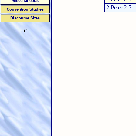
Miscellaneous
2 Peter 2:5
Convention Studies
Discourse Sites
C