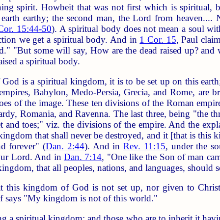
ng spirit. Howbeit that was not first which is spiritual, 
he earth earthy; the second man, the Lord from heaven.... 
Cor. 15:44-50
). A spiritual body does not mean a soul wit
ection we get a spiritual body. And in
1 Cor. 15
, Paul clai
shed." "But some will say, How are the dead raised up? a
aised a spiritual body.
od is a spiritual kingdom, it is to be set up on this ear
 empires, Babylon, Medo-Persia, Grecia, and Rome, are br
n toes of the image. These ten divisions of the Roman empi
rdy, Romania, and Ravenna. The last three, being "the th
et and toes;" viz. the divisions of the empire. And the expl
kingdom that shall never be destroyed, and it [that is this
nd forever" (
Dan. 2:44
). And in
Rev. 11:15
, under the s
our Lord. And in
Dan. 7:14
, "One like the Son of man cam
ingdom, that all peoples, nations, and languages, should s
at this kingdom of God is not set up, nor given to Chris
f says "My kingdom is not of this world."
 spiritual kingdom; and those who are to inherit it having 