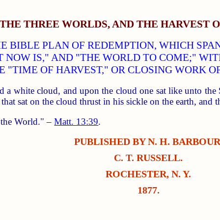
THE THREE WORLDS, AND THE HARVEST O
HE BIBLE PLAN OF REDEMPTION, WHICH SP
T NOW IS," AND "THE WORLD TO COME;" WI
E "TIME OF HARVEST," OR CLOSING WORK OF
d a white cloud, and upon the cloud one sat like unto th
 that sat on the cloud thrust in his sickle on the earth, and
f the World." –
Matt. 13:39
.
PUBLISHED BY N. H. BARBOUR
C. T. RUSSELL.
ROCHESTER, N. Y.
1877.