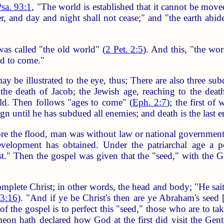
sa. 93:1
, "The world is established that it cannot be move
 and day and night shall not cease;" and "the earth abidet
as called "the old world" (
2 Pet. 2:5
). And this, "the wor
ld to come."
y be illustrated to the eye, thus; There are also three subd
the death of Jacob; the Jewish age, reaching to the death
rld. Then follows "ages to come" (
Eph. 2:7
); the first of
reign until he has subdued all enemies; and death is the last
re the flood, man was without law or national government; 
velopment has obtained. Under the patriarchal age a p
st." Then the gospel was given that the "seed," with the G
plete Christ; in other words, the head and body; "He saith
 3:16
). "And if ye be Christ's then are ye Abraham's seed 
of the gospel is to perfect this "seed," those who are to 
meon hath declared how God at the first did visit the Gent