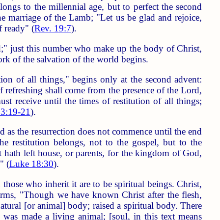
elongs to the millennial age, but to perfect the second
e marriage of the Lamb; "Let us be glad and rejoice,
f ready" (
Rev. 19:7
).
ed;" just this number who make up the body of Christ,
 work of the salvation of the world begins.
ion of all things," begins only at the second advent:
f refreshing shall come from the presence of the Lord,
receive until the times of restitution of all things;
 3:19-21
).
nd as the resurrection does not commence until the end
he restitution belongs, not to the gospel, but to the
t hath left house, or parents, for the kingdom of God,
" (
Luke 18:30
).
ose who inherit it are to be spiritual beings. Christ,
ffirms, "Though we have known Christ after the flesh,
tural [or animal] body; raised a spiritual body. There
m was made a living animal; [soul, in this text means