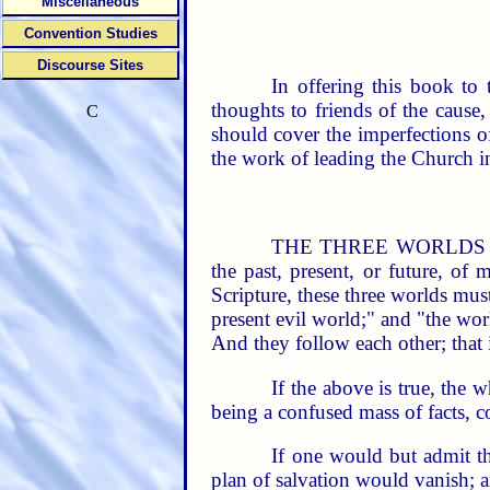
Miscellaneous
Convention Studies
Discourse Sites
In offering this book to
thoughts to friends of the cause, 
C
should cover the imperfections o
the work of leading the Church i
THE THREE WORLDS and pl
the past, present, or future, of
Scripture, these three worlds must
present evil world;" and "the wor
And they follow each other; that i
If the above is true, the 
being a confused mass of facts, c
If one would but admit th
plan of salvation would vanish; 