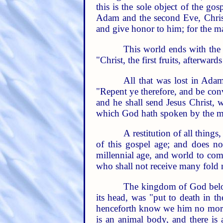
this is the sole object of the go
Adam and the second Eve, Christ 
and give honor to him; for the ma
This world ends with the 
"Christ, the first fruits, afterwar
All that was lost in Adam
"Repent ye therefore, and be conv
and he shall send Jesus Christ, 
which God hath spoken by the mou
A restitution of all thing
of this gospel age; and does not
millennial age, and world to com
who shall not receive many fold m
The kingdom of God belong
its head, was "put to death in t
henceforth know we him no more." 
is an animal body, and there is 