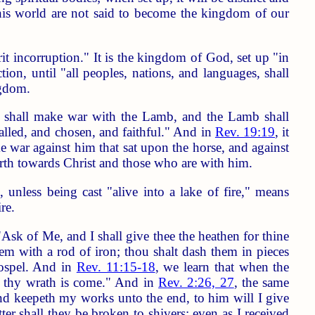
his world are not said to become the kingdom of our
t incorruption." It is the kingdom of God, set up "in
ion, until "all peoples, nations, and languages, shall
ngdom.
] shall make war with the Lamb, and the Lamb shall
alled, and chosen, and faithful." And in
Rev. 19:19
, it
ke war against him that sat upon the horse, and against
earth towards Christ and those who are with him.
nless being cast "alive into a lake of fire," means
re.
Ask of Me, and I shall give thee the heathen for thine
hem with a rod of iron; thou shalt dash them in pieces
gospel. And in
Rev. 11:15-18
, we learn that when the
 thy wrath is come." And in
Rev. 2:26, 27
, the same
 and keepeth my works unto the end, to him will I give
ter shall they be broken to shivers; even as I received