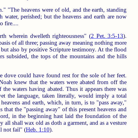
th." "The heavens were of old, and the earth, standing
h water, perished; but the heavens and earth are now
 fire....
th wherein dwelleth righteousness" (
2 Pet. 3:5-13
).
e basis of all three; passing away meaning nothing more
 but also by positive Scripture testimony. At the flood
rs subsided, the tops of the mountains and the hills
e dove could have found rest for the sole of her feet.
 Noah knew that the waters were abated from off the
of the waters having abated. Thus it appears there was
yet the language, taken literally, would imply a total
 heavens and earth, which, in turn, is to "pass away,"
is that the "passing away" of this present heavens and
Lord, in the beginning hast laid the foundation of the
y all shall wax old as doth a garment, and as a vesture
 not fail" (
Heb. 1:10
).