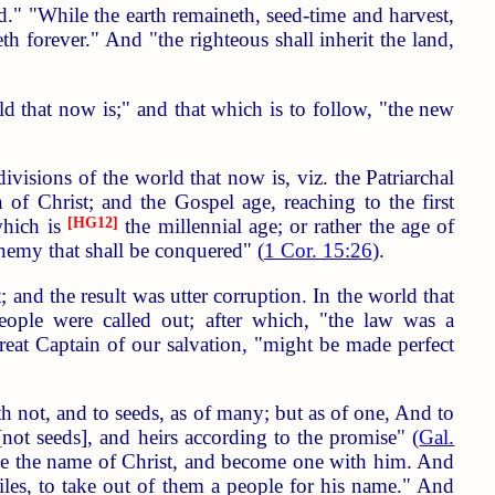
d." "While the earth remaineth, seed-time and harvest,
h forever." And "the righteous shall inherit the land,
ld that now is;" and that which is to follow, "the new
ivisions of the world that now is, viz. the Patriarchal
 of Christ; and the Gospel age, reaching to the first
 which is
[HG12]
the millennial age; or rather the age of
 enemy that shall be conquered" (
1 Cor. 15:26
).
and the result was utter corruption. In the world that
eople were called out; after which, "the law was a
reat Captain of our salvation, "might be made perfect
 not, and to seeds, as of many; but as of one, And to
[not seeds], and heirs according to the promise" (
Gal.
take the name of Christ, and become one with him. And
iles, to take out of them a people for his name." And