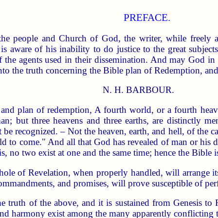
PREFACE.
 the people and Church of God, the writer, while freely 
is aware of his inability to do justice to the great subject
f the agents used in their dissemination. And may God in 
nto the truth concerning the Bible plan of Redemption, and
N. H. BARBOUR.
an of redemption, A fourth world, or a fourth heaven,
 man; but three heavens and three earths, are distinctly 
 be recognized. – Not the heaven, earth, and hell, of the ca
ld to come." And all that God has revealed of man or his de
s, no two exist at one and the same time; hence the Bible i
whole of Revelation, when properly handled, will arrange it
ommandments, and promises, will prove susceptible of perfec
e truth of the above, and it is sustained from Genesis to
and harmony exist among the many apparently conflicting te