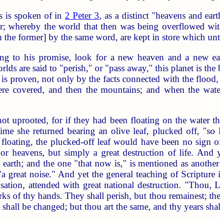
s is spoken of in
2 Peter 3
, as a distinct "heavens and ear
er; whereby the world that then was being overflowed wit
m the former] by the same word, are kept in store which unto
ing to his promise, look for a new heaven and a new ear
lds are said to "perish," or "pass away," this planet is th
 is proven, not only by the facts connected with the flood,
 were covered, and then the mountains; and when the wate
ot uprooted, for if they had been floating on the water th
me she returned bearing an olive leaf, plucked off, "so
en floating, the plucked-off leaf would have been no sign 
, or heavens, but simply a great destruction of life. And 
 earth; and the one "that now is," is mentioned as another
"a great noise." And yet the general teaching of Scripture 
nsation, attended with great national destruction. "Thou, 
rks of thy hands. They shall perish, but thou remainest; the
shall be changed; but thou art the same, and thy years shall