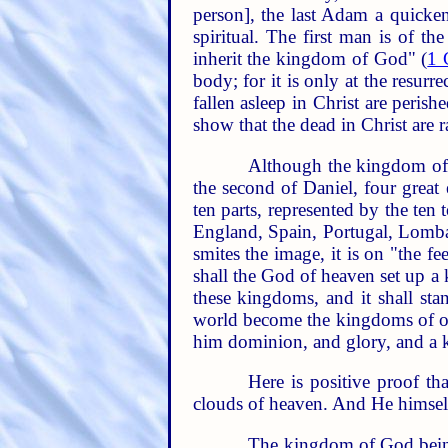
person], the last Adam a quickeni
spiritual. The first man is of t
inherit the kingdom of God" (
1 
body; for it is only at the resurr
fallen asleep in Christ are peri
show that the dead in Christ are r
Although the kingdom of G
the second of Daniel, four great
ten parts, represented by the te
England, Spain, Portugal, Lomba
smites the image, it is on "the fe
shall the God of heaven set up a 
these kingdoms, and it shall sta
world become the kingdoms of 
him dominion, and glory, and a k
Here is positive proof th
clouds of heaven. And He himsel
The kingdom of God being a