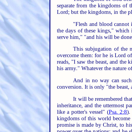
separate from the kingdoms of t
Lord; but the kingdoms, in the pl
"Flesh and blood cannot i
the days of these kings," which 
serve him," "and his will be done
This subjugation of the n
overcome them: for he is Lord of 
reads, "I saw the beast, and the 
his army." Whatever the nature of
And in no way can such l
conversion. It is only "the beast,
It will be remembered tha
inheritance, and the uttermost pa
like a potter's vessel" (
Psa. 2:8
).
kingdoms of this world become 
promise is made by Christ, to hi
power over the nations; and he sh