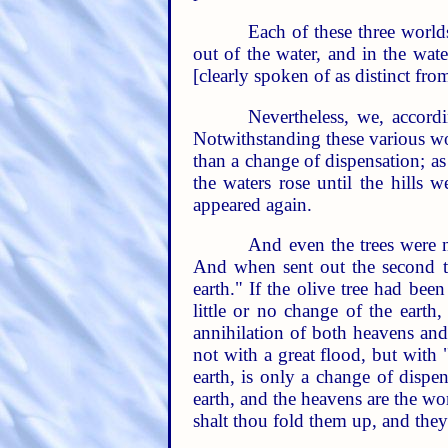
Each of these three world
out of the water, and in the wat
[clearly spoken of as distinct fro
Nevertheless, we, accord
Notwithstanding these various wor
than a change of dispensation; as
the waters rose until the hills
appeared again.
And even the trees were n
And when sent out the second ti
earth." If the olive tree had be
little or no change of the earth
annihilation of both heavens and
not with a great flood, but with 
earth, is only a change of dispe
earth, and the heavens are the wo
shalt thou fold them up, and they 