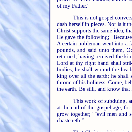
of my Father."
This is not gospel conversi
dash herself in pieces. Nor is it 
Christ supports the same idea, tha
He gave the following;" Because 
A certain nobleman went into a fa
pounds, and said unto them, Oc
returned, having received the ki
Lord at thy right hand shall str
bodies, he shall wound the head
king over all the earth; he shal
throne of his holiness. Come, be
the earth. Be still, and know that
This work of subduing, an
at the end of the gospel age; for
grow together;" "evil men and se
chasteneth."