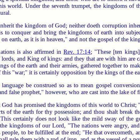
his world. Under the seventh trumpet, the kingdoms of t
ural.
nherit the kingdom of God; neither doeth corruption inheri
is to conquer and bring the kingdoms of earth into subject
 on earth, as it is in heaven," and not the gospel of the ki
ations is also affirmed in
Rev. 17:14
; "These [ten kings
lords, and King of kings: and they that are with him are c
kings of the earth and their armies, gathered together to ma
 this "war;" it is certainly opposition by the kings of the 
anguage be construed so as to mean gospel conversion, u
 and false prophet," however, who are cast into the lake of fi
t God has promised the kingdoms of this world to Christ; "
rts of the earth for thy possession; and thou shalt break t
 This certainly does not look like the mild sway of the 
the kingdoms of our Lord, "The nations were angry, and
s people, to be fulfilled at the end; "He that overcometh,
all rule them with a rod of iron, and as the vessel of a pot