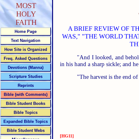
MOST
HOLY
FAITH
A BRIEF REVIEW OF T
Home Page
WAS," "THE WORLD THA
Text Navigation
TH
How Site is Organized
"And I looked, and behol
Freq. Asked Questions
in his hand a sharp sickle; and he
Devotions (Manna)
"The harvest is the end o
Scripture Studies
Reprints
Bible (with Comments)
Bible Student Books
Bible Topics
Expanded Bible Topics
Bible Student Webs
[HG11]