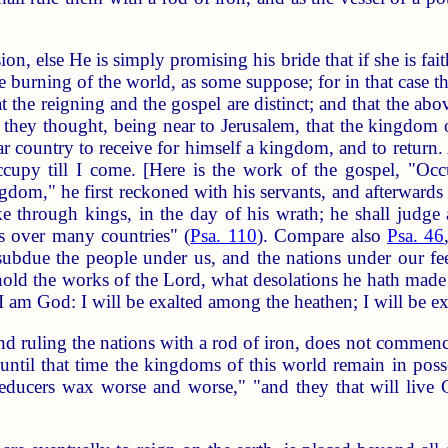
on, else He is simply promising his bride that if she is fait
the burning of the world, as some suppose; for in that case 
t the reigning and the gospel are distinct; and that the abo
they thought, being near to Jerusalem, that the kingdom 
r country to receive for himself a kingdom, and to return. 
cupy till I come. [Here is the work of the gospel, "Occ
ngdom," he first reckoned with his servants, and afterward
ike through kings, in the day of his wrath; he shall judge
s over many countries" (
Psa. 110
). Compare also
Psa. 46
l subdue the people under us, and the nations under our fe
hold the works of the Lord, what desolations he hath made 
 I am God: I will be exalted among the heathen; I will be exa
d ruling the nations with a rod of iron, does not commenc
 until that time the kingdoms of this world remain in poss
ducers wax worse and worse," "and they that will live Go