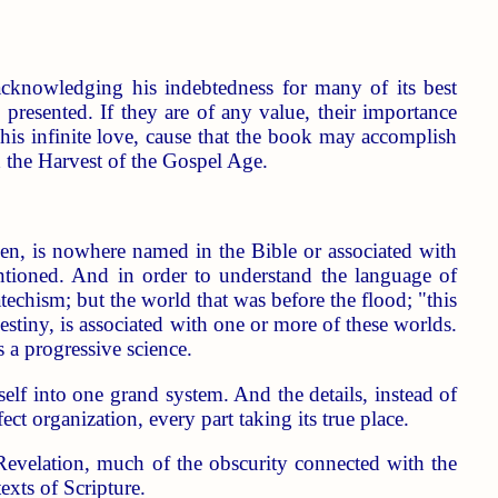
acknowledging his indebtedness for many of its best
s presented. If they are of any value, their importance
his infinite love, cause that the book may accomplish
 the Harvest of the Gospel Age.
 is nowhere named in the Bible or associated with
mentioned. And in order to understand the language of
techism; but the world that was before the flood; "this
stiny, is associated with one or more of these worlds.
s a progressive science.
self into one grand system. And the details, instead of
t organization, every part taking its true place.
 Revelation, much of the obscurity connected with the
xts of Scripture.