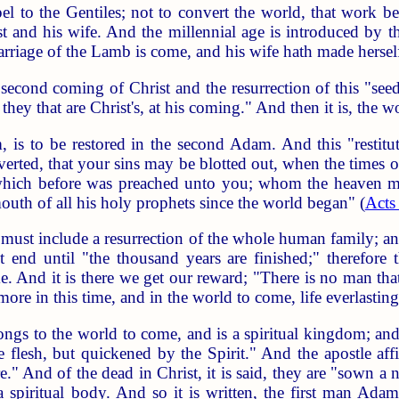
spel to the Gentiles; not to convert the world, that work b
and his wife. And the millennial age is introduced by th
rriage of the Lamb is come, and his wife hath made hersel
second coming of Christ and the resurrection of this "se
ds they that are Christ's, at his coming." And then it is, the
, is to be restored in the second Adam. And this "restitut
erted, that your sins may be blotted out, when the times o
which before was preached unto you; whom the heaven must 
th of all his holy prophets since the world began" (
Acts
s, must include a resurrection of the whole human family; a
 end until "the thousand years are finished;" therefore t
e. And it is there we get our reward; "There is no man tha
ore in this time, and in the world to come, life everlasting
s to the world to come, and is a spiritual kingdom; and th
he flesh, but quickened by the Spirit." And the apostle a
And of the dead in Christ, it is said, they are "sown a na
a spiritual body. And so it is written, the first man Ada