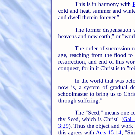
This is in harmony with
P
cold and heat, summer and winter,
and dwell therein forever."
The former dispensation w
heavens and new earth;" or "wor
The order of succession ma
age, reaching from the flood to 
resurrection, and end of this wo
conquest, for in it Christ is to "
In the world that was befo
now is, a system of gradual de
schoolmaster to bring us to Chri
through suffering."
The "Seed," means one com
thy Seed, which is Christ" (
Gal.
3:29
). Thus the object and work 
this agrees with
Acts 15:14
; "Si