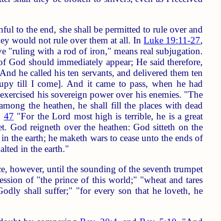
hful to the end, she shall be permitted to rule over and
they would not rule over them at all. In
Luke 19:11-27
,
ve "ruling with a rod of iron," means real subjugation.
of God should immediately appear; He said therefore,
And he called his ten servants, and delivered them ten
upy till I come]. And it came to pass, when he had
s exercised his sovereign power over his enemies. "The
 among the heathen, he shall fill the places with dead
,
47
"For the Lord most high is terrible, he is a great
et. God reigneth over the heathen: God sitteth on the
in the earth; he maketh wars to cease unto the ends of
lted in the earth."
e, however, until the sounding of the seventh trumpet
ession of "the prince of this world;" "wheat and tares
dly shall suffer;" "for every son that he loveth, he