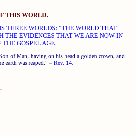
F THIS WORLD.
ANS THREE WORLDS: "THE WORLD THAT
TH THE EVIDENCES THAT WE ARE NOW IN
 THE GOSPEL AGE.
e Son of Man, having on his head a golden crown, and
 the earth was reaped." –
Rev. 14
.
.