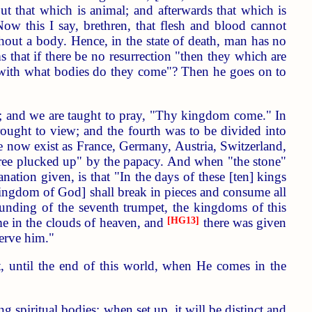
but that which is animal; and afterwards that which is
Now this I say, brethren, that flesh and blood cannot
hout a body. Hence, in the state of death, man has no
ms that if there be no resurrection "then they which are
nd with what bodies do they come"? Then he goes on to
th; and we are taught to pray, "Thy kingdom come." In
ought to view; and the fourth was to be divided into
re now exist as France, Germany, Austria, Switzerland,
ree plucked up" by the papacy. And when "the stone"
anation given, is that "In the days of these [ten] kings
 kingdom of God] shall break in pieces and consume all
ounding of the seventh trumpet, the kingdoms of this
e in the clouds of heaven, and
[HG13]
there was given
erve him."
t, until the end of this world, when He comes in the
spiritual bodies; when set up, it will be distinct and