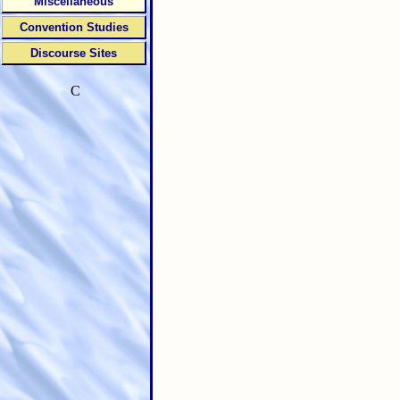
Miscellaneous
Convention Studies
Discourse Sites
C