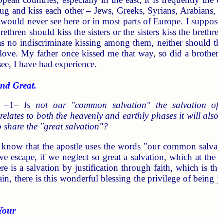
ug and kiss each other – Jews, Greeks, Syrians, Arabians
 would never see here or in most parts of Europe. I suppos
ethren should kiss the sisters or the sisters kiss the breth
was no indiscriminate kissing among them, neither should
love. My father once kissed me that way, so did a brother 
ee, I have had experience.
d Great.
) –1–
Is not our "common salvation" the salvation o
 relates to both the heavenly and earthly phases it will a
o share the "great salvation"?
 know that the apostle uses the words "our common salvati
 escape, if we neglect so great a salvation, which at th
ere is a salvation by justification through faith, which is
n, there is this wonderful blessing the privilege of being
Your