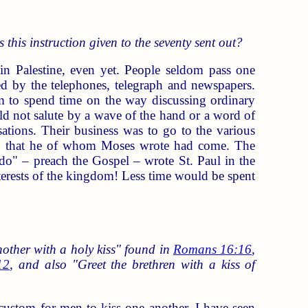
 this instruction given to the seventy sent out?
 Palestine, even yet. People seldom pass one
ed by the telephones, telegraph and newspapers.
em to spend time on the way discussing ordinary
ld not salute by a wave of the hand or a word of
sations. Their business was to go to the various
nd; that he of whom Moses wrote had come. The
 do" – preach the Gospel – wrote St. Paul in the
interests of the kingdom! Less time would be spent
other with a holy kiss" found in
Romans 16:16
,
12
, and also "Greet the brethren with a kiss of
e custom for men to kiss one another. I have seen