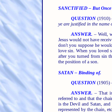
SANCTIFIED – But Once 
QUESTION
(1910)
ye are justified in the name
ANSWER.
– Well, w
Jesus would not have receiv
don't you suppose he would 
love sin. When you loved si
after you turned from sin 
the position of a son.
SATAN – Binding of.
QUESTION
(1905)
ANSWER.
– That is
referred to and that the cha
is the Devil and Satan, an
represented by the chain, et