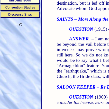
Miscellaneous
destination, but is led off
Convention Studies
Advocate whom God appoi
Discourse Sites
SAINTS – More Along the
C
QUESTION
(1915)
ANSWER.
– I am no
be beyond the vail before 
inferences may prove wrong
still here. So we do not k
would be to say what I beli
"Armageddon" feature. You 
the "earthquake," which is 
Church, the Bride class, wil
SALOON KEEPER – Re Busi
QUESTION
(1909)
consider his license, lease 