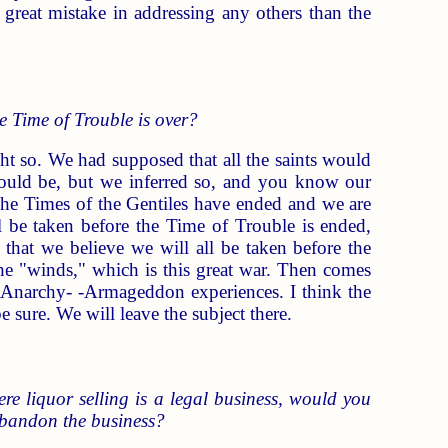
a great mistake in addressing any others than the
he Time of Trouble is over?
t so. We had supposed that all the saints would
would be, but we inferred so, and you know our
he Times of the Gentiles have ended and we are
l be taken before the Time of Trouble is ended,
 that we believe we will all be taken before the
e "winds," which is this great war. Then comes
he Anarchy- -Armageddon experiences. I think the
 sure. We will leave the subject there.
re liquor selling is a legal business, would you
 abandon the business?