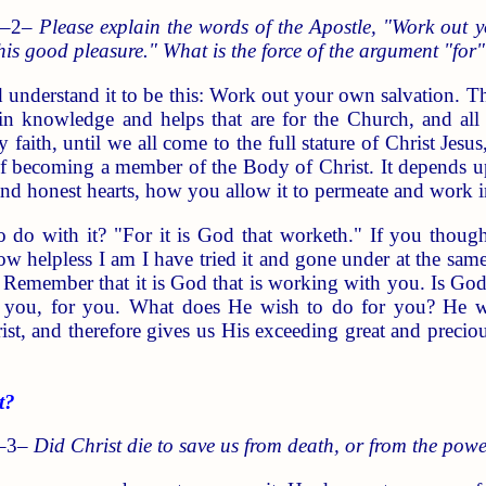
 –2–
Please explain the words of the Apostle, "Work out y
his good pleasure." What is the force of the argument "for
understand it to be this: Work out your own salvation. Th
in knowledge and helps that are for the Church, and all 
y faith, until we all come to the full stature of Christ J
of becoming a member of the Body of Christ. It depends u
and honest hearts, how you allow it to permeate and work i
o do with it? "For it is God that worketh." If you though
w helpless I am I have tried it and gone under at the same
 Remember that it is God that is working with you. Is Go
th you, for you. What does He wish to do for you? He w
st, and therefore gives us His exceeding great and preci
t?
 –3–
Did Christ die to save us from death, or from the pow