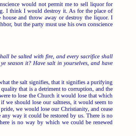
science would not permit me to sell liquor for
g. I think I would destroy it. As for the place of
the house and throw away or destroy the liquor. I
ghbor, but the party must use his own conscience
hall be salted with fire, and every sacrifice shall
ll ye season it? Have salt in yourselves, and have
 the salt signifies, that it signifies a purifying
 quality that is a detriment to corruption, and the
h were to lose the Church it would lose that which
o if we should lose our saltness, it would seem to
f pride, we would lose our Christianity, and cease
be any way it could be restored by us. There is no
it there is no way by which we could be renewed