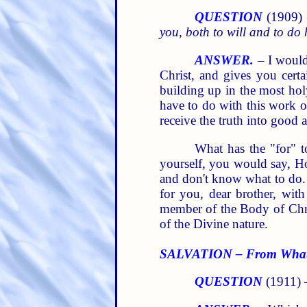
QUESTION
(1909)
you, both to will and to do 
ANSWER.
– I would 
Christ, and gives you certa
building up in the most hol
have to do with this work 
receive the truth into good 
What has the "for" t
yourself, you would say, Ho
and don't know what to do.
for you, dear brother, wi
member of the Body of Chri
of the Divine nature.
SALVATION – From Wha
QUESTION
(1911)