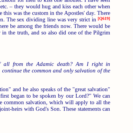
, etc. – they would hug and kiss each other when
e this was the custom in the Apostles' day. There
ren. The sex dividing line was very strict in
[
Q619
]
 there be among the friends now. There would be
in the truth, and so also did one of the Pilgrim
f all from the Adamic death? Am I right in
lso continue the common and only salvation of the
on" and he also speaks of the "great salvation"
e first began to be spoken by our Lord?" We can
 the common salvation, which will apply to all the
 joint-heirs with God's Son. These statements can