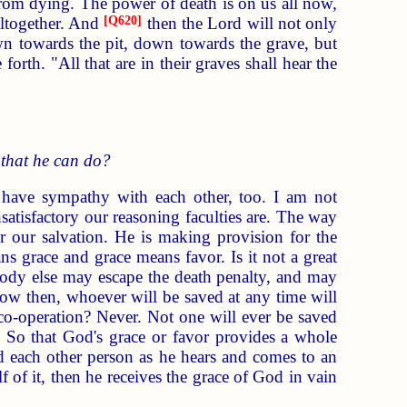
om dying. The power of death is on us all now,
altogether. And
[
Q620
]
then the Lord will not only
n towards the pit, down towards the grave, but
rth. "All that are in their graves shall hear the
 that he can do?
have sympathy with each other, too. I am not
satisfactory our reasoning faculties are. The way
r our salvation. He is making provision for the
ns grace and grace means favor. Is it not a great
ody else may escape the death penalty, and may
 Now then, whoever will be saved at any time will
 co-operation? Never. Not one will ever be saved
. So that God's grace or favor provides a whole
nd each other person as he hears and comes to an
f of it, then he receives the grace of God in vain