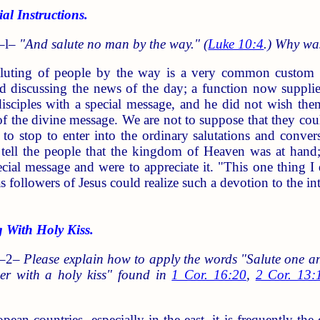
 Instructions.
–l–
"And salute no man by the way." (
Luke 10:4
.) Why was
uting of people by the way is a very common custom in
nd discussing the news of the day; a function now suppli
disciples with a special message, and he did not wish th
of the divine message. We are not to suppose that they cou
 to stop to enter into the ordinary salutations and conver
e tell the people that the kingdom of Heaven was at ha
cial message and were to appreciate it. "This one thing I
 as followers of Jesus could realize such a devotion to the 
With Holy Kiss.
 –2–
Please explain how to apply the words "Salute one an
er with a holy kiss" found in
1 Cor. 16:20
,
2 Cor. 13:
ean countries, especially in the east, it is frequently th