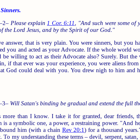
Sinners.
 –2–
Please explain
1 Cor. 6:11
, "And such were some of y
 of the Lord Jesus, and by the Spirit of our God."
e answer, that is very plain. You were sinners, but you h
ed you and acted as your Advocate. If the whole world woul
be willing to act as their Advocate also? Surely. But the
n, if that ever was your experience, you were aliens fro
that God could deal with you. You drew nigh to him and 
 –3–
Will Satan's binding be gradual and extend the full t
 more than I know. I take it for granted, dear friends, 
in is a symbolic one, a power, a restraining power. "And h
d bound him (with a chain
Rev 20:1
) for a thousand years
c. To my understanding these terms – devil, serpent, satan, e