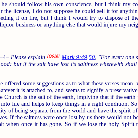
 he should follow his own conscience, but I think my con
r the license, I do not suppose he could sell it for anythin
setting it on fire, but I think I would try to dispose of 
 liquor business or anything else that would injure my nei
 –4–
Please explain
[
Q618
]
Mark 9:49,50
, "For every one s
 good: but if the salt have lost its saltiness wherewith sha
offered some suggestions as to what these verses mean, what
hatever it is attached to, and seems to signify a preservative
he Church is the salt of the earth, implying that if the eart
t into life and helps to keep things in a right condition. S
lity of being separate from the world and have the spirit o
ives. If the saltness were once lost by us there would not 
 salt when once it has gone. So if we lose the holy Spir