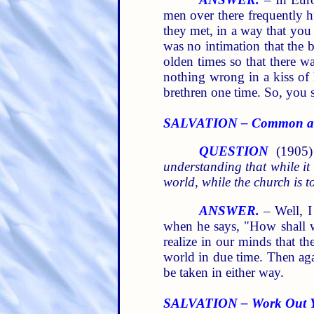
men over there frequently h
they met, in a way that you
was no intimation that the br
olden times so that there 
nothing wrong in a kiss of 
brethren one time. So, you s
SALVATION – Common an
QUESTION
(1905
understanding that while it
world, while the church is t
ANSWER.
– Well, I
when he says, "How shall we
realize in our minds that th
world in due time. Then agai
be taken in either way.
SALVATION – Work Out 