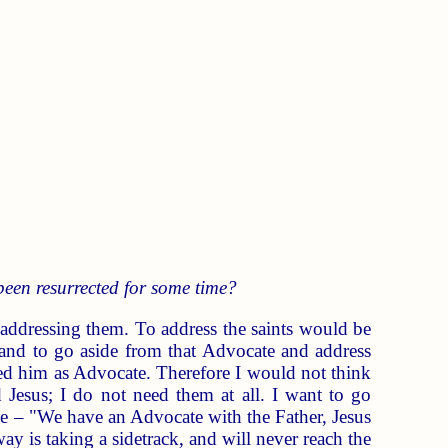
been resurrected for some time?
 addressing them. To address the saints would be
and to go aside from that Advocate and address
d him as Advocate. Therefore I would not think
Jesus; I do not need them at all. I want to go
te – "We have an Advocate with the Father, Jesus
y is taking a sidetrack, and will never reach the