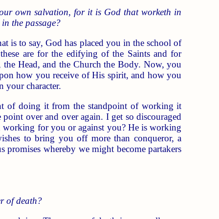
our own salvation, for it is God that worketh in
" in the passage?
at is to say, God has placed you in the school of
these are for the edifying of the Saints and for
esus, the Head, and the Church the Body. Now, you
pon how you receive of His spirit, and how you
n your character.
t of doing it from the standpoint of working it
 point over and over again. I get so discouraged
d working for you or against you? He is working
ishes to bring you off more than conqueror, a
ous promises whereby we might become partakers
er of death?