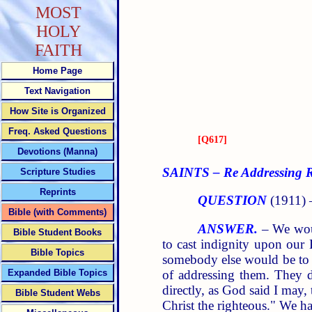
MOST
HOLY
FAITH
Home Page
Text Navigation
How Site is Organized
Freq. Asked Questions
[
Q617
]
Devotions (Manna)
SAINTS – Re Addressing Re
Scripture Studies
Reprints
QUESTION
(1911)
Bible (with Comments)
ANSWER.
– We woul
Bible Student Books
to cast indignity upon our
Bible Topics
somebody else would be to 
of addressing them. They d
Expanded Bible Topics
directly, as God said I may
Bible Student Webs
Christ the righteous." We h