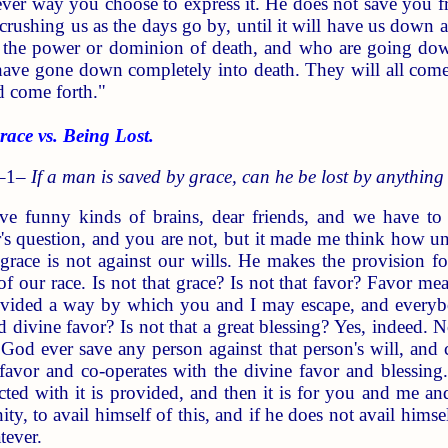
er way you choose to express it. He does not save you fr
 crushing us as the days go by, until it will have us down 
 the power or dominion of death, and who are going dow
ave gone down completely into death. They will all come fo
d come forth."
ce vs. Being Lost.
 –1–
If a man is saved by grace, can he be lost by anything
 funny kinds of brains, dear friends, and we have to 
r's question, and you are not, but it made me think how un
race is not against our wills. He makes the provision fo
 our race. Is not that grace? Is not that favor? Favor mea
ovided a way by which you and I may escape, and everyb
d divine favor? Is not that a great blessing? Yes, indeed.
 God ever save any person against that person's will, and
favor and co-operates with the divine favor and blessing
cted with it is provided, and then it is for you and me a
y, to avail himself of this, and if he does not avail himsel
tever.