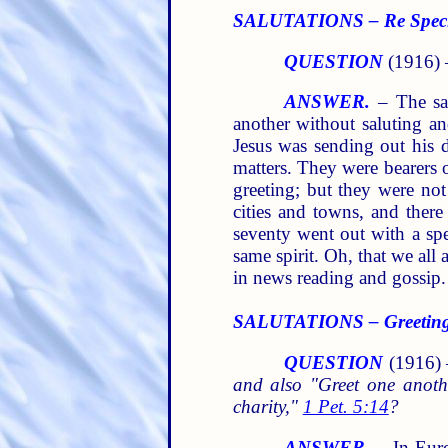
SALUTATIONS – Re Special
QUESTION
(1916) 
ANSWER.
– The sal
another without saluting a
Jesus was sending out his 
matters. They were bearers 
greeting; but they were not
cities and towns, and ther
seventy went out with a spe
same spirit. Oh, that we all
in news reading and gossip.
SALUTATIONS – Greeting 
QUESTION
(1916)
and also "Greet one anoth
charity,"
1 Pet. 5:14
?
ANSWER.
– In Europ