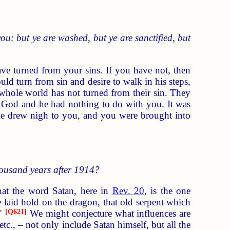
ou: but ye are washed, but ye are sanctified, but
ave turned from your sins. If you have not, then
d turn from sin and desire to walk in his steps,
 whole world has not turned from their sin. They
m God and he had nothing to do with you. It was
he drew nigh to you, and you were brought into
housand years after 1914?
that the word Satan, here in
Rev. 20
, is the one
e laid hold on the dragon, that old serpent which
."
[
Q621
]
We might conjecture what influences are
tc., – not only include Satan himself, but all the