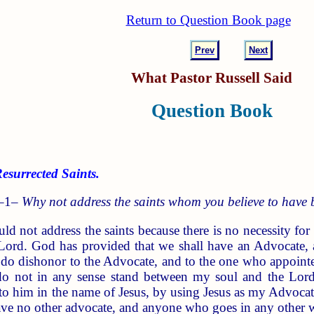
Return to Question Book page
Prev
Next
What Pastor Russell Said
Question Book
surrected Saints.
 –1–
Why not address the saints whom you believe to have 
d not address the saints because there is no necessity for
 Lord. God has provided that we shall have an Advocate, 
do dishonor to the Advocate, and to the one who appointe
o not in any sense stand between my soul and the Lord 
, to him in the name of Jesus, by using Jesus as my Advoca
ave no other advocate, and anyone who goes in any other wa