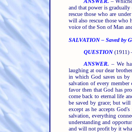
ANSWER.
– Whichev
and that power is gradually
rescue those who are under
will also rescue those who h
voice of the Son of Man an
SALVATION – Saved by Gra
QUESTION
(1911)
ANSWER.
– We have
laughing at our dear brothe
in which God saves us by g
salvation of every member of
favor then that God has pr
come back to eternal life an
be saved by grace; but will
except as he accepts God's 
salvation, everything conne
understanding and opportunit
and will not profit by it wha