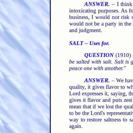
ANSWER.
– I think
intoxicating purposes. As fo
business, I would not risk 
would not be a party in the
and judgment.
SALT – Uses for.
QUESTION
(1910)
be salted with salt. Salt is
peace one with another."
ANSWER.
– We have 
quality, it gives flavor to w
Lord expresses it, saying, t
gives it flavor and puts zes
mean that if we lost the qua
to be the Lord's representat
way to restore saltness to
again.