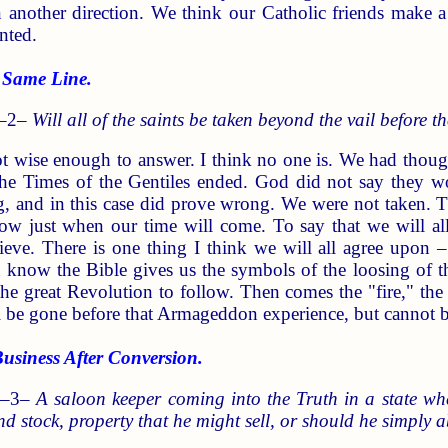
 in another direction. We think our Catholic friends make 
nted.
 Same Line.
 –2–
Will all of the saints be taken beyond the vail before t
t wise enough to answer. I think no one is. We had though
the Times of the Gentiles ended. God did not say they 
, and in this case did prove wrong. We were not taken. T
now just when our time will come. To say that we will al
eve. There is one thing I think we will all agree upon –
know the Bible gives us the symbols of the loosing of th
the great Revolution to follow. Then comes the "fire," t
l be gone before that Armageddon experience, but cannot be
ness After Conversion.
 –3–
A saloon keeper coming into the Truth in a state whe
and stock, property that he might sell, or should he simply