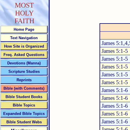
MOST
HOLY
FAITH
Home Page
Text Navigation
James 5:1,4,
How Site is Organized
James 5:1-5
Freq. Asked Questions
James 5:1-5
Devotions (Manna)
James 5:1-5
Scripture Studies
James 5:1-5
Reprints
James 5:1-5
Bible (with Comments)
James 5:1-6
Bible Student Books
James 5:1-6
James 5:1-6
Bible Topics
James 5:1-6
Expanded Bible Topics
James 5:1-6
Bible Student Webs
James 5:1-6