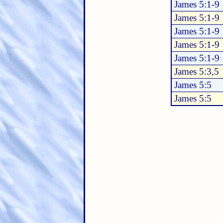
James 5:1-9
James 5:1-9
James 5:1-9
James 5:1-9
James 5:1-9
James 5:3,5
James 5:5
James 5:5