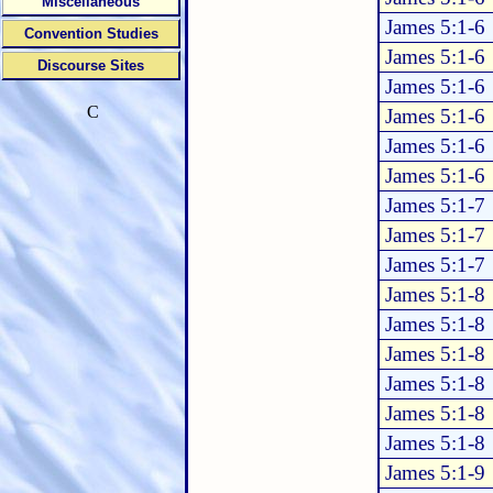
Miscellaneous
James 5:1-6
Convention Studies
James 5:1-6
Discourse Sites
James 5:1-6
C
James 5:1-6
James 5:1-6
James 5:1-6
James 5:1-7
James 5:1-7
James 5:1-7
James 5:1-8
James 5:1-8
James 5:1-8
James 5:1-8
James 5:1-8
James 5:1-8
James 5:1-9