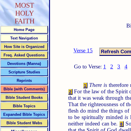
MOST
HOLY
FAITH
B
Home Page
Text Navigation
How Site is Organized
Verse 15
Freq. Asked Questions
Devotions (Manna)
Go to Verse:
1
2
3
4
Scripture Studies
Reprints
There is
therefore
1
Bible (with Comments)
For the law of the Spirit 
2
that it was weak through the
Bible Student Books
That the righteousness of the
Bible Topics
flesh do mind the things of t
Expanded Bible Topics
to be spiritually minded
is
l
neither indeed can be.
So 
Bible Student Webs
8
that the Spirit of God dwel