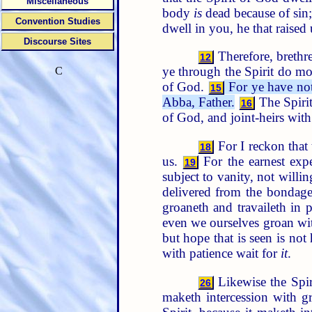
Miscellaneous
body
is
dead because of sin;
Convention Studies
dwell in you, he that raised
Discourse Sites
Therefore, brethren
12
ye through the Spirit do mor
C
of God.
For ye have not 
15
Abba, Father.
The Spirit
16
of God, and joint-heirs with
For I reckon that 
18
us.
For the earnest expe
19
subject to vanity, not will
delivered from the bondage 
groaneth and travaileth in 
even we ourselves groan wit
but hope that is seen is no
with patience wait for
it
.
Likewise the Spiri
26
maketh intercession with g