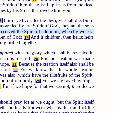
e Spirit of him that raised up Jesus from the dead
es by his Spirit that dwelleth in you.
For if ye live after the flesh, ye shall die: but if
3
s are led by the Spirit of God, they are the sons
received the Spirit of adoption, whereby we cry,
ldren of God:
And if children, then heirs; heirs
17
o glorified together.
ompared
with the glory which shall be revealed in
 the sons of God.
For the creation was made
20
hope,
Because the creation itself also shall be
21
of God.
For we know that the whole creation
22
ves also, which have the firstfruits of the Spirit,
ption of our body.
For we are saved by hope:
24
But if we hope for that we see not,
then
do we
5
ould pray for as we ought: but the Spirit itself
eth the hearts knoweth what
is
the mind of the