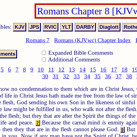
Romans Chapter 8 [KJV
ibles:
Romans 7
Romans (KJVwc) Chapter Index
Expanded Bible Comments
Additional Comments
5
6
7
8
9
10
11
12
13
14
15
16
17
18
1
30
31
32
33
34
35
36
37
38
 now no condemnation to them which are in Christ Jesus,
of life in Christ Jesus hath made me free from the law of s
 flesh, God sending his own Son in the likeness of sinful 
 law might be fulfilled in us, who walk not after the flesh,
he flesh; but they that are after the Spirit the things of the
ife and peace.
Because the carnal mind
is
enmity again
7
then they that are in the flesh cannot please God.
But y
9
l in you. Now if any man have not the Spirit of Christ, h