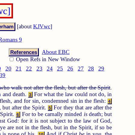
wc]
[about
KJVwc
]
Romans 9
About EBC
References
Open Refs in New Window
9
20
21
22
23
24
25
26
27
28
29
39
who walk not after the flesh, but after the Spirit
.
in and death.
For what the law could not do, in
3
flesh, and for sin, condemned sin in the flesh:
4
 but after the Spirit.
For they that are after the
5
 Spirit.
For to be carnally minded
is
death; but
6
st God: for it is not subject to the law of God,
e are not in the flesh, but in the Spirit, if so be
e is none of his.
And if Christ
be
in you, the
10