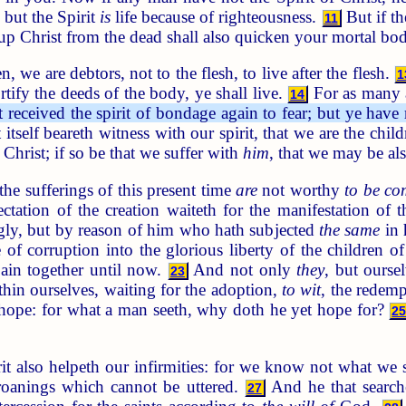
 but the Spirit
is
life because of righteousness.
But if th
11
 up Christ from the dead shall also quicken your mortal bodi
, we are debtors, not to the flesh, to live after the flesh.
1
tify the deeds of the body, ye shall live.
For as many a
14
received the spirit of bondage again to fear; but ye have 
 itself beareth witness with our spirit, that we are the chi
 Christ; if so be that we suffer with
him
, that we may be als
the sufferings of this present time
are
not worthy
to be c
ctation of the creation waiteth for the manifestation of
ingly, but by reason of him who hath subjected
the same
in 
of corruption into the glorious liberty of the children 
pain together until now.
And not only
they
, but oursel
23
hin ourselves, waiting for the adoption,
to wit
, the redem
t hope: for what a man seeth, why doth he yet hope for?
2
t also helpeth our infirmities: for we know not what we sh
roanings which cannot be uttered.
And he that search
27