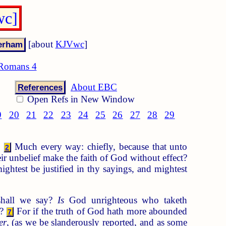
wc]
[about
KJVwc
]
Romans 4
About EBC
References
Open Refs in New Window
9
20
21
22
23
24
25
26
27
28
29
?
Much every way: chiefly, because that unto
2
ir unbelief make the faith of God without effect?
ightest be justified in thy sayings, and mightest
shall we say?
Is
God unrighteous who taketh
d?
For if the truth of God hath more abounded
7
er
, (as we be slanderously reported, and as some