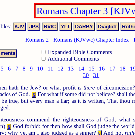
Romans Chapter 3 [KJV
ibles:
Romans 2
Romans (KJVwc) Chapter Index
Expanded Bible Comments
Additional Comments
5
6
7
8
9
10
11
12
13
14
15
16
17
18
1
30
31
en hath the Jew? or what profit
is there
of circumcision
acles of God.
For what if some did not believe? shall the
3
e true, but every man a liar; as it is written, That thou m
dged.
hteousness commend the righteousness of God, what 
an)
God forbid: for then how shall God judge the worl
6
ry; why yet am I also judged as a sinner?
And not
rath
8