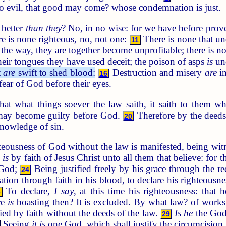
 do evil, that good may come? whose condemnation is just.
 better
than they
? No, in no wise: for we have before prove
re is none righteous, no, not one:
There is none that und
11
 the way, they are together become unprofitable; there is n
eir tongues they have used deceit; the poison of asps
is
und
t
are
swift to shed blood:
Destruction and misery
are
in
16
fear of God before their eyes.
 what things soever the law saith, it saith to them w
 may become guilty before God.
Therefore by the deeds o
20
nowledge of sin.
eousness of God without the law is manifested, being wit
 is
by faith of Jesus Christ unto all them that believe: for t
 God;
Being justified freely by his grace through the re
24
ation through faith in his blood, to declare his righteousne
To declare,
I say
, at this time his righteousness: that 
6
re
is
boasting then? It is excluded. By what law? of works
fied by faith without the deeds of the law.
Is he
the God
29
Seeing
it is
one God, which shall justify the circumcision 