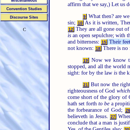
Miscellaneous
affirm that we say,) Let us
Convention Studies
What then? are we
9
Discourse Sites
sin;
As it is written, The
10
They are all gone out of
12
C
is
an open sepulchre; with th
and bitterness:
Their fee
15
not known:
There is no 
18
Now we know that
19
stopped, and all the world
sight: for by the law
is
the k
But now the right
21
righteousness of God
which
come short of the glory of
hath set forth
to be
a propiti
the forbearance of God;
2
believeth in Jesus.
Whe
27
conclude that a man is justi
Yes, of the Gentiles also:
30