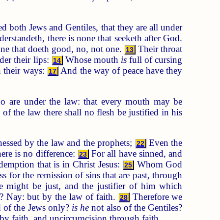
d both Jews and Gentiles, that they are all under
erstandeth, there is none that seeketh after God.
one that doeth good, no, not one.
Their throat
13
er their lips:
Whose mouth
is
full of cursing
14
 their ways:
And the way of peace have they
17
ho are under the law: that every mouth may be
f the law there shall no flesh be justified in his
nessed by the law and the prophets;
Even the
22
here is no difference:
For all have sinned, and
23
demption that is in Christ Jesus:
Whom God
25
ss for the remission of sins that are past, through
he might be just, and the justifier of him which
? Nay: but by the law of faith.
Therefore we
28
 of the Jews only?
is he
not also of the Gentiles?
by faith, and uncircumcision through faith.