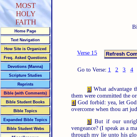
MOST
HOLY
FAITH
B
Home Page
Text Navigation
How Site is Organized
Verse 15
Freq. Asked Questions
Devotions (Manna)
Go to Verse:
1
2
3
4
Scripture Studies
Reprints
What advantage th
1
Bible (with Comments)
them were committed the or
God forbid: yea, let God b
Bible Student Books
4
overcome when thou art ju
Bible Topics
Expanded Bible Topics
But if our unrig
5
vengeance? (I speak as a m
Bible Student Webs
through my lie unto his glo