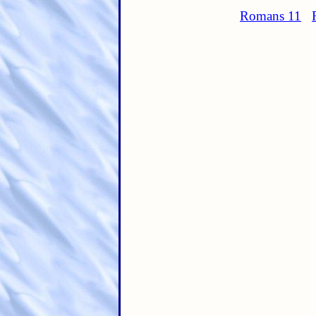
Romans 11