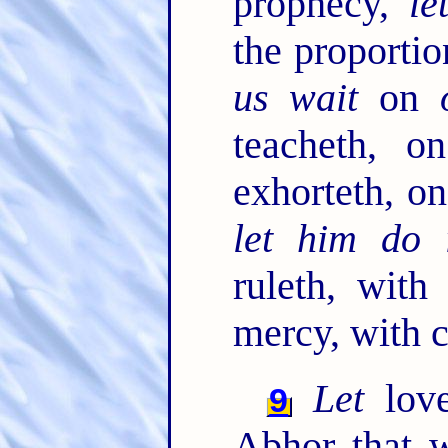
prophecy,
le
the proportio
us wait
on
teacheth, o
exhorteth, on
let him do 
ruleth, with
mercy, with c
Let
love
9
Abhor that w