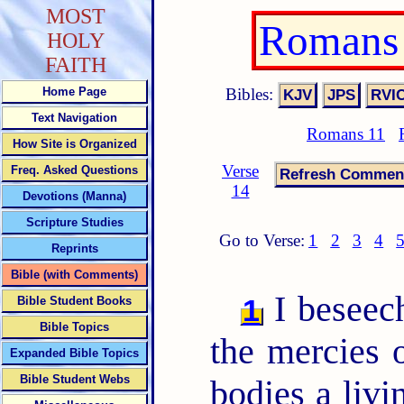
MOST
Romans 
HOLY
FAITH
Bibles:
Home Page
Text Navigation
Romans 11
How Site is Organized
Verse
Freq. Asked Questions
14
Devotions (Manna)
Scripture Studies
Go to Verse:
1
2
3
4
Reprints
Bible (with Comments)
I beseech
1
Bible Student Books
Bible Topics
the mercies 
Expanded Bible Topics
Bible Student Webs
bodies a livi