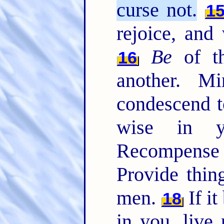
curse not.
1
rejoice, and
Be
of th
16
another. M
condescend t
wise in 
Recompense 
Provide thing
men.
If it
18
in you, live