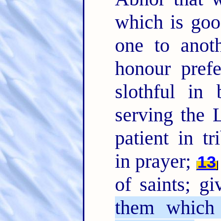
which is go
one to anoth
honour pref
slothful in 
serving the 
patient in tr
in prayer;
13
of saints; gi
them which 