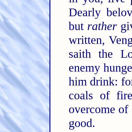
Dearly belov
but
rather
giv
written, Ve
saith the L
enemy hunger,
him drink: fo
coals of fi
overcome of 
good.