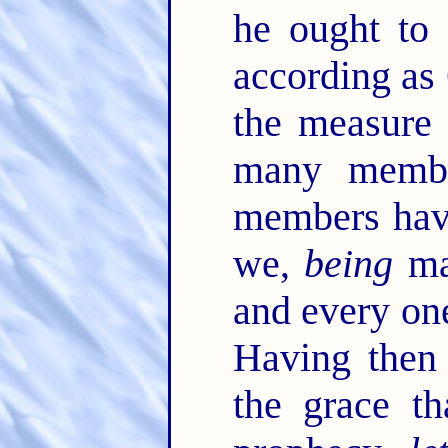
he ought to 
according as
the measure 
many membe
members have
we,
being
man
and every on
Having then 
the grace th