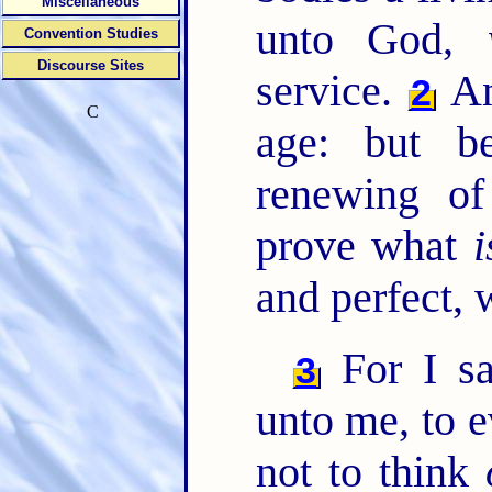
Miscellaneous
unto God,
Convention Studies
Discourse Sites
service.
An
2
C
age: but b
renewing o
prove what
i
and perfect, 
For I sa
3
unto me, to 
not to think