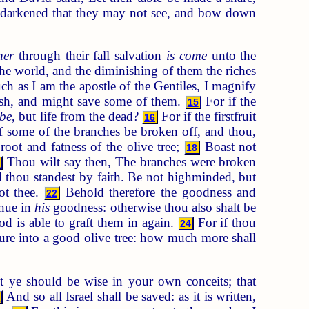
e darkened that they may not see, and bow down
her
through their fall salvation
is come
unto the
the world, and the diminishing of them the riches
h as I am the apostle of the Gentiles, I magnify
sh, and might save some of them.
For if the
15
 be
, but life from the dead?
For if the firstfruit
16
 some of the branches be broken off, and thou,
root and fatness of the olive tree;
Boast not
18
Thou wilt say then, The branches were broken
9
 thou standest by faith. Be not highminded, but
ot thee.
Behold therefore the goodness and
22
inue in
his
goodness: otherwise thou also shalt be
God is able to graft them in again.
For if thou
24
ature into a good olive tree: how much more shall
st ye should be wise in your own conceits; that
And so all Israel shall be saved: as it is written,
6