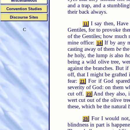
Miscellaneous
and a trap, and a stumblin
Convention Studies
their back always.
Discourse Sites
I say then, Have 
11
Gentiles, for to provoke th
C
of the Gentiles; how much 
mine office:
If by any 
14
casting away of them
be
the
be
holy, the lump
is
also
ho
being a wild olive tree, we
against the branches. But if
off, that I might be grafted 
fear:
For if God spared 
21
severity of God: on them whi
cut off.
And they also, if
23
wert cut out of the olive tr
these, which be the natural
For I would not, 
25
blindness in part is happene