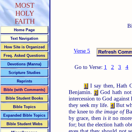
MOST
HOLY
FAITH
B
Home Page
Text Navigation
How Site is Organized
Verse 5
Freq. Asked Questions
Devotions (Manna)
Go to Verse:
1
2
3
4
Scripture Studies
Reprints
I say then, Hath G
1
Bible (with Comments)
Benjamin.
God hath not 
2
intercession to God against 
Bible Student Books
they seek my life.
But wha
4
Bible Topics
the knee to
the image of
Ba
Expanded Bible Topics
by grace, then
is it
no more 
for; but the election hath ob
Bible Student Webs
eyes that they should not s