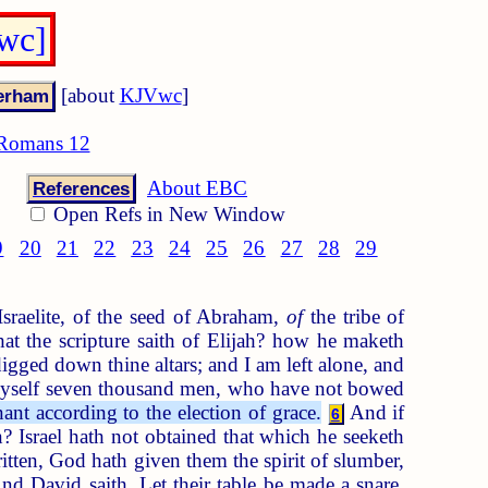
wc]
[about
KJVwc
]
Romans 12
About EBC
References
Open Refs in New Window
9
20
21
22
23
24
25
26
27
28
29
sraelite, of the seed of Abraham,
of
the tribe of
 the scripture saith of Elijah? how he maketh
igged down thine altars; and I am left alone, and
 myself seven thousand men, who have not bowed
ant according to the election of grace.
And if
6
 Israel hath not obtained that which he seeketh
itten, God hath given them the spirit of slumber,
d David saith, Let their table be made a snare,