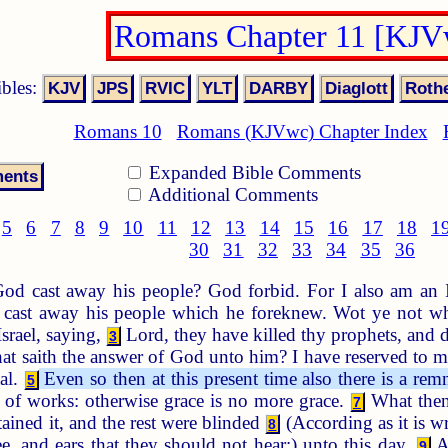
Romans Chapter 11 [KJV
ibles:
Romans 10
Romans (KJVwc) Chapter Index
Expanded Bible Comments
Additional Comments
5
6
7
8
9
10
11
12
13
14
15
16
17
18
1
30
31
32
33
34
35
36
od cast away his people? God forbid. For I also am an I
cast away his people which he foreknew. Wot ye not what
Israel, saying,
Lord, they have killed thy prophets, and d
3
t saith the answer of God unto him? I have reserved to
al.
Even so then at this present time also there is a remn
5
of works: otherwise grace is no more grace.
What then?
7
tained it, and the rest were blinded
(According as it is wr
8
ee, and ears that they should not hear;) unto this day.
An
9