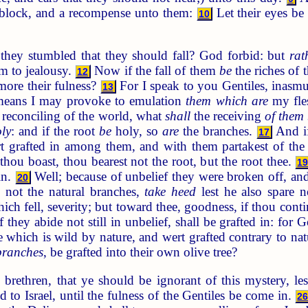
gblock, and a recompense unto them:
Let their eyes b
10
they stumbled that they should fall? God forbid: but
rat
em to jealousy.
Now if the fall of them
be
the riches of 
12
more their fulness?
For I speak to you Gentiles, inasmuc
13
means I may provoke to emulation
them which are
my fle
 reconciling of the world, what
shall
the receiving
of them
ly
: and if the root
be
holy, so
are
the branches.
And if
17
rt grafted in among them, and with them partakest of the 
 thou boast, thou bearest not the root, but the root thee.
1
in.
Well; because of unbelief they were broken off, and
20
not the natural branches,
take heed
lest he also spare n
ch fell, severity; but toward thee, goodness, if thou cont
 they abide not still in unbelief, shall be grafted in: for 
ee which is wild by nature, and wert grafted contrary to n
branches
, be grafted into their own olive tree?
brethren, that ye should be ignorant of this mystery, le
d to Israel, until the fulness of the Gentiles be come in.
2