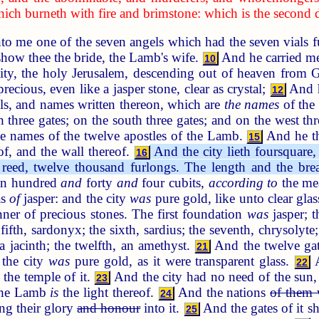
which burneth with fire and brimstone: which is the second 
 me one of the seven angels which had the seven vials ful
show thee the bride, the Lamb's wife.
And he carried me 
10
ity, the holy Jerusalem, descending out of heaven from
recious, even like a jasper stone, clear as crystal;
And h
12
els, and names written thereon, which are
the names
of the 
th three gates; on the south three gates; and on the west th
he names of the twelve apostles of the Lamb.
And he th
15
eof, and the wall thereof.
And the city lieth foursquare, 
16
 reed, twelve thousand furlongs. The length and the brea
 an hundred
and
forty
and
four cubits,
according to
the mea
as
of
jasper: and the city
was
pure gold, like unto clear gla
ner of precious stones. The first foundation
was
jasper; t
ifth, sardonyx; the sixth, sardius; the seventh, chrysolyte; 
a jacinth; the twelfth, an amethyst.
And the twelve ga
21
 the city
was
pure gold, as it were transparent glass.
A
22
the temple of it.
And the city had no need of the sun, n
23
 the Lamb
is
the light thereof.
And the nations
of them 
24
ing their glory
and honour
into it.
And the gates of it sh
25