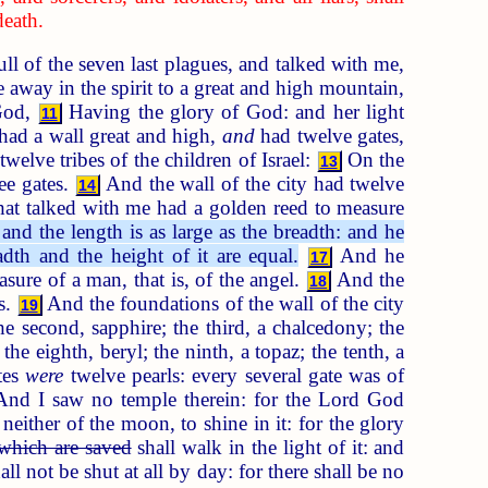
death.
l of the seven last plagues, and talked with me,
away in the spirit to a great and high mountain,
 God,
Having the glory of God: and her light
11
ad a wall great and high,
and
had twelve gates,
twelve tribes of the children of Israel:
On the
13
ree gates.
And the wall of the city had twelve
14
at talked with me had a golden reed to measure
and the length is as large as the breadth: and he
dth and the height of it are equal.
And he
17
sure of a man, that is, of the angel.
And the
18
ss.
And the foundations of the wall of the city
19
he second, sapphire; the third, a chalcedony; the
the eighth, beryl; the ninth, a topaz; the tenth, a
tes
were
twelve pearls: every several gate was of
nd I saw no temple therein: for the Lord God
either of the moon, to shine in it: for the glory
which are saved
shall walk in the light of it: and
all not be shut at all by day: for there shall be no