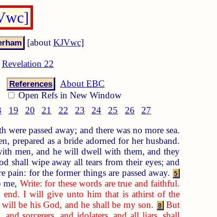
JVwc]
[about
KJVwc
]
Revelation 22
About EBC
References
Open Refs in New Window
8
19
20
21
22
23
24
25
26
27
rth were passed away; and there was no more sea.
, prepared as a bride adorned for her husband.
ith men, and he will dwell with them, and they
 shall wipe away all tears from their eyes; and
re pain: for the former things are passed away.
5
o me,
Write: for these words are true and faithful.
nd. I will give unto him that is athirst of the
I will be his God, and he shall be my son.
But
8
d sorcerers, and idolaters, and all liars, shall