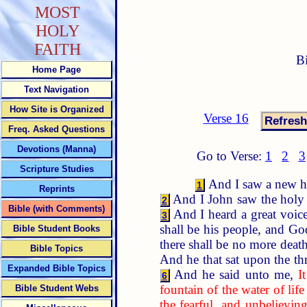
MOST
HOLY
FAITH
B
Home Page
Text Navigation
How Site is Organized
Verse 16
Freq. Asked Questions
Devotions (Manna)
Go to Verse:
1
2
3
Scripture Studies
And I saw a new hea
1
Reprints
And I John saw the holy 
2
Bible (with Comments)
And I heard a great voic
3
shall be his people, and Go
Bible Student Books
there shall be no more death
Bible Topics
And he that sat upon the th
Expanded Bible Topics
And he said unto me,
I
6
fountain of the water of life 
Bible Student Webs
the fearful, and unbelievin