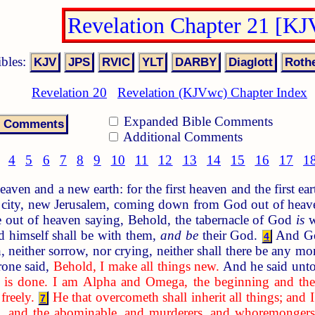
Revelation Chapter 21 [K
ibles:
Revelation 20
Revelation (KJVwc) Chapter Index
Expanded Bible Comments
Additional Comments
4
5
6
7
8
9
10
11
12
13
14
15
16
17
1
ven and a new earth: for the first heaven and the first ea
city, new Jerusalem, coming down from God out of heaven
e out of heaven saying, Behold, the tabernacle of God
is
w
d himself shall be with them,
and be
their God.
And God
4
, neither sorrow, nor crying, neither shall there be any mo
rone said,
Behold, I make all things new.
And he said unt
t is done. I am Alpha and Omega, the beginning and the e
freely.
He that overcometh shall inherit all things; and 
7
g, and the abominable, and murderers, and whoremongers, an