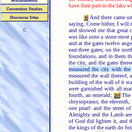
Miscellaneous
have their part in the lake 
Convention Studies
And there came unto
Discourse Sites
9
saying, Come hither, I will 
and showed me that great c
C
was
like unto a stone most p
and at the gates twelve ang
east three gates; on the nor
foundations, and in them t
the city, and the gates ther
measured the city with the
measured the wall thereof,
building of the wall of it w
were
garnished with all man
fourth, an emerald;
The f
20
chrysoprasus; the eleventh, 
one pearl: and the street of
Almighty and the Lamb are 
of God did lighten it, and
the kings of the earth do br