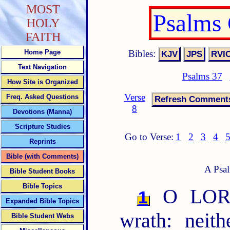
MOST
Psalms
HOLY
FAITH
Bibles:
Home Page
Text Navigation
Psalms 37
How Site is Organized
Verse
Freq. Asked Questions
8
Devotions (Manna)
Scripture Studies
Go to Verse:
1
2
3
4
Reprints
Bible (with Comments)
A Psal
Bible Student Books
Bible Topics
O LORD,
1
Expanded Bible Topics
wrath: neit
Bible Student Webs