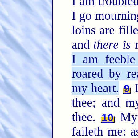
I am trouble
I go mournin
loins are fil
and
there is
n
I am feeble
roared by re
my heart.
L
9
thee; and m
thee.
My h
10
faileth me: a