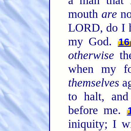
a man that 
mouth
are
no
LORD, do I h
my God.
16
otherwise
the
when my foo
themselves
ag
to halt, a
before me.
iniquity; I 