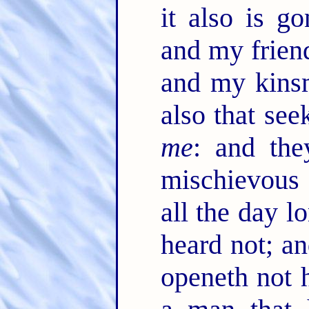
it also is 
and my frien
and my kinsm
also that see
me
: and the
mischievous 
all the day l
heard not; a
openeth not 