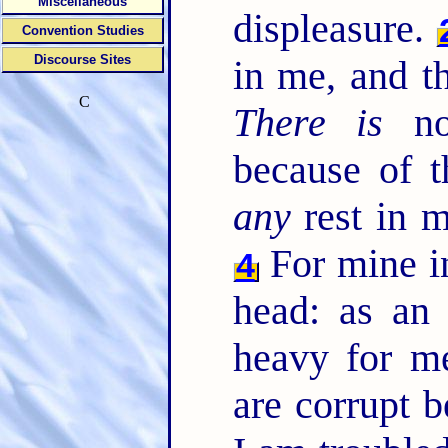
Miscellaneous
displeasure.
Convention Studies
Discourse Sites
in me, and t
C
There is
no
because of t
any
rest in 
For mine in
4
head: as an
heavy for m
are corrupt 