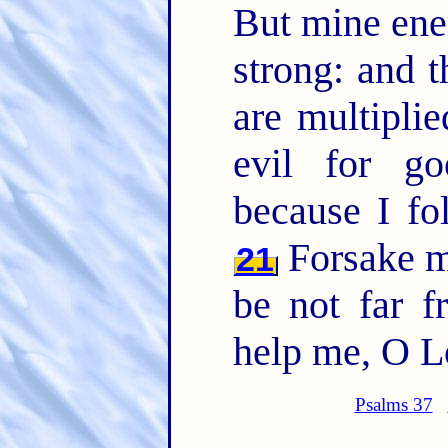
But mine en
strong: and 
are multipli
evil for go
because I f
Forsake 
21
be not far 
help me, O L
Psalms 37