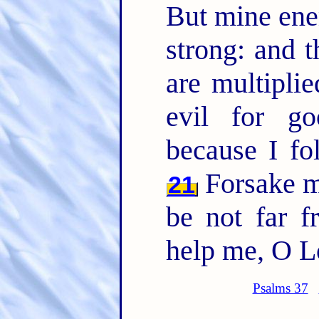
But mine en
strong: and 
are multipli
evil for go
because I f
Forsake 
21
be not far 
help me, O L
Psalms 37