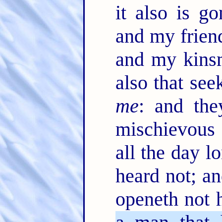
it also is 
and my frien
and my kinsm
also that see
me
: and the
mischievous 
all the day l
heard not; a
openeth not 