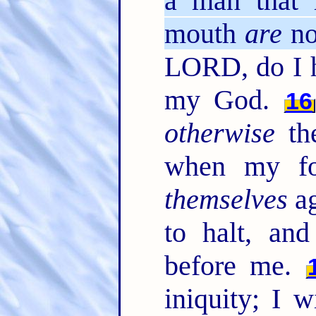
a man that 
mouth
are
no
LORD, do I h
my God.
16
otherwise
the
when my foo
themselves
ag
to halt, a
before me.
iniquity; I 