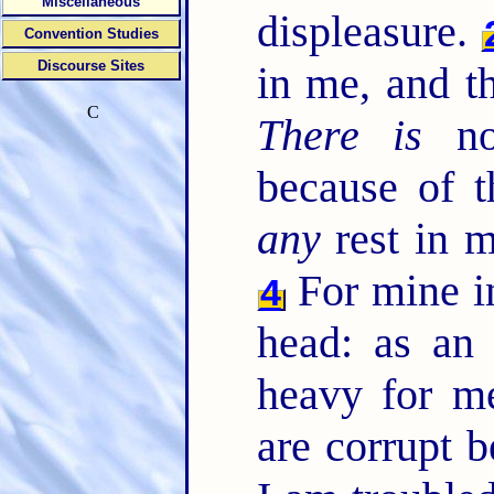
Miscellaneous
displeasure.
Convention Studies
Discourse Sites
in me, and t
C
There is
no
because of t
any
rest in 
For mine in
4
head: as an
heavy for m
are corrupt 