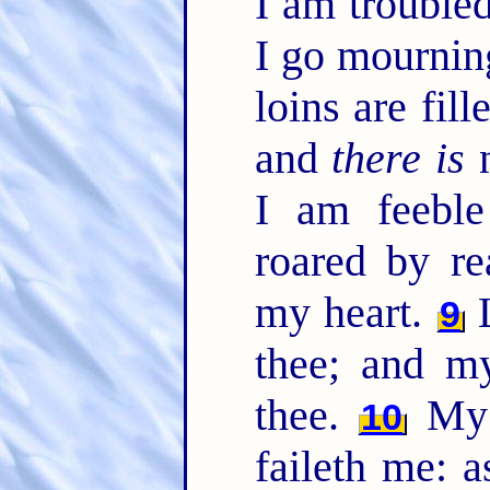
I am trouble
I go mournin
loins are fil
and
there is
n
I am feeble
roared by re
my heart.
L
9
thee; and m
thee.
My h
10
faileth me: a