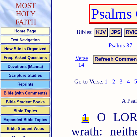
MOST
Psalms
HOLY
FAITH
Bibles:
Home Page
Text Navigation
Psalms 37
How Site is Organized
Verse
Freq. Asked Questions
14
Devotions (Manna)
Scripture Studies
Go to Verse:
1
2
3
4
Reprints
Bible (with Comments)
A Psal
Bible Student Books
Bible Topics
O LORD,
1
Expanded Bible Topics
wrath: neit
Bible Student Webs