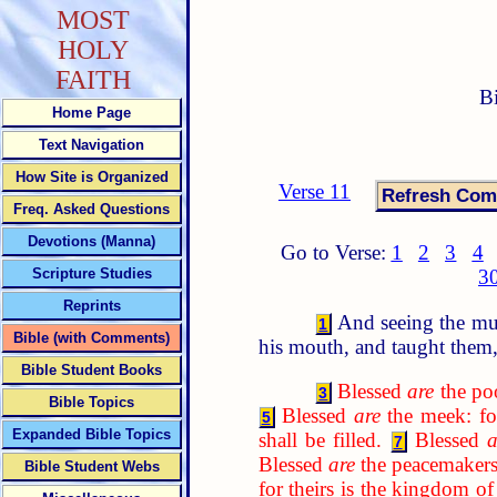
MOST
HOLY
FAITH
B
Home Page
Text Navigation
How Site is Organized
Verse 11
Freq. Asked Questions
Devotions (Manna)
Go to Verse:
1
2
3
4
Scripture Studies
3
Reprints
And seeing the mul
1
Bible (with Comments)
his mouth, and taught them,
Bible Student Books
Blessed
are
the poo
3
Bible Topics
Blessed
are
the meek: for
5
Expanded Bible Topics
shall be filled.
Blessed
a
7
Blessed
are
the peacemakers:
Bible Student Webs
for theirs is the kingdom o