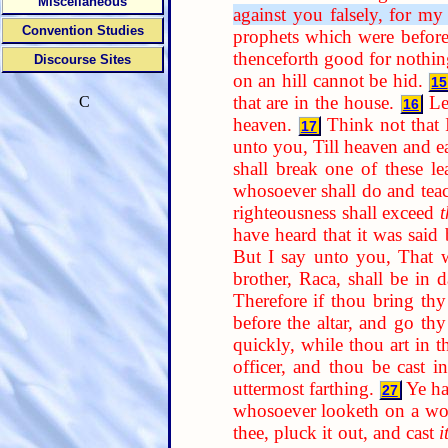
Miscellaneous
against you falsely, for my
Convention Studies
prophets which were befor
thenceforth good for nothing
Discourse Sites
on an hill cannot be hid.
15
that are in the house.
Le
C
16
heaven.
Think not that 
17
unto you, Till heaven and eart
shall break one of these l
whosoever shall do and te
righteousness shall exceed
have heard that it was said
But I say unto you, That w
brother, Raca, shall be in 
Therefore if thou bring thy 
before the altar, and go thy
quickly, while thou art in t
officer, and thou be cast in
uttermost farthing.
Ye ha
27
whosoever looketh on a woma
thee, pluck it out, and cast
i