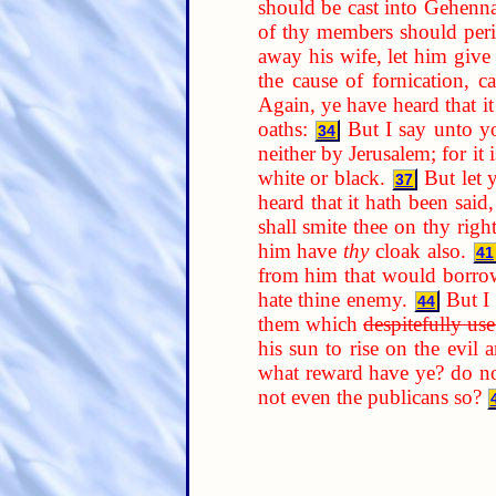
should be cast into Gehenn
of thy members should per
away his wife, let him give
the cause of fornication, 
Again, ye have heard that it
oaths:
But I say unto yo
34
neither by Jerusalem; for it i
white or black.
But let 
37
heard that it hath been said
shall smite thee on thy righ
him have
thy
cloak also.
41
from him that would borrow
hate thine enemy.
But I
44
them which
despitefully us
his sun to rise on the evil
what reward have ye? do no
not even the publicans so?