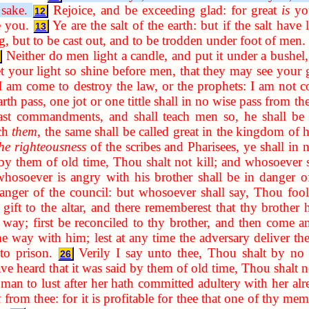
 sake.
Rejoice, and be exceeding glad: for great
is
you
12
e you.
Ye are the salt of the earth: but if the salt have 
13
, but to be cast out, and to be trodden under foot of men.
Neither do men light a candle, and put it under a bushel, 
t your light so shine before men, that they may see your 
I am come to destroy the law, or the prophets: I am not co
h pass, one jot or one tittle shall in no wise pass from the l
east commandments, and shall teach men so, he shall be 
ach
them
, the same shall be called great in the kingdom of 
the righteousness
of the scribes and Pharisees, ye shall in
 by them of old time, Thou shalt not kill; and whosoever s
hosoever is angry with his brother shall be in danger o
danger of the council: but whosoever shall say, Thou fool
gift to the altar, and there rememberest that thy brother 
 way; first be reconciled to thy brother, and then come an
he way with him; lest at any time the adversary deliver the
to prison.
Verily I say unto thee, Thou shalt by no 
26
ve heard that it was said by them of old time, Thou shalt 
n to lust after her hath committed adultery with her alre
t
from thee: for it is profitable for thee that one of thy m