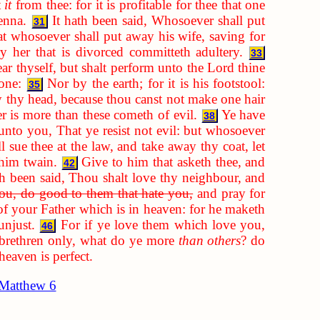
t
it
from thee: for it is profitable for thee that one
enna.
It hath been said, Whosoever shall put
31
t whosoever shall put away his wife, saving for
y her that is divorced committeth adultery.
33
ar thyself, but shalt perform unto the Lord thine
one:
Nor by the earth; for it is his footstool:
35
y thy head, because thou canst not make one hair
 is more than these cometh of evil.
Ye have
38
unto you, That ye resist not evil: but whosoever
 sue thee at the law, and take away thy coat, let
him twain.
Give to him that asketh thee, and
42
th been said, Thou shalt love thy neighbour, and
you, do good to them that hate you,
and pray for
of your Father which is in heaven: for he maketh
unjust.
For if ye love them which love you,
46
 brethren only, what do ye more
than others
? do
heaven is perfect.
Matthew 6