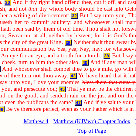
a.
And if thy right hand offend thee, cut it off, and cas
30
ish, and not
that
thy whole body should be cast into Geh
 her a writing of divorcement:
But I say unto you, Tha
32
causeth her to commit adultery: and whosoever shall marr
 hath been said by them of old time, Thou shalt not forswe
u, Swear not at all; neither by heaven; for it is God's thr
s the city of the great King.
Neither shalt thou swear b
36
your communication be, Yea, yea; Nay, nay: for whatsoever
, An eye for an eye, and a tooth for a tooth:
But I say 
39
t cheek, turn to him the other also.
And if any man will
40
And whosoever shall compel thee to go a mile, go with 
 of thee turn not thou away.
Ye have heard that it ha
43
 say unto you, Love your enemies,
bless them that curse 
e you, and
persecute you;
That ye may be the children 
45
 and on the good, and sendeth rain on the just and on the 
t even the publicans the same?
And if ye salute your
47
Be ye therefore perfect, even as your Father which is in 
48
Matthew 4
Matthew (KJVwc) Chapter Index
Top of Page