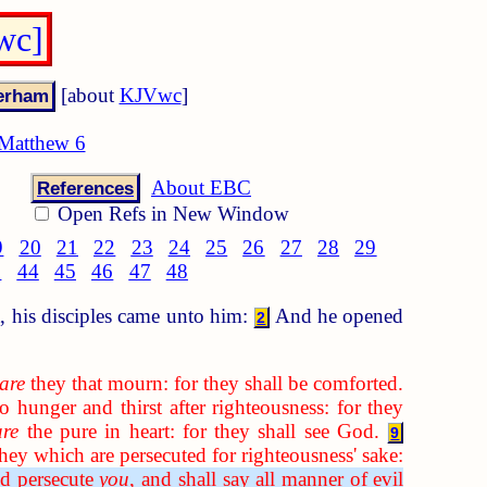
wc]
[about
KJVwc
]
Matthew 6
About EBC
References
Open Refs in New Window
9
20
21
22
23
24
25
26
27
28
29
3
44
45
46
47
48
, his disciples came unto him:
And he opened
2
are
they that mourn: for they shall be comforted.
 hunger and thirst after righteousness: for they
are
the pure in heart: for they shall see God.
9
hey which are persecuted for righteousness' sake:
nd persecute
you
, and shall say all manner of evil