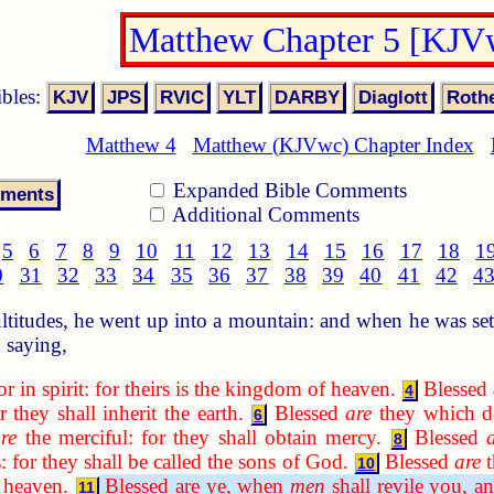
Matthew Chapter 5 [KJV
ibles:
Matthew 4
Matthew (KJVwc) Chapter Index
Expanded Bible Comments
Additional Comments
5
6
7
8
9
10
11
12
13
14
15
16
17
18
1
0
31
32
33
34
35
36
37
38
39
40
41
42
4
titudes, he went up into a mountain: and when he was set
 saying,
r in spirit: for theirs is the kingdom of heaven.
Blessed
4
 they shall inherit the earth.
Blessed
are
they which do
6
re
the merciful: for they shall obtain mercy.
Blessed
8
 for they shall be called the sons of God.
Blessed
are
t
10
f heaven.
Blessed are ye, when
men
shall revile you, a
11