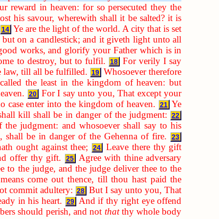
r reward in heaven: for so persecuted they the
lost his savour, wherewith shall it be salted? it is
Ye are the light of the world. A city that is set
14
but on a candlestick; and it giveth light unto all
good works, and glorify your Father which is in
me to destroy, but to fulfil.
For verily I say
18
aw, till all be fulfilled.
Whosoever therefore
19
called the least in the kingdom of heaven: but
heaven.
For I say unto you, That except your
20
 no case enter into the kingdom of heaven.
Ye
21
hall kill shall be in danger of the judgment:
22
f the judgment: and whosoever shall say to his
, shall be in danger of the Gehenna of fire.
23
hath ought against thee;
Leave there thy gift
24
d offer thy gift.
Agree with thine adversary
25
e to the judge, and the judge deliver thee to the
means come out thence, till thou hast paid the
not commit adultery:
But I say unto you, That
28
ady in his heart.
And if thy right eye offend
29
embers should perish, and not
that
thy whole body