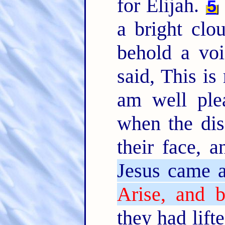
for Elijah.
5
a bright cl
behold a voi
said, This i
am well ple
when the dis
their face, 
Jesus came a
Arise, and b
they had lift