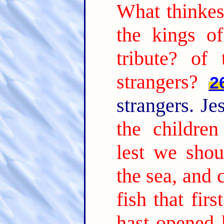
What thinke
the kings o
tribute? of
strangers?
2
strangers. Je
the children
lest we shou
the sea, and 
fish that fi
hast opened 