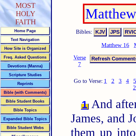
MOST
Matthew
HOLY
FAITH
Bibles:
Home Page
Text Navigation
Matthew 16
How Site is Organized
Verse
Freq. Asked Questions
7
Devotions (Manna)
Scripture Studies
Go to Verse:
1
2
3
4
Reprints
2
Bible (with Comments)
And after
1
Bible Student Books
Bible Topics
James, and Jo
Expanded Bible Topics
Bible Student Webs
them up into