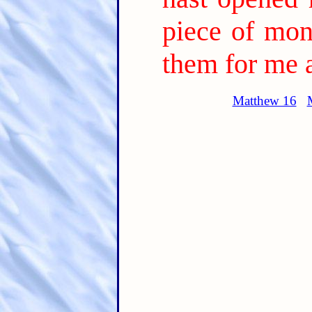
piece of mon
them for me 
Matthew 16