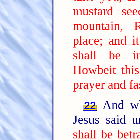
mustard see
mountain, 
place; and i
shall be i
Howbeit this
prayer and fa
And whi
22
Jesus said 
shall be bet