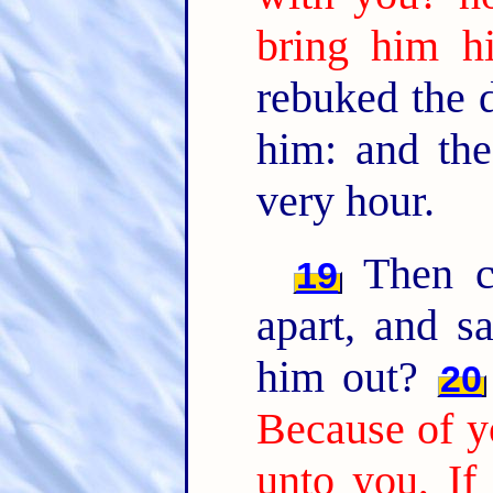
bring him hi
rebuked the d
him: and the
very hour.
Then ca
19
apart, and s
him out?
20
Because of yo
unto you, If