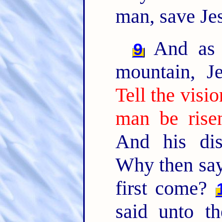
man, save Jes
And as 
9
mountain, J
Tell the visi
man be rise
And his dis
Why then say 
first come?
said unto t