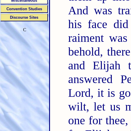
Miscellaneous
And was tra
Convention Studies
Discourse Sites
his face did
C
raiment was 
behold, ther
and Elijah 
answered Pe
Lord, it is g
wilt, let us 
one for thee