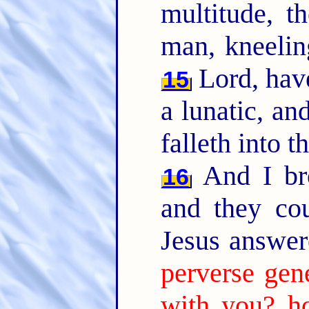
multitude, 
man, kneelin
Lord, have
15
a lunatic, an
falleth into t
And I bro
16
and they co
Jesus answer
perverse gen
with you? ho