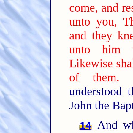
come, and res
unto you, Th
and they kn
unto him w
Likewise shal
of them.
understood 
John the Bapt
And wh
14