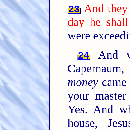
And they 
23
day he shall
were exceedi
And wh
24
Capernaum, 
money
came t
your master
Yes. And w
house, Jesu