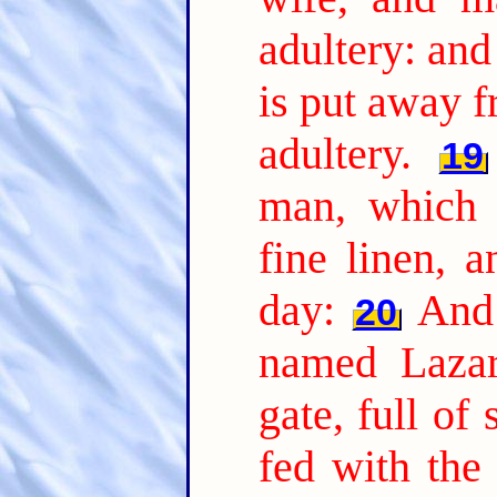
adultery: and
is put away 
adultery.
19
man, which 
fine linen, 
day:
And 
20
named Lazar
gate, full of 
fed with the