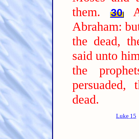
them.
30
Abraham: but
the dead, th
said unto him
the prophe
persuaded, 
dead.
Luke 15