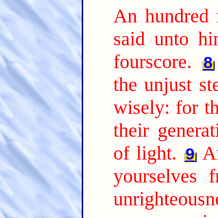
An hundred 
said unto hi
fourscore.
8
the unjust s
wisely: for t
their genera
of light.
A
9
yourselves 
unrighteousne