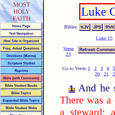
MOST
Luke C
HOLY
FAITH
Bibles:
Home Page
Text Navigation
Luke 15
How Site is Organized
Verse
Freq. Asked Questions
23
Devotions (Manna)
Scripture Studies
Go to Verse:
1
2
3
4
Reprints
20
21
2
Bible (with Comments)
And he sa
1
Bible Student Books
Bible Topics
There was a 
Expanded Bible Topics
Bible Student Webs
a steward; 