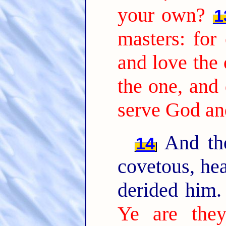
your own?
1
masters: for 
and love the 
the one, and 
serve God a
And the
14
covetous, hea
derided him
Ye are they