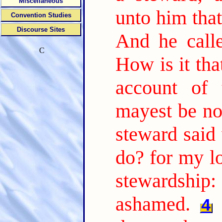
Miscellaneous
unto him tha
Convention Studies
Discourse Sites
And he call
C
How is it tha
account of 
mayest be no
steward said 
do? for my l
stewardship:
ashamed.
4