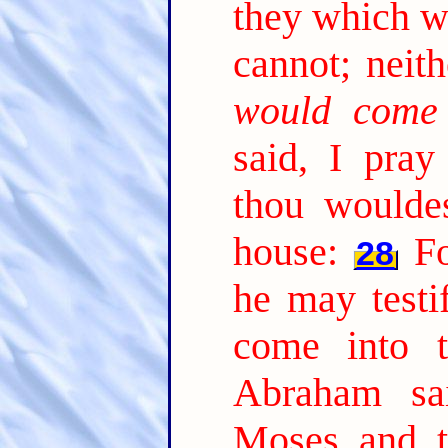
they which w
cannot; neith
would come
said, I pray 
thou woulde
house:
Fo
28
he may testi
come into t
Abraham sa
Moses and t