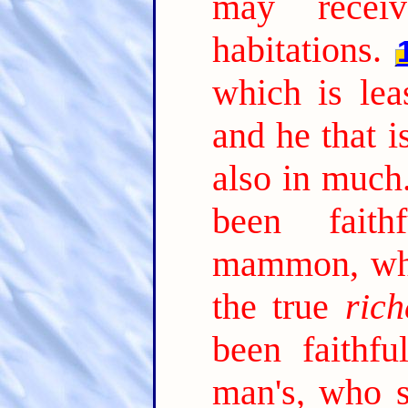
may receiv
habitations.
which is lea
and he that is
also in much
been faith
mammon, who
the true
rich
been faithfu
man's, who s