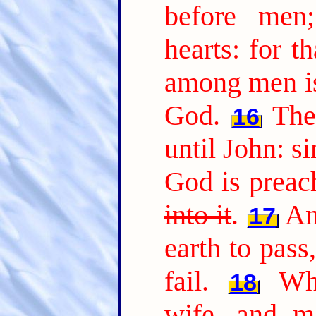
before men
hearts: for t
among men is
God.
The
16
until John: s
God is preac
into it
.
An
17
earth to pass,
fail.
Wh
18
wife, and ma