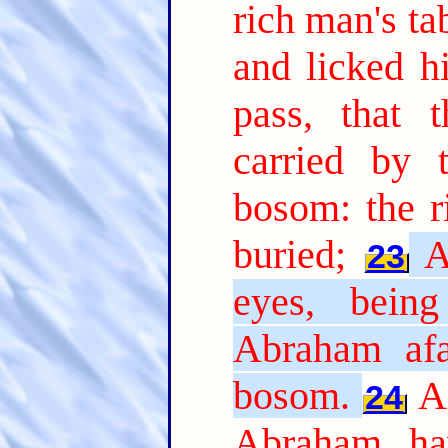
rich man's t
and licked hi
pass, that 
carried by 
bosom: the r
buried;
A
23
eyes, bein
Abraham afa
bosom.
A
24
Abraham, ha