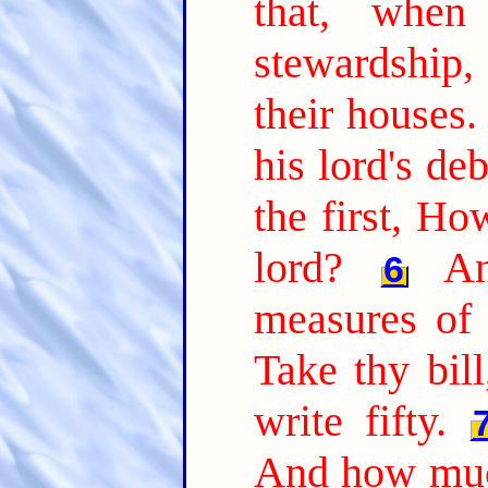
that, whe
stewardship
their houses.
his lord's de
the first, H
lord?
A
6
measures of 
Take thy bil
write fifty.
And how muc