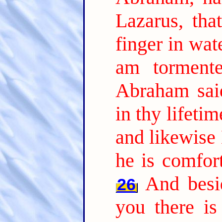
Lazarus, tha
finger in wat
am tormente
Abraham sai
in thy lifeti
and likewise 
he is comfor
And besi
26
you there is