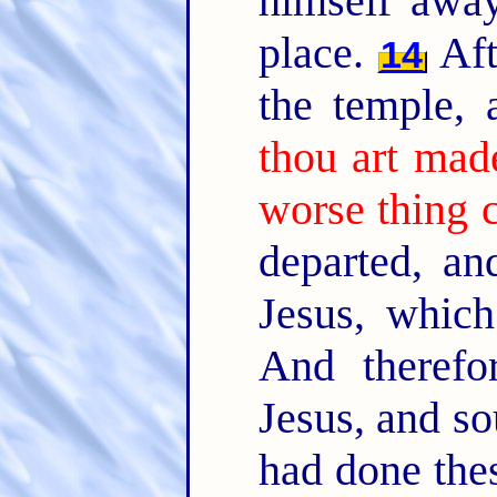
himself away
place.
Aft
14
the temple,
thou art mad
worse thing 
departed, an
Jesus, whic
And therefo
Jesus, and so
had done thes