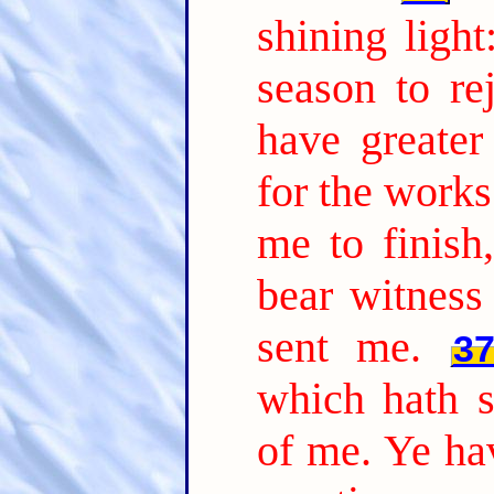
shining ligh
season to rej
have greate
for the works
me to finish
bear witness
sent me.
3
which hath s
of me. Ye hav