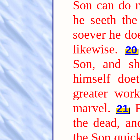
Son can do n
he seeth the
soever he doe
likewise.
20
Son, and sh
himself doe
greater wor
marvel.
21
the dead, a
the Son quic