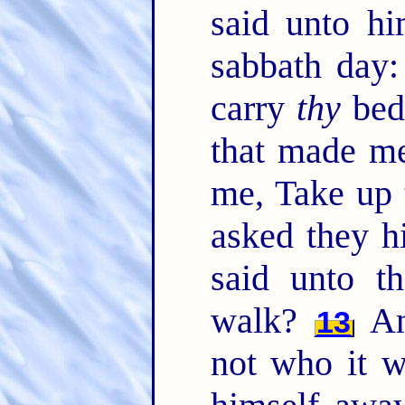
said unto hi
sabbath day: 
carry
thy
bed
that made me
me, Take up 
asked they h
said unto t
walk?
An
13
not who it w