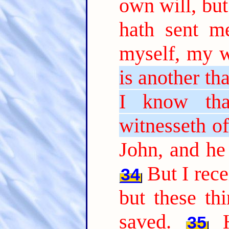
own will, but
hath sent m
myself, my wi
is another th
I know tha
witnesseth of
John, and he 
But I rec
34
but these th
saved.
35