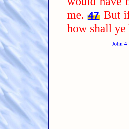
would have b
me.
But i
47
how shall ye
John 4