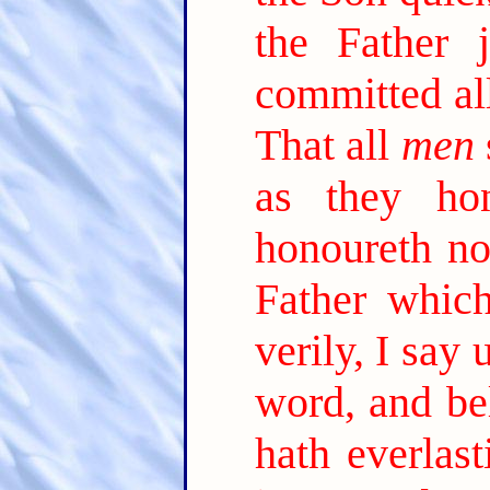
the Father 
committed al
That all
men
as they ho
honoureth no
Father which
verily, I say
word, and be
hath everlast