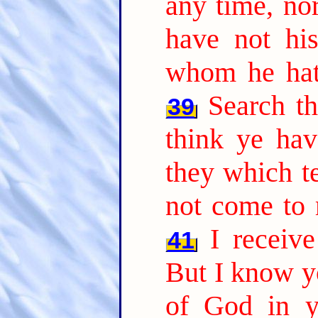
any time, nor
have not hi
whom he hath
Search th
39
think ye hav
they which te
not come to 
I receiv
41
But I know yo
of God in y