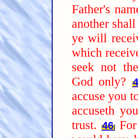
Father's nam
another shal
ye will recei
which receiv
seek not th
God only?
accuse you to
accuseth yo
trust.
For
46