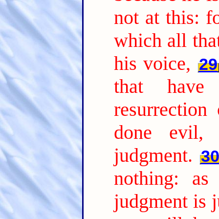
not at this: 
which all tha
his voice,
29
that have
resurrection
done evil, 
judgment.
3
nothing: as
judgment is j