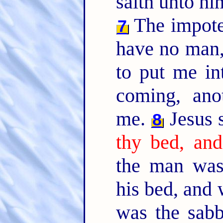
saith unto h
The impote
7
have no man,
to put me in
coming, ano
me.
Jesus 
8
thy bed, and
the man was
his bed, and
was the sab