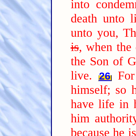
into condem
death unto li
unto you, T
is
, when the 
the Son of G
live.
For
26
himself; so 
have life in 
him authorit
because he i