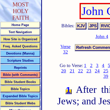
MOST
John 
HOLY
FAITH
Bibles:
Home Page
Text Navigation
John 4
How Site is Organized
Verse
Freq. Asked Questions
32
Devotions (Manna)
Scripture Studies
Go to Verse:
1
2
3
4
Reprints
20
21
22
23
24
25
Bible (with Comments)
39
Bible Student Books
After th
1
Bible Topics
Expanded Bible Topics
Jews; and Je
Bible Student Webs