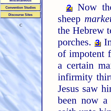
Miscellaneous
Now ther
2
Convention Studies
Discourse Sites
sheep
marke
C
the Hebrew t
porches.
In
3
of impotent f
a certain m
infirmity thi
Jesus saw hi
been now a