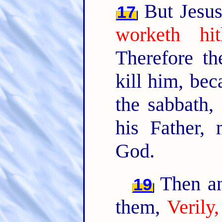
But Jesus
17
worketh hi
Therefore t
kill him, be
the sabbath,
his Father,
God.
Then an
19
them,
Verily