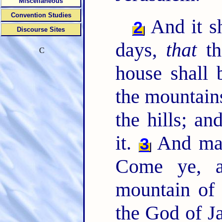
Miscellaneous
Convention Studies
And it sh
2
Discourse Sites
days,
that
th
C
house shall 
the mountains
the hills; an
it.
And man
3
Come ye, a
mountain of
the God of Ja