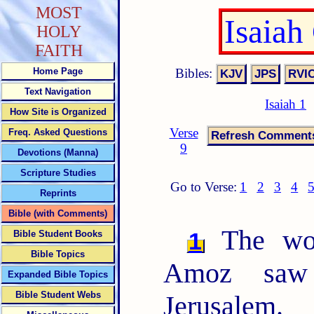
MOST
Isaiah
HOLY
FAITH
Bibles:
Home Page
Text Navigation
Isaiah 1
How Site is Organized
Verse
Freq. Asked Questions
9
Devotions (Manna)
Scripture Studies
Go to Verse:
1
2
3
4
Reprints
Bible (with Comments)
The wor
1
Bible Student Books
Bible Topics
Amoz saw 
Expanded Bible Topics
Bible Student Webs
Jerusalem.