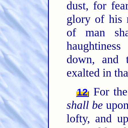
dust, for fe
glory of his
of man sha
haughtines
down, and 
exalted in tha
For the
12
shall be
upon
lofty, and 