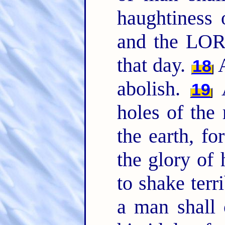
haughtiness
and the LORD
that day.
A
18
abolish.
A
19
holes of the 
the earth, f
the glory of 
to shake terr
a man shall c