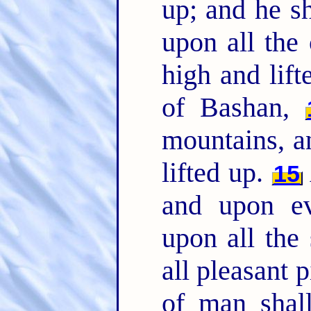
up; and he s
upon all the
high and lift
of Bashan,
mountains, an
lifted up.
15
and upon e
upon all the
all pleasant 
of man shal