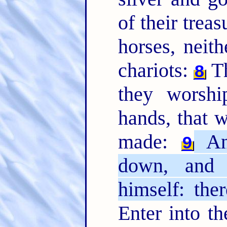
of their treas
horses, neit
chariots:
Th
8
they worsh
hands, that 
made:
An
9
down, and 
himself: the
Enter into th