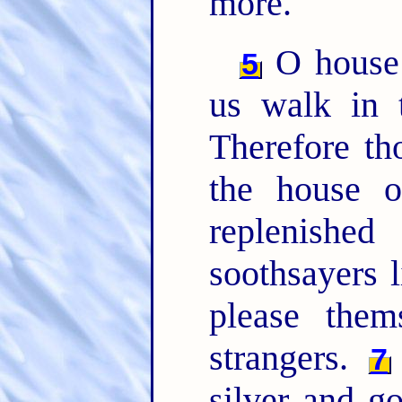
more.
O house 
5
us walk in 
Therefore th
the house o
replenishe
soothsayers l
please them
strangers.
7
silver and g