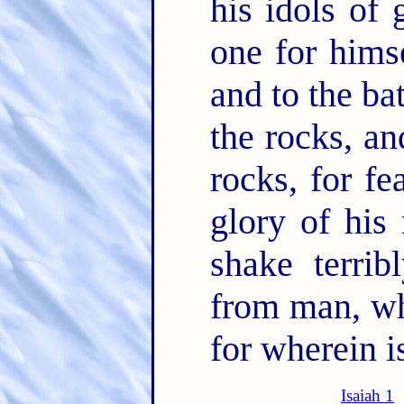
his idols of
one for hims
and to the ba
the rocks, an
rocks, for f
glory of his
shake terrib
from man, who
for wherein i
Isaiah 1