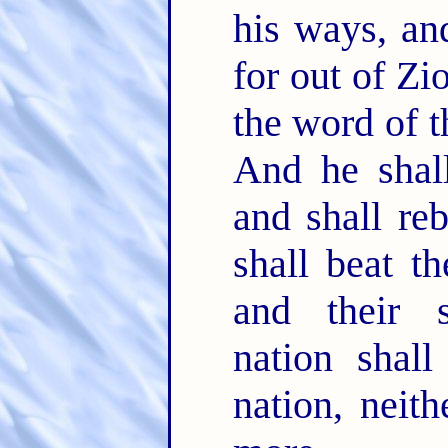
his ways, an
for out of Zi
the word of 
And he shal
and shall re
shall beat t
and their s
nation shall
nation, neit