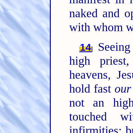
naked and o
with whom we
Seeing 
14
high priest
heavens, Je
hold fast
our
not an hig
touched w
infirmities; 