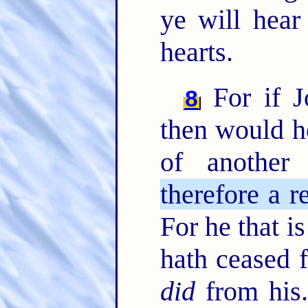
ye will hear
hearts.
For if J
8
then would h
of another
therefore a r
For he that is
hath ceased 
did
from his