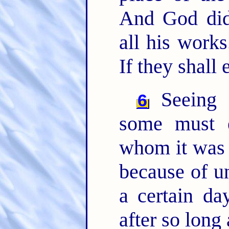
And God did
all his work
If they shall 
Seeing t
6
some must e
whom it was f
because of u
a certain da
after so long 