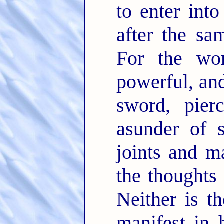
to enter into
after the sa
For the w
powerful, an
sword, pier
asunder of s
joints and 
the thoughts 
Neither is th
manifest in 