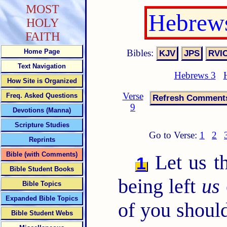
MOST
Hebrews
HOLY
FAITH
Bibles:
Home Page
Text Navigation
Hebrews 3
How Site is Organized
Verse
Freq. Asked Questions
9
Devotions (Manna)
Scripture Studies
Go to Verse:
1
2
Reprints
Bible (with Comments)
Let us th
1
Bible Student Books
being left
us
Bible Topics
Expanded Bible Topics
of you should
Bible Student Webs