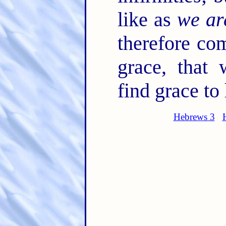
like as
we ar
therefore co
grace, that
find grace to
Hebrews 3