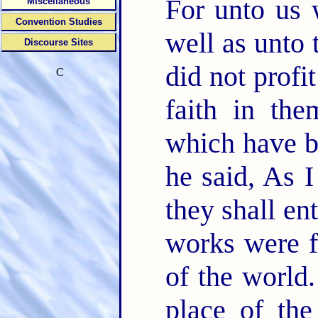
For unto us 
Miscellaneous
Convention Studies
well as unto
Discourse Sites
did not profi
C
faith in th
which have be
he said, As 
they shall en
works were f
of the world
place of th