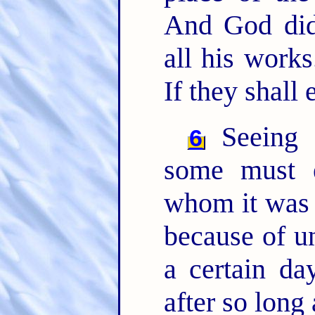
And God did
all his work
If they shall 
Seeing t
6
some must e
whom it was f
because of u
a certain da
after so long 