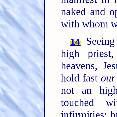
naked and o
with whom we
Seeing 
14
high priest
heavens, Je
hold fast
our
not an hig
touched w
infirmities; 