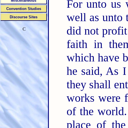
For unto us 
Miscellaneous
Convention Studies
well as unto
Discourse Sites
did not profi
C
faith in th
which have be
he said, As 
they shall en
works were f
of the world
place of th