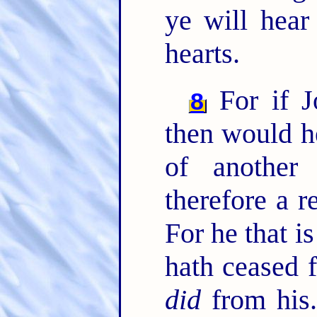
ye will hear
hearts.
For if J
8
then would h
of another
therefore a r
For he that is
hath ceased 
did
from his