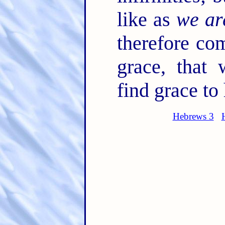
like as
we ar
therefore co
grace, that
find grace to
Hebrews 3