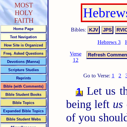
MOST
Hebrews
HOLY
FAITH
Bibles:
Home Page
Text Navigation
Hebrews 3
How Site is Organized
Verse
Freq. Asked Questions
12
Devotions (Manna)
Scripture Studies
Go to Verse:
1
2
Reprints
Bible (with Comments)
Let us th
1
Bible Student Books
being left
us
Bible Topics
Expanded Bible Topics
of you should
Bible Student Webs