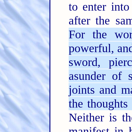
to enter into
after the sa
For the w
powerful, an
sword, pier
asunder of s
joints and 
the thoughts 
Neither is th
manifest in 