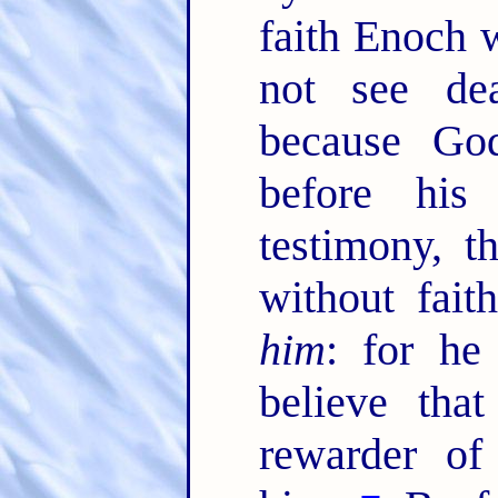
faith Enoch w
not see de
because God
before his
testimony, 
without fai
him
: for he
believe tha
rewarder of