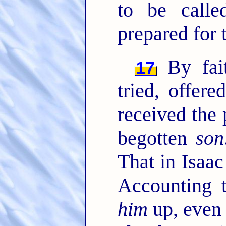
to be calle
prepared for 
By fai
17
tried, offer
received the 
begotten
son
That in Isaac
Accounting
him
up, even