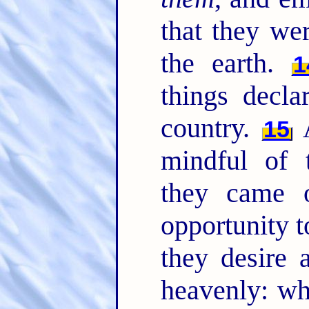
that they we
the earth.
1
things decla
country.
A
15
mindful of
they came 
opportunity t
they desire 
heavenly: wh