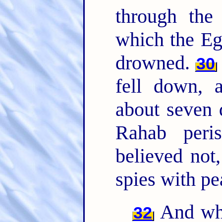
through th
which the Eg
drowned.
30
fell down, 
about seven
Rahab peri
believed not
spies with pe
And wha
32