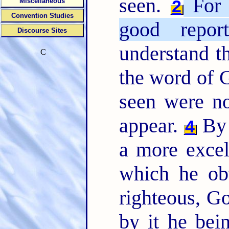
seen.
For b
2
Miscellaneous
Convention Studies
good report
Discourse Sites
understand t
C
the word of G
seen were n
appear.
By 
4
a more excel
which he ob
righteous, Go
by it he bei