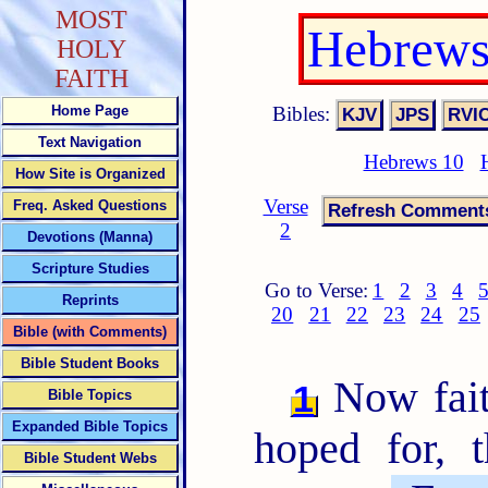
MOST
Hebrews
HOLY
FAITH
Bibles:
Home Page
Text Navigation
Hebrews 10
How Site is Organized
Verse
Freq. Asked Questions
2
Devotions (Manna)
Scripture Studies
Go to Verse:
1
2
3
4
Reprints
20
21
22
23
24
25
Bible (with Comments)
Bible Student Books
Now faith
1
Bible Topics
Expanded Bible Topics
hoped for, 
Bible Student Webs