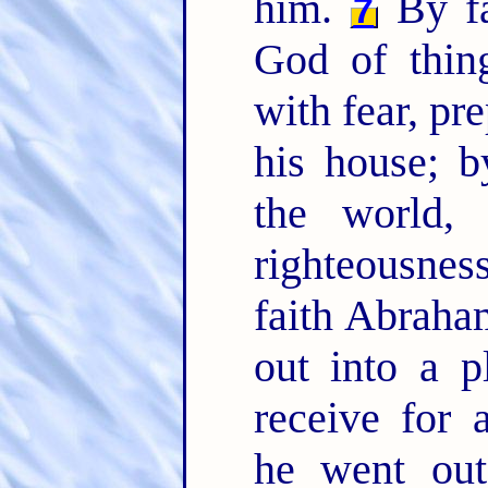
him.
By fa
7
God of thin
with fear, pr
his house; 
the world,
righteousne
faith Abraha
out into a p
receive for 
he went out