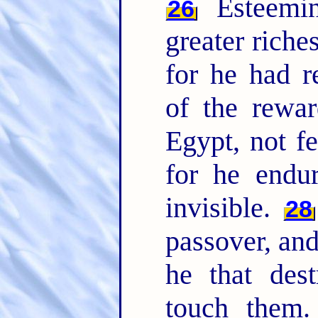
Esteemin
26
greater riche
for he had r
of the rewa
Egypt, not fe
for he endu
invisible.
28
passover, and
he that dest
touch them