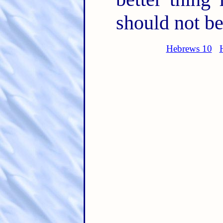
should not be
Hebrews 10