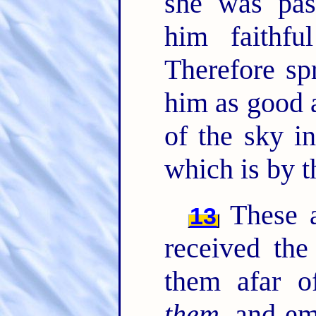
she was pas
him faithf
Therefore sp
him as good 
of the sky i
which is by t
These al
13
received the
them afar o
them
, and e