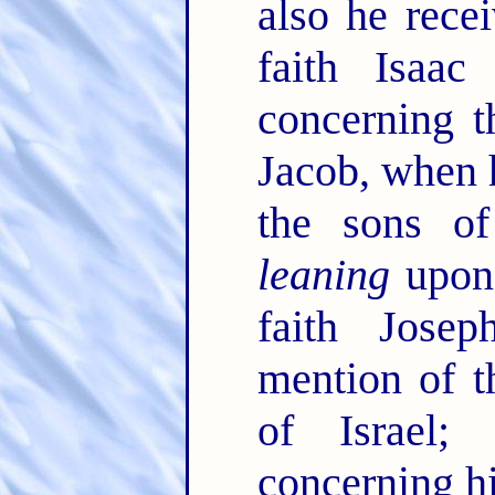
also he rece
faith Isaa
concerning 
Jacob, when 
the sons of
leaning
upon 
faith Jose
mention of t
of Israel
concerning h