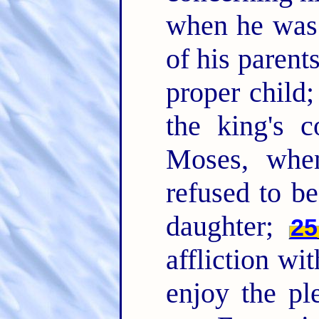
when he was 
of his paren
proper child;
the king's
Moses, whe
refused to be
daughter;
25
affliction wi
enjoy the pl