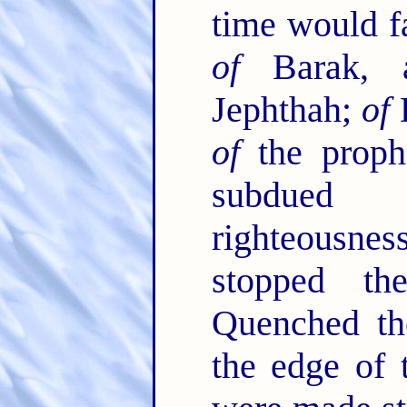
time would fa
of
Barak,
Jephthah;
of
D
of
the proph
subdued 
righteousn
stopped t
Quenched the
the edge of 