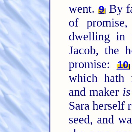
went.
By fa
9
of promise
dwelling in 
Jacob, the 
promise:
10
which hath 
and maker
is
Sara herself 
seed, and wa