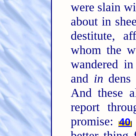
were slain w
about in she
destitute, a
whom the wo
wandered in
and
in
dens 
And these a
report throu
promise:
40
better thing 