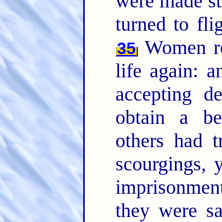
were made str
turned to fli
Women rec
35
life again: a
accepting de
obtain a be
others had t
scourgings, 
imprisonme
they were s