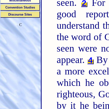
seen.
For b
2
Miscellaneous
Convention Studies
good repo
Discourse Sites
understand t
C
the word of G
seen were n
appear.
By 
4
a more excel
which he ob
righteous, Go
by it he bei