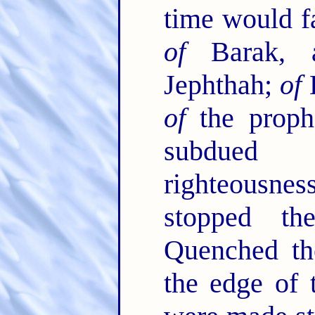
time would fa
of
Barak,
Jephthah;
of
D
of
the proph
subdued 
righteousn
stopped t
Quenched the
the edge of 