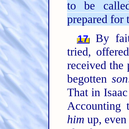
to be calle
prepared for 
By fai
17
tried, offer
received the 
begotten
son
That in Isaac
Accounting
him
up, even