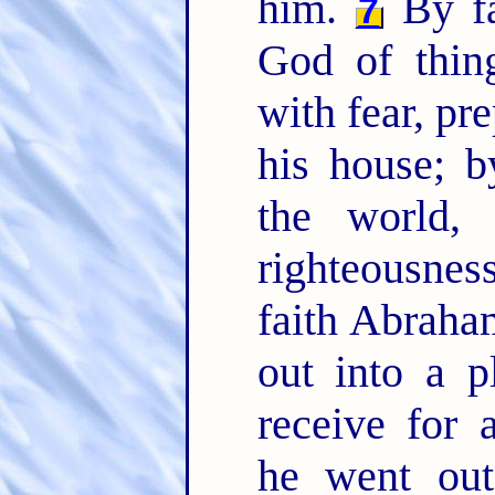
him.
By fa
7
God of thin
with fear, pr
his house; 
the world,
righteousne
faith Abraha
out into a p
receive for 
he went out