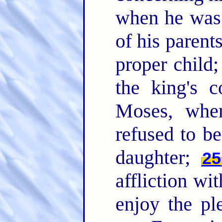
when he was 
of his paren
proper child;
the king's
Moses, whe
refused to be
daughter;
25
affliction wi
enjoy the pl