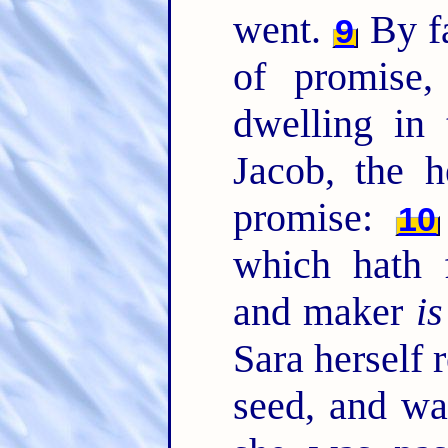
went.
By fa
9
of promise
dwelling in 
Jacob, the 
promise:
10
which hath 
and maker
is
Sara herself 
seed, and wa