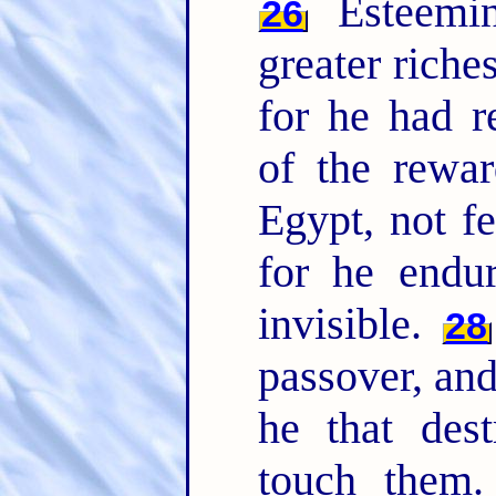
Esteemin
26
greater riche
for he had r
of the rewa
Egypt, not fe
for he endu
invisible.
28
passover, and
he that dest
touch them