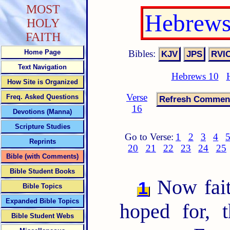
MOST
Hebrews
HOLY
FAITH
Bibles:
Home Page
Text Navigation
Hebrews 10
How Site is Organized
Verse
Freq. Asked Questions
16
Devotions (Manna)
Scripture Studies
Go to Verse:
1
2
3
4
Reprints
20
21
22
23
24
25
Bible (with Comments)
Bible Student Books
Now faith
1
Bible Topics
Expanded Bible Topics
hoped for, 
Bible Student Webs