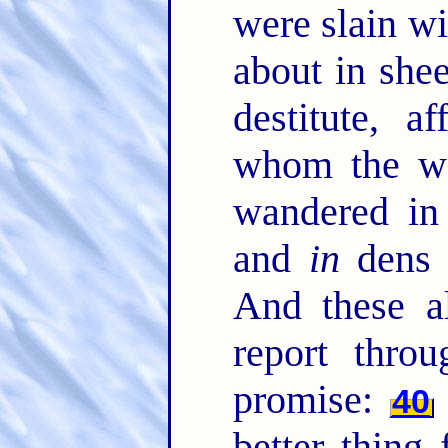
were slain w
about in she
destitute, a
whom the wo
wandered in
and
in
dens 
And these a
report throu
promise:
40
better thing 