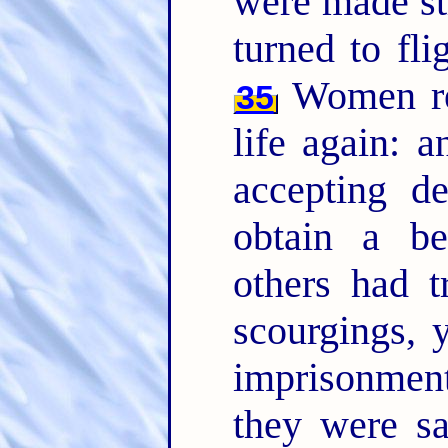
were made str
turned to fli
Women rec
35
life again: a
accepting de
obtain a be
others had t
scourgings, 
imprisonme
they were s