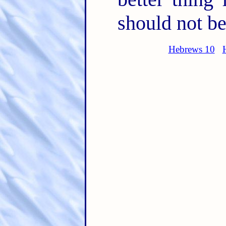
should not be
Hebrews 10