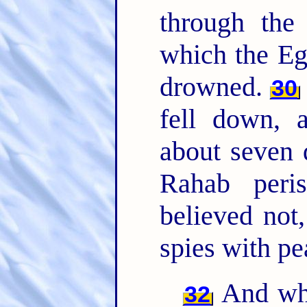
through th
which the Eg
drowned.
30
fell down, 
about seven
Rahab peri
believed not
spies with pe
And wha
32