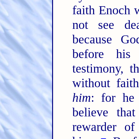
faith Enoch w
not see de
because God
before his
testimony, 
without fai
him
: for he
believe tha
rewarder of