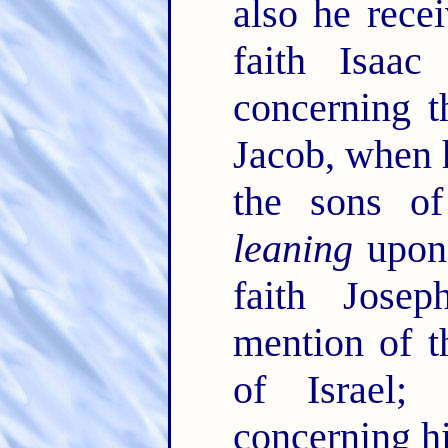
also he rece
faith Isaa
concerning 
Jacob, when 
the sons of
leaning
upon 
faith Jose
mention of t
of Israel
concerning h