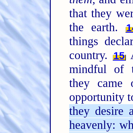
that they we
the earth.
1
things decla
country.
A
15
mindful of
they came 
opportunity t
they desire 
heavenly: wh