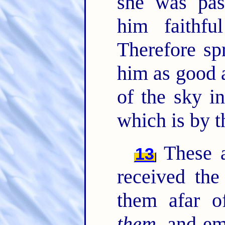
she was pas
him faithf
Therefore sp
him as good 
of the sky i
which is by t
These al
13
received the
them afar o
them
, and e