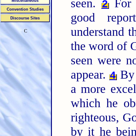
seen.
For b
2
Miscellaneous
Convention Studies
good repo
Discourse Sites
understand t
C
the word of G
seen were n
appear.
By 
4
a more excel
which he ob
righteous, Go
by it he bei