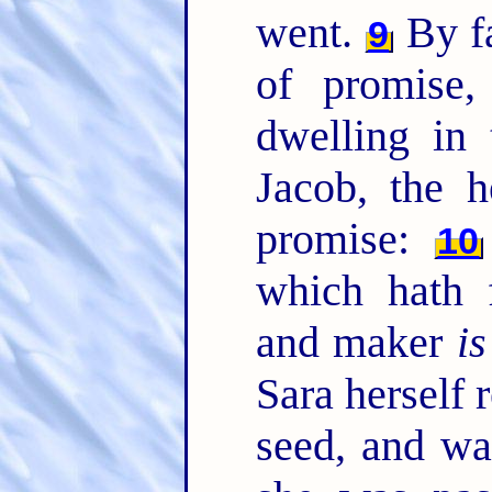
went.
By fa
9
of promise
dwelling in 
Jacob, the 
promise:
10
which hath 
and maker
is
Sara herself 
seed, and wa