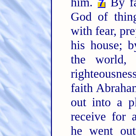
him.
By fa
7
God of thin
with fear, pr
his house; 
the world,
righteousne
faith Abraha
out into a p
receive for 
he went out