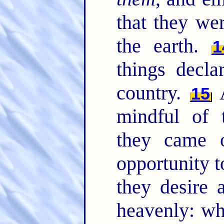
that they we
the earth.
1
things decla
country.
A
15
mindful of
they came 
opportunity t
they desire 
heavenly: wh