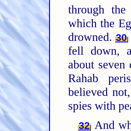
through th
which the Eg
drowned.
30
fell down, 
about seven
Rahab peri
believed not
spies with pe
And wha
32