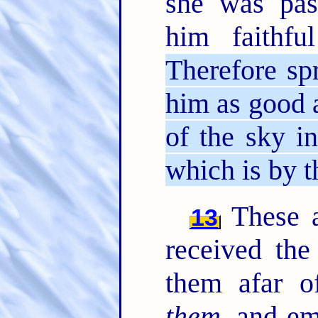
she was pas
him faithf
Therefore sp
him as good 
of the sky i
which is by t
These al
13
received the
them afar o
them
, and e