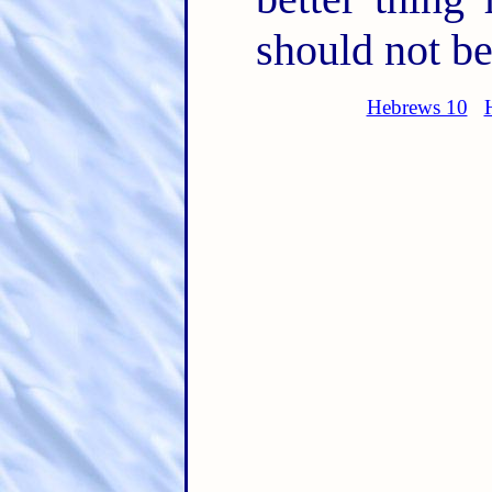
should not be
Hebrews 10