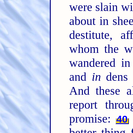
were slain w
about in she
destitute, a
whom the wo
wandered in
and
in
dens 
And these a
report throu
promise:
40
better thing 