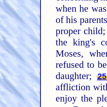
when he was 
of his paren
proper child;
the king's
Moses, whe
refused to be
daughter;
25
affliction wi
enjoy the pl