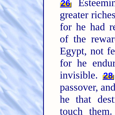
Esteemin
26
greater riche
for he had r
of the rewa
Egypt, not fe
for he endu
invisible.
28
passover, and
he that dest
touch them