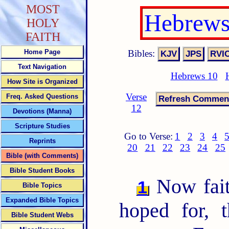
MOST
Hebrews
HOLY
FAITH
Bibles:
Home Page
Text Navigation
Hebrews 10
How Site is Organized
Verse
Freq. Asked Questions
12
Devotions (Manna)
Scripture Studies
Go to Verse:
1
2
3
4
Reprints
20
21
22
23
24
25
Bible (with Comments)
Bible Student Books
Now faith
1
Bible Topics
Expanded Bible Topics
hoped for, 
Bible Student Webs