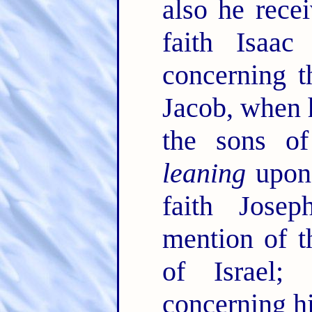
also he rece
faith Isaa
concerning 
Jacob, when 
the sons of
leaning
upon 
faith Jose
mention of t
of Israel
concerning h