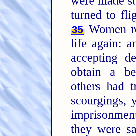
were made str
turned to fli
Women rec
35
life again: a
accepting de
obtain a be
others had t
scourgings, 
imprisonme
they were s