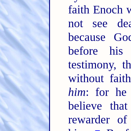
faith Enoch w
not see de
because God
before his
testimony, 
without fai
him
: for he
believe tha
rewarder of