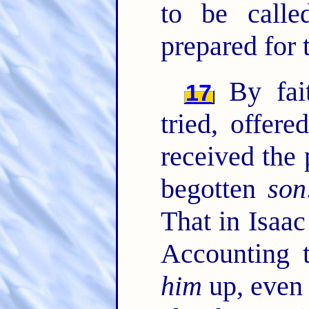
to be calle
prepared for 
By fai
17
tried, offer
received the 
begotten
son
That in Isaac
Accounting
him
up, even