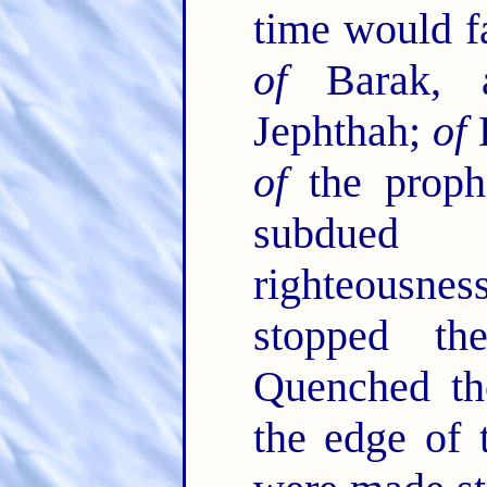
time would fa
of
Barak,
Jephthah;
of
D
of
the proph
subdued 
righteousn
stopped t
Quenched the
the edge of 