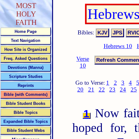
MOST
Hebrews
HOLY
FAITH
Bibles:
Home Page
Text Navigation
Hebrews 10
How Site is Organized
Verse
Freq. Asked Questions
10
Devotions (Manna)
Scripture Studies
Go to Verse:
1
2
3
4
Reprints
20
21
22
23
24
25
Bible (with Comments)
Bible Student Books
Now faith
1
Bible Topics
Expanded Bible Topics
hoped for, 
Bible Student Webs