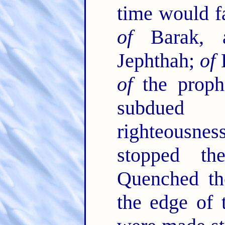
time would fa
of
Barak,
Jephthah;
of
D
of
the proph
subdued 
righteousn
stopped t
Quenched the
the edge of 