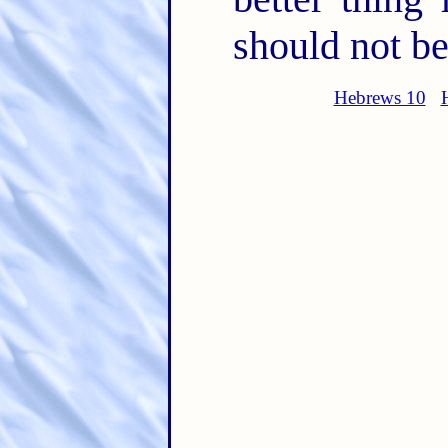
should not be
Hebrews 10