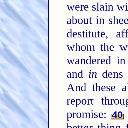
were slain w
about in she
destitute, a
whom the wo
wandered in
and
in
dens 
And these a
report throu
promise:
40
better thing 