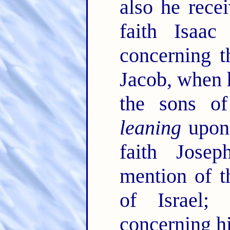
also he rece
faith Isaa
concerning 
Jacob, when 
the sons of
leaning
upon 
faith Jose
mention of t
of Israel
concerning h