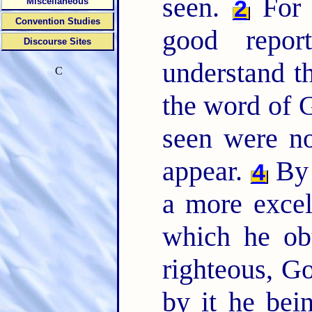
seen.
For b
2
Miscellaneous
Convention Studies
good repo
Discourse Sites
understand t
C
the word of G
seen were n
appear.
By 
4
a more excel
which he ob
righteous, Go
by it he bei