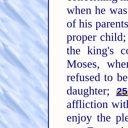
when he was 
of his paren
proper child;
the king's
Moses, whe
refused to be
daughter;
25
affliction wi
enjoy the pl