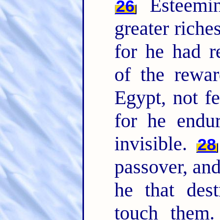
Esteemin
26
greater riche
for he had r
of the rewa
Egypt, not fe
for he endu
invisible.
28
passover, and
he that dest
touch them