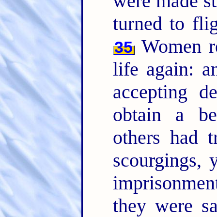
were made str
turned to fli
Women rec
35
life again: a
accepting de
obtain a be
others had t
scourgings, 
imprisonme
they were s