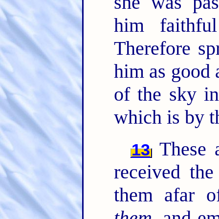
she was pas
him faithf
Therefore sp
him as good 
of the sky i
which is by t
These al
13
received the
them afar o
them
, and e