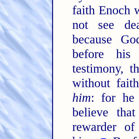
faith Enoch w
not see de
because God
before his
testimony, 
without fai
him
: for he
believe tha
rewarder of