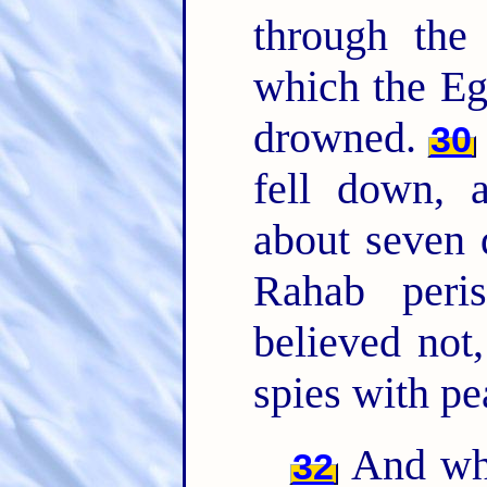
through th
which the Eg
drowned.
30
fell down, 
about seven
Rahab peri
believed not
spies with pe
And wha
32