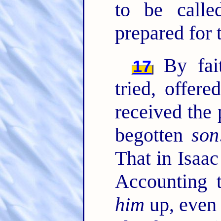
to be calle
prepared for 
By fai
17
tried, offer
received the 
begotten
son
That in Isaac
Accounting
him
up, even