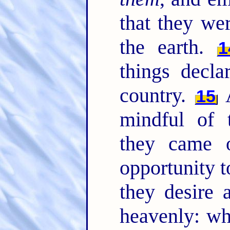
that they we
the earth.
1
things decla
country.
A
15
mindful of
they came 
opportunity t
they desire 
heavenly: wh