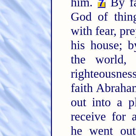
him.
By fa
7
God of thin
with fear, pr
his house; 
the world,
righteousne
faith Abraha
out into a p
receive for 
he went out