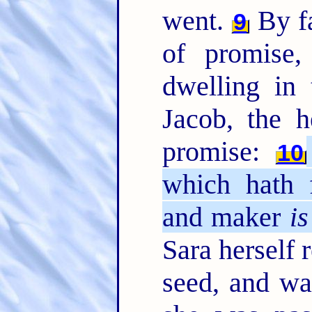
went.
By fa
9
of promise
dwelling in 
Jacob, the 
promise:
10
which hath 
and maker
is
Sara herself 
seed, and wa