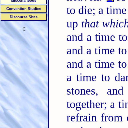
Miscellaneous
to die; a time
Convention Studies
Discourse Sites
up
that which
C
and a time to
and a time to
and a time to
a time to d
stones, and
together; a t
refrain from