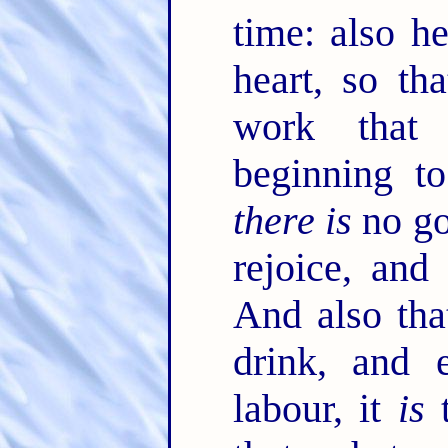
time: also he
heart, so th
work that
beginning t
there is
no go
rejoice, and
And also tha
drink, and 
labour, it
is
t