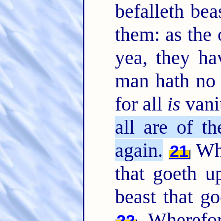
befalleth bea
them: as the 
yea, they ha
man hath no 
for all
is
vani
all are of th
again.
Who
21
that goeth u
beast that g
Wherefor
22