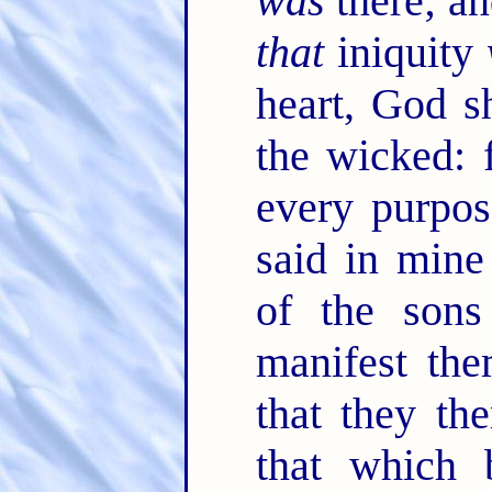
was
there; an
that
iniquity
heart, God s
the wicked: 
every purpo
said in mine
of the son
manifest the
that they th
that which 