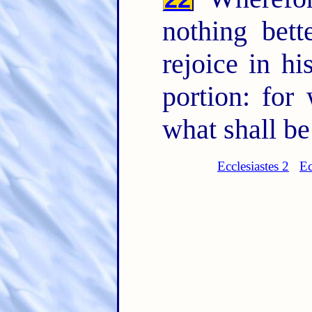
nothing bett
rejoice in h
portion: for
what shall be
Ecclesiastes 2
Ec