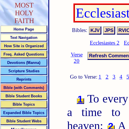
MOST
Ecclesias
HOLY
FAITH
Bibles:
Home Page
Text Navigation
Ecclesiastes 2
Ec
How Site is Organized
Verse
Freq. Asked Questions
20
Devotions (Manna)
Scripture Studies
Go to Verse:
1
2
3
4
Reprints
Bible (with Comments)
To ever
1
Bible Student Books
Bible Topics
a time to 
Expanded Bible Topics
Bible Student Webs
heaven:
A 
2