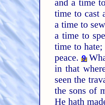
and a time to
time to cast
a time to sew
a time to sp
time to hate;
peace.
What
9
in that wher
seen the trav
the sons of m
He hath mad