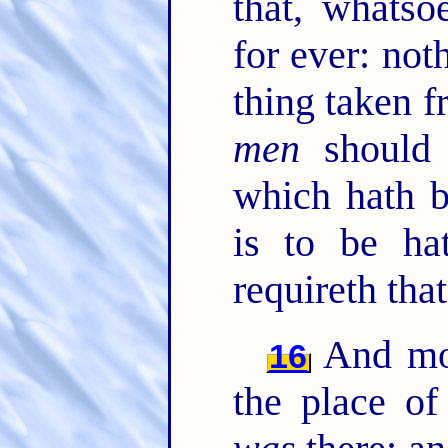
that, whatso
for ever: not
thing taken 
men
should 
which hath b
is to be ha
requireth that
And mor
16
the place o