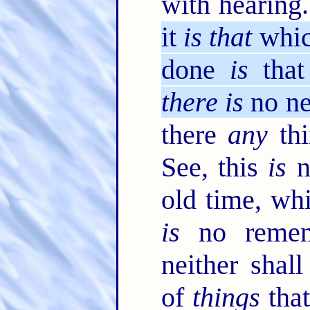
with hearing
it
is that
which
done
is
that
there is
no n
there
any
thi
See, this
is
n
old time, wh
is
no remem
neither shal
of
things
that