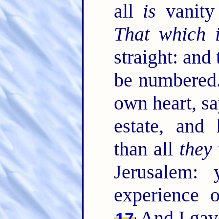
all
is
vanity 
That which 
straight: and
be numbered
own heart, sa
estate, and
than all
they
Jerusalem:
experience 
And I gav
17