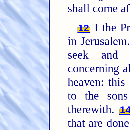
shall come af
I the Pr
12
in Jerusalem
seek and 
concerning a
heaven: this
to the son
therewith.
1
that are done