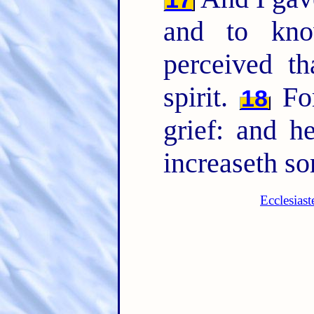
and to kno
perceived th
spirit.
Fo
18
grief: and h
increaseth so
Ecclesias