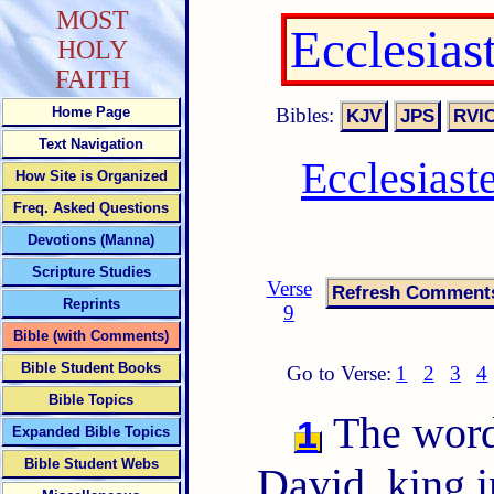
MOST
Ecclesias
HOLY
FAITH
Bibles:
Home Page
Text Navigation
Ecclesiast
How Site is Organized
Freq. Asked Questions
Devotions (Manna)
Scripture Studies
Verse
Reprints
9
Bible (with Comments)
Bible Student Books
Go to Verse:
1
2
3
4
Bible Topics
The words
1
Expanded Bible Topics
Bible Student Webs
David, king i