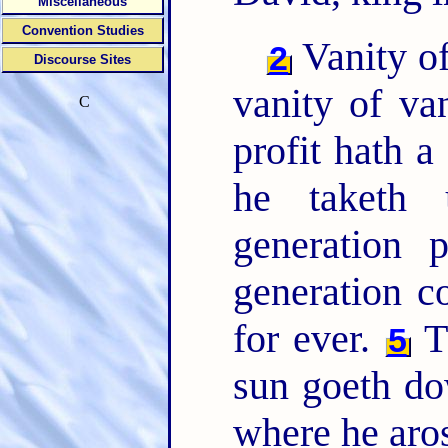
Miscellaneous
Convention Studies
Vanity of
2
Discourse Sites
vanity of van
C
profit hath a
he taketh
generation 
generation c
for ever.
Th
5
sun goeth do
where he aro