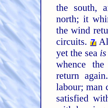
the south, 
north; it whi
the wind retu
circuits.
All
7
yet the sea
is
whence the 
return agai
labour; man 
satisfied wit