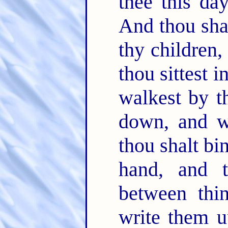
thee this day
And thou shal
thy children,
thou sittest 
walkest by t
down, and w
thou shalt bi
hand, and t
between thi
write them u