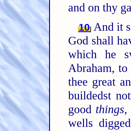
and on thy ga
And it 
10
God shall hav
which he sw
Abraham, to 
thee great a
buildedst no
good
things
,
wells digged