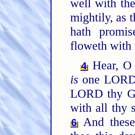
well with th
mightily, as
hath promis
floweth with
Hear, O 
4
is
one LOR
LORD thy God
with all thy 
And these
6