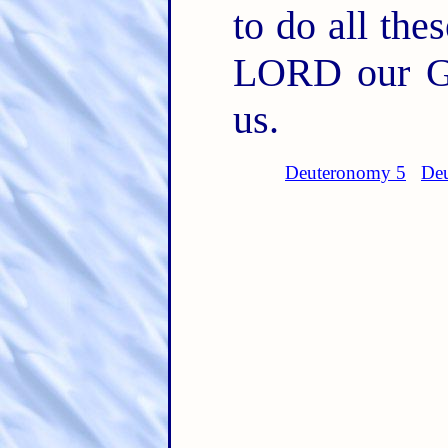
to do all th
LORD our G
us.
Deuteronomy 5
Deu