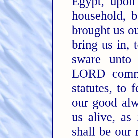
Egypt, upon
household, 
brought us ou
bring us in, 
sware unto
LORD comma
statutes, to
our good alw
us alive, as
shall be our 