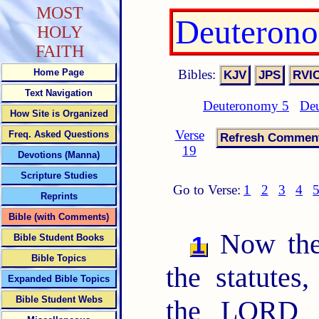
MOST
Deuterono
HOLY
FAITH
Bibles:
Home Page
Text Navigation
Deuteronomy 5
Deu
How Site is Organized
Verse
Freq. Asked Questions
19
Devotions (Manna)
Scripture Studies
Go to Verse:
1
2
3
4
Reprints
Bible (with Comments)
Now th
1
Bible Student Books
Bible Topics
the statutes
Expanded Bible Topics
Bible Student Webs
the LORD 