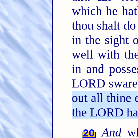
which he ha
thou shalt d
in the sight
well with th
in and posse
LORD sware u
out all thine
the LORD ha
And
wh
20