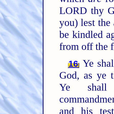
LORD thy 
you) lest th
be kindled ag
from off the f
Ye shal
16
God, as ye 
Ye shall
commandmen
and his test