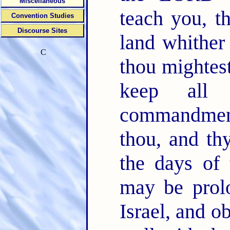
Miscellaneous
teach you, t
Convention Studies
Discourse Sites
land whither
C
thou mightes
keep all 
commandment
thou, and thy
the days of 
may be prol
Israel, and o