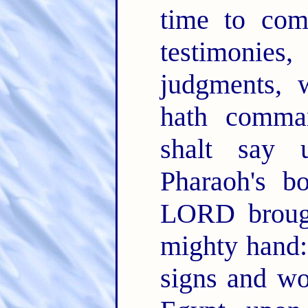
time to co
testimonies,
judgments,
hath comm
shalt say
Pharaoh's b
LORD brough
mighty hand
signs and wo