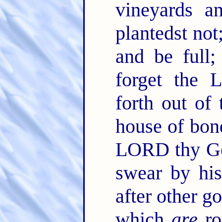
vineyards a
plantedst not
and be full
forget the 
forth out of
house of bo
LORD thy God
swear by hi
after other g
which
are
ro