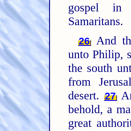
gospel in
Samaritans.
And the
26
unto Philip, 
the south un
from Jerus
desert.
An
27
behold, a ma
great author