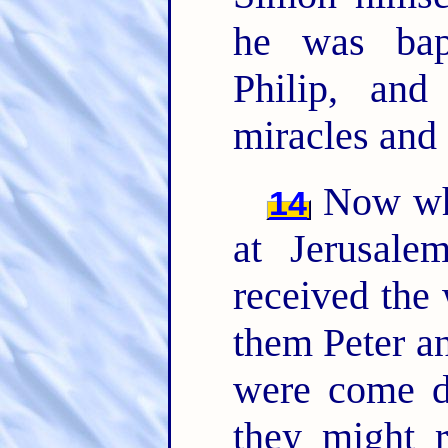
he was bap
Philip, and
miracles and
Now whe
14
at Jerusale
received the
them Peter a
were come d
they might r