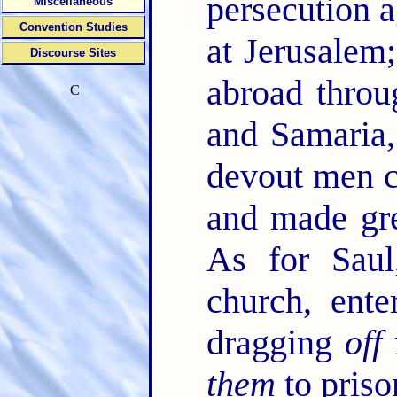
persecution 
Miscellaneous
Convention Studies
at Jerusalem;
Discourse Sites
abroad throu
C
and Samaria,
devout men c
and made gre
As for Sau
church, ente
dragging
off
them
to priso