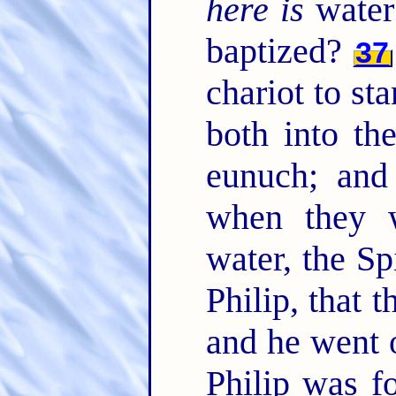
here is
water
baptized?
37
chariot to st
both into th
eunuch; and
when they 
water, the Sp
Philip, that
and he went 
Philip was f