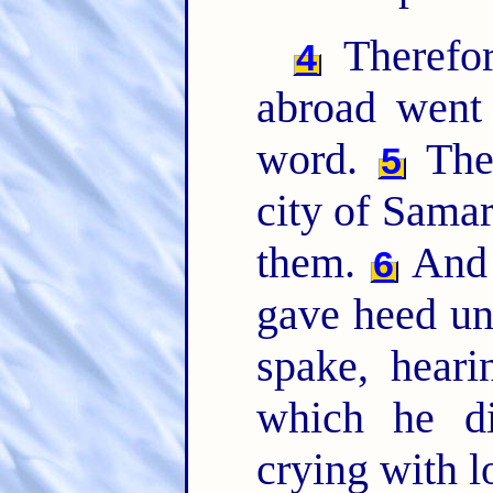
Therefor
4
abroad went
word.
Then
5
city of Samar
them.
And 
6
gave heed un
spake, heari
which he d
crying with 