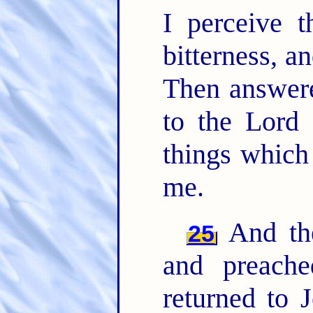
I perceive t
bitterness, a
Then answere
to the Lord 
things whic
me.
And the
25
and preach
returned to 