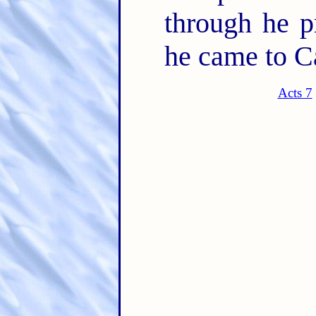
through he pr
he came to C
Acts 7