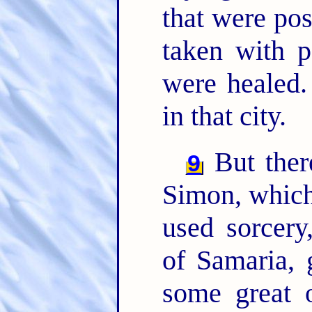
that were po
taken with p
were healed
in that city.
But ther
9
Simon, which
used sorcery
of Samaria, 
some great