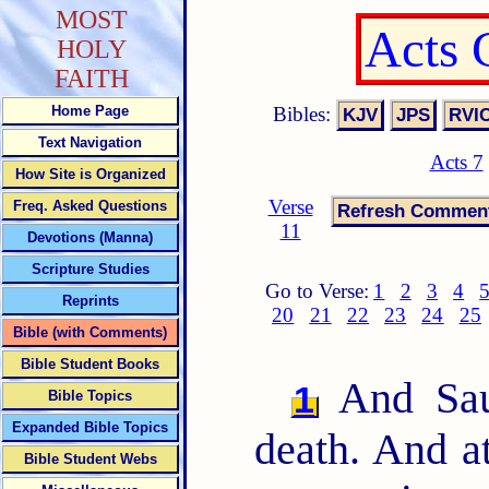
MOST
Acts 
HOLY
FAITH
Bibles:
Home Page
Text Navigation
Acts 7
How Site is Organized
Verse
Freq. Asked Questions
11
Devotions (Manna)
Scripture Studies
Go to Verse:
1
2
3
4
Reprints
20
21
22
23
24
25
Bible (with Comments)
Bible Student Books
And Saul
1
Bible Topics
Expanded Bible Topics
death. And at
Bible Student Webs