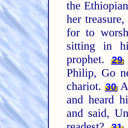
the Ethiopian
her treasure
for to wors
sitting in h
prophet.
29
Philip, Go ne
chariot.
An
30
and heard hi
and said, Un
readest?
31