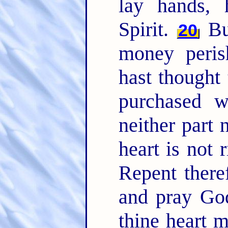
lay hands,
Spirit.
But
20
money peris
hast thought
purchased 
neither part n
heart is not 
Repent there
and pray God
thine heart 