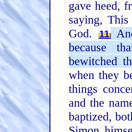
gave heed, fr
saying, This
God.
And
11
because th
bewitched th
when they be
things conc
and the name
baptized, b
Simon himse