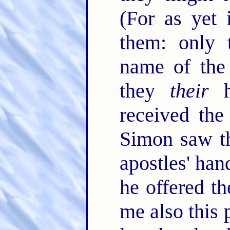
(For as yet 
them: only 
name of the
they
their
h
received the
Simon saw th
apostles' han
he offered 
me also this