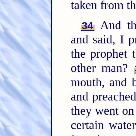
taken from th
And the
34
and said, I 
the prophet 
other man?
mouth, and b
and preached
they went o
certain wate