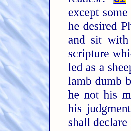
except some
he desired P
and sit wit
scripture wh
led as a shee
lamb dumb be
he not his 
his judgmen
shall declare 