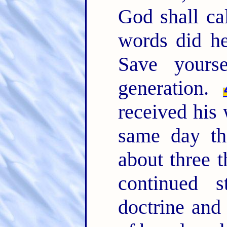
God shall ca
words did he
Save yours
generation.
received his
same day t
about three 
continued s
doctrine and