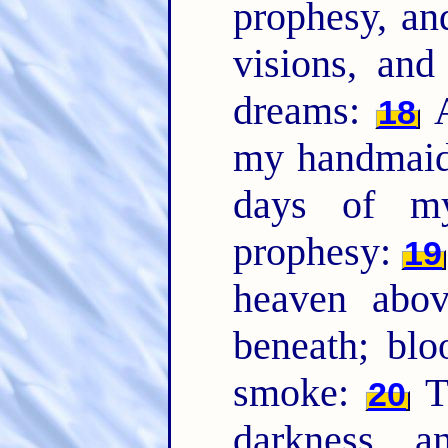
prophesy, an
visions, an
dreams:
A
18
my handmaide
days of my
prophesy:
19
heaven abov
beneath; blo
smoke:
Th
20
darkness, 