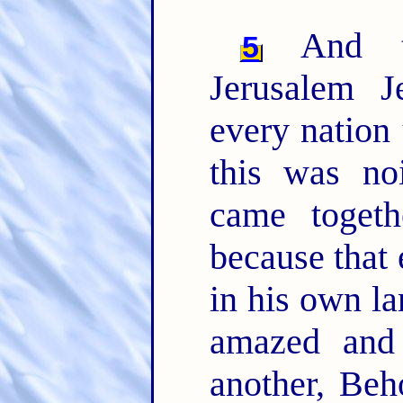
And th
5
Jerusalem 
every nation
this was no
came togeth
because that
in his own l
amazed and 
another, Beh