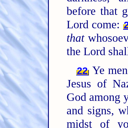
before that 
Lord come:
that
whosoeve
the Lord shal
Ye men o
22
Jesus of Na
God among y
and signs, w
midst of yo