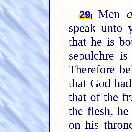
Men
29
speak unto y
that he is b
sepulchre is
Therefore be
that God had
that of the fr
the flesh, he
on his thron