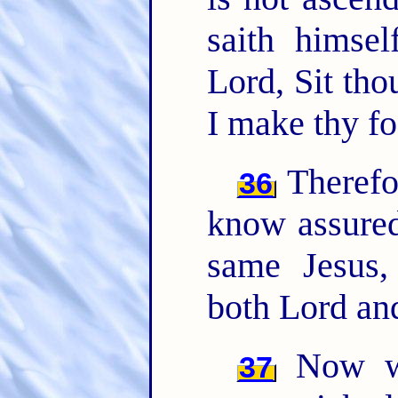
saith himse
Lord, Sit th
I make thy fo
Therefor
36
know assured
same Jesus,
both Lord and
Now wh
37