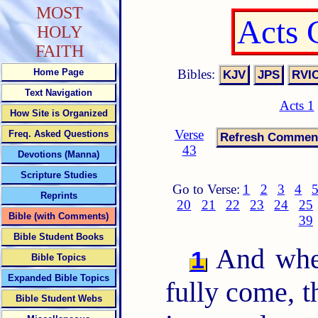
MOST
Acts 
HOLY
FAITH
Bibles:
Home Page
Text Navigation
Acts 1
How Site is Organized
Verse
Freq. Asked Questions
43
Devotions (Manna)
Scripture Studies
Go to Verse:
1
2
3
4
Reprints
20
21
22
23
24
25
Bible (with Comments)
39
Bible Student Books
And when
1
Bible Topics
Expanded Bible Topics
fully come, t
Bible Student Webs