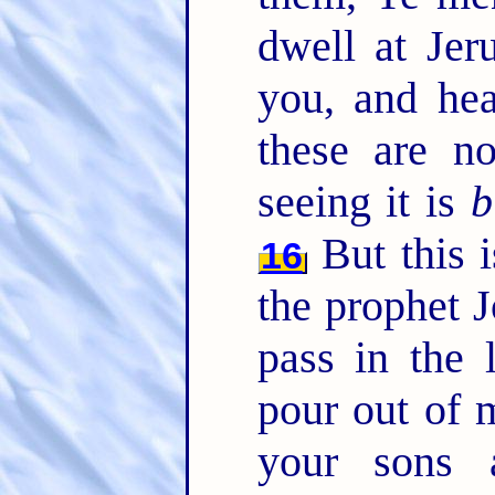
dwell at Jer
you, and he
these are n
seeing it is
b
But this 
16
the prophet 
pass in the 
pour out of m
your sons 