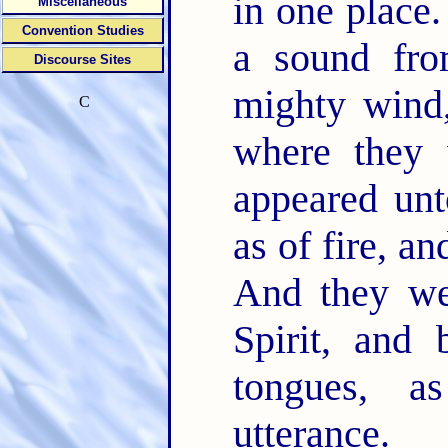
in one place
Miscellaneous
Convention Studies
a sound fro
Discourse Sites
mighty wind,
C
where they 
appeared unt
as of fire, a
And they wer
Spirit, and
tongues, a
utterance.