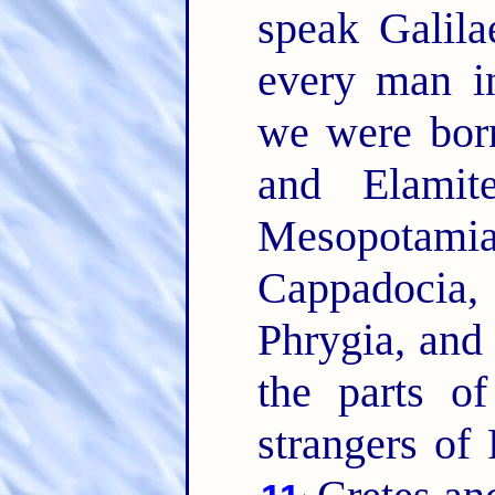
speak Galil
every man i
we were bo
and Elamit
Mesopotam
Cappadocia,
Phrygia, and
the parts o
strangers of