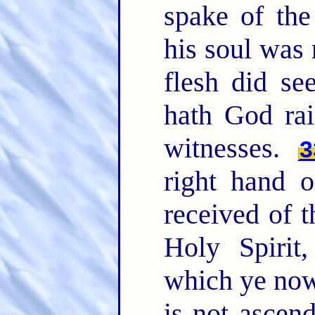
spake of the 
his soul was 
flesh did se
hath God rai
witnesses.
3
right hand 
received of t
Holy Spirit
which ye now
is not ascen