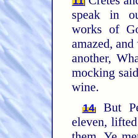
Cretes an
11
speak in o
works of G
amazed, and 
another, Wh
mocking said
wine.
But Pet
14
eleven, lifte
them, Ye me