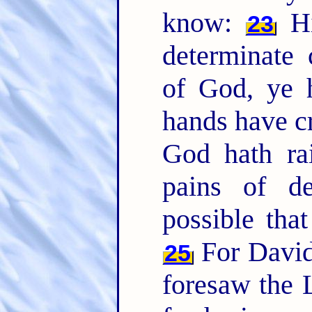
know:
Hi
23
determinate
of God, ye 
hands have cr
God hath ra
pains of d
possible tha
For David
25
foresaw the 