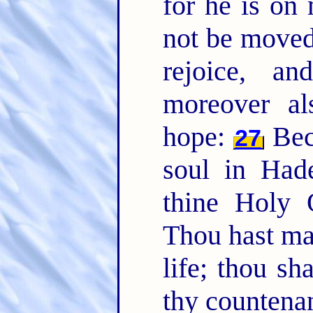
for he is on 
not be move
rejoice, a
moreover al
hope:
Bec
27
soul in Hade
thine Holy 
Thou hast ma
life; thou sh
thy countena