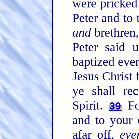
were pricked 
Peter and to 
and
brethren
Peter said 
baptized eve
Jesus Christ 
ye shall re
Spirit.
Fo
39
and to your c
afar off,
eve