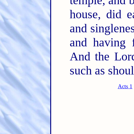
temple, and 
house, did e
and singlenes
and having f
And the Lord
such as shoul
Acts 1