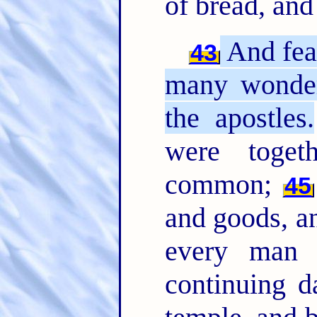
of bread, and
And fea
43
many wonder
the apostles.
were toget
common;
45
and goods, a
every man
continuing d