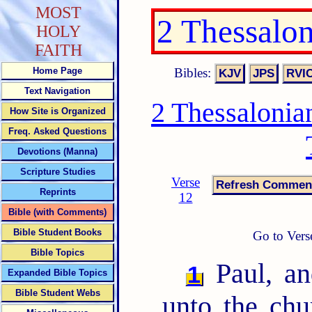
MOST
2 Thessalo
HOLY
FAITH
Bibles:
Home Page
Text Navigation
2 Thessalonia
How Site is Organized
Freq. Asked Questions
Devotions (Manna)
Scripture Studies
Verse
Reprints
12
Bible (with Comments)
Bible Student Books
Go to Vers
Bible Topics
Paul, an
1
Expanded Bible Topics
Bible Student Webs
unto the chu