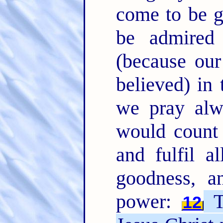
come to be gl
be admired 
(because ou
believed) in 
we pray alw
would count
and fulfil a
goodness, a
power:
T
12