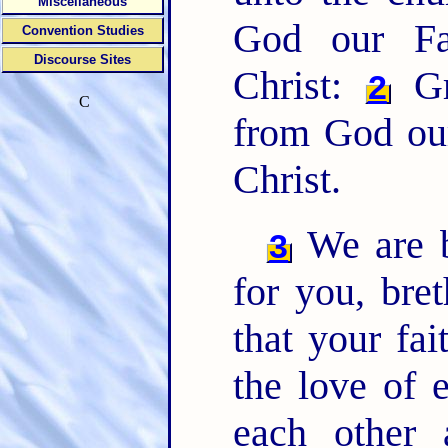
Miscellaneous
God our Fa
Convention Studies
Discourse Sites
Christ:
Gr
2
C
from God our
Christ.
We are b
3
for you, bret
that your fa
the love of 
each other