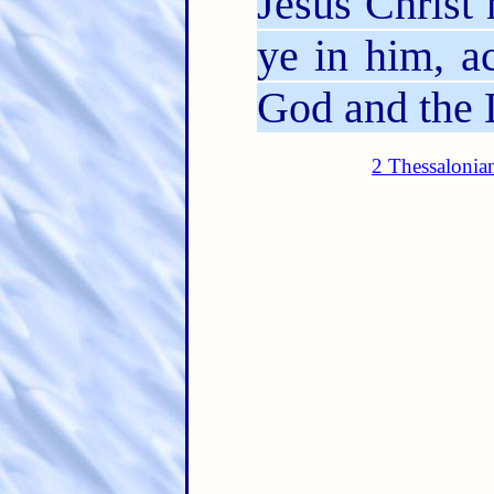
Jesus Christ 
ye in him, a
God and the 
2 Thessalonia