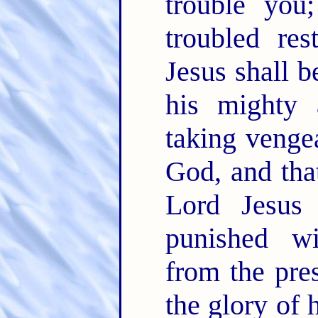
trouble yo
troubled re
Jesus shall 
his mighty
taking venge
God, and tha
Lord Jesus
punished wi
from the pre
the glory of