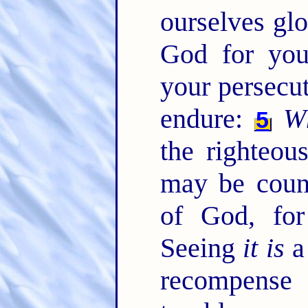
ourselves glo
God for your
your persecut
endure:
W
5
the righteou
may be coun
of God, for
Seeing
it is
a 
recompense 