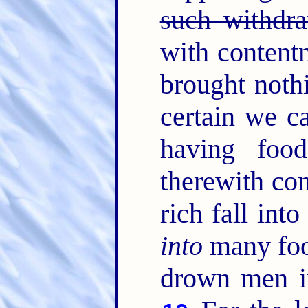
such withdra
with content
brought noth
certain we c
having foo
therewith co
rich fall int
into
many fool
drown men in