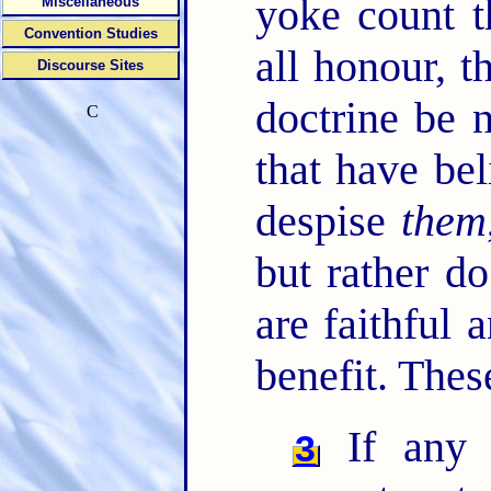
yoke count t
Miscellaneous
Convention Studies
all honour, 
Discourse Sites
doctrine be 
C
that have bel
despise
them
but rather d
are faithful 
benefit. Thes
If any 
3