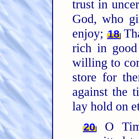
trust in uncer
God, who giv
enjoy;
Tha
18
rich in good
willing to c
store for th
against the 
lay hold on et
O Timo
20