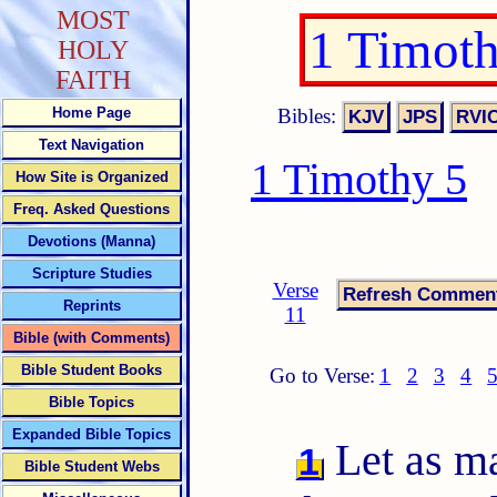
MOST
1 Timot
HOLY
FAITH
Bibles:
Home Page
Text Navigation
1 Timothy 5
How Site is Organized
Freq. Asked Questions
Devotions (Manna)
Scripture Studies
Verse
Reprints
11
Bible (with Comments)
Bible Student Books
Go to Verse:
1
2
3
4
Bible Topics
Expanded Bible Topics
Let as ma
1
Bible Student Webs