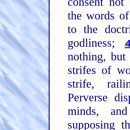
consent not
the words of
to the doct
godliness;
nothing, but
strifes of w
strife, rai
Perverse di
minds, and
supposing t