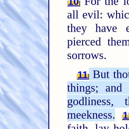
For the l
10
all evil: whi
they have e
pierced the
sorrows.
But tho
11
things; and 
godliness, 
meekness.
1
faith, lay ho