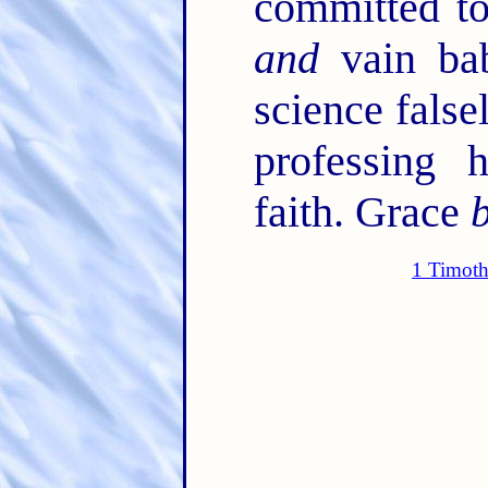
committed to
and
vain bab
science false
professing 
faith. Grace
1 Timoth