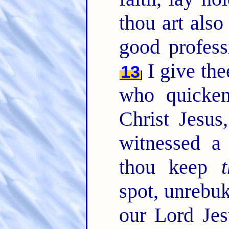
thou art also
good profess
I give the
13
who quicken
Christ Jesus
witnessed a
thou keep
t
spot, unrebuk
our Lord Jes