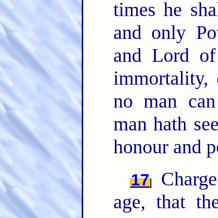
times he sh
and only Pot
and Lord of
immortality,
no man can
man hath se
honour and p
Charge 
17
age, that t