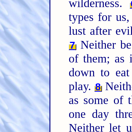
wilderness.
types for us,
lust after evi
Neither be
7
of them; as i
down to eat
play.
Neithe
8
as some of t
one day thr
Neither let 