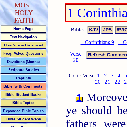
MOST
1 Corinthi
HOLY
FAITH
Bibles:
Home Page
Text Navigation
1 Corinthians 9
1 C
How Site is Organized
Verse
Freq. Asked Questions
20
Devotions (Manna)
Scripture Studies
Go to Verse:
1
2
3
4
Reprints
20
21
22
2
Bible (with Comments)
Moreover,
1
Bible Student Books
Bible Topics
ye should be
Expanded Bible Topics
Bible Student Webs
fathers wer