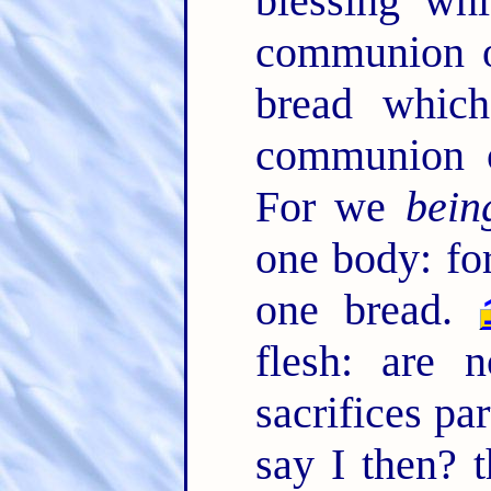
blessing whi
communion o
bread which
communion o
For we
bein
one body: for
one bread.
flesh: are 
sacrifices pa
say I then? t