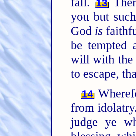
fall.
Ther
13
you but suc
God
is
faithf
be tempted a
will with th
to escape, th
Wherefo
14
from idolatry
judge ye w