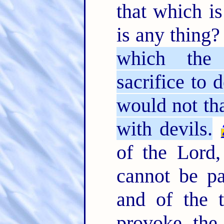
that which is
is any thing
which the 
sacrifice to 
would not th
with devils.
of the Lord,
cannot be pa
and of the 
provoke the