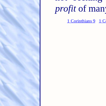
profit
of many
1 Corinthians 9
1 C