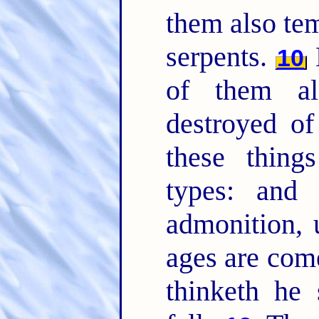
them also te
serpents.
10
of them a
destroyed of
these thin
types: and 
admonition,
ages are com
thinketh he 