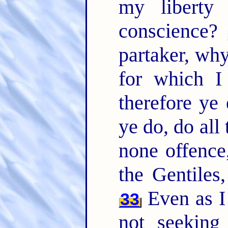
my liberty
conscience?
partaker, why
for which I
therefore ye 
ye do, do all
none offence,
the Gentiles
Even as I
33
not seeking