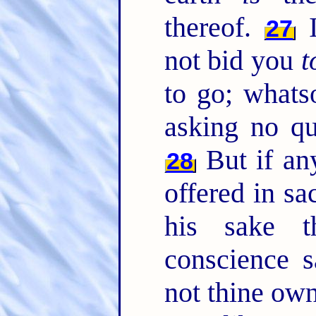
thereof.
I
27
not bid you
t
to go; whatso
asking no qu
But if an
28
offered in sac
his sake t
conscience 
not thine own