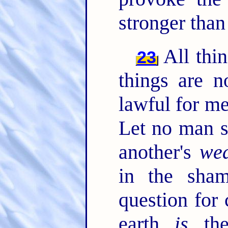
stronger than
All thin
23
things are n
lawful for me
Let no man s
another's
wea
in the sha
question for
earth
is
the