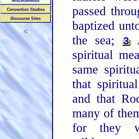
Miscellaneous
passed throu
Convention Studies
Discourse Sites
baptized unt
C
the sea;
A
3
spiritual me
same spiritu
that spiritu
and that Ro
many of them
for they 