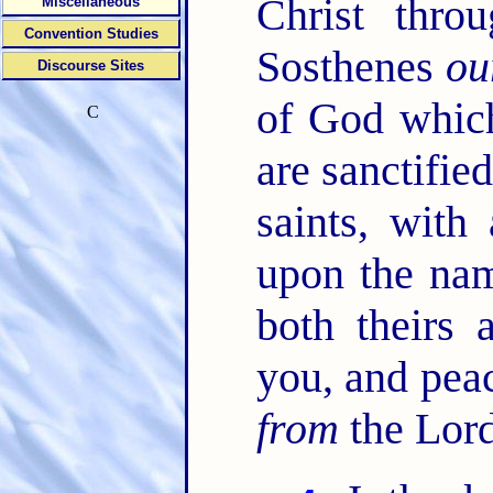
Christ thro
Miscellaneous
Convention Studies
Sosthenes
ou
Discourse Sites
of God which
C
are sanctifie
saints, with 
upon the nam
both theirs
you, and pea
from
the Lord