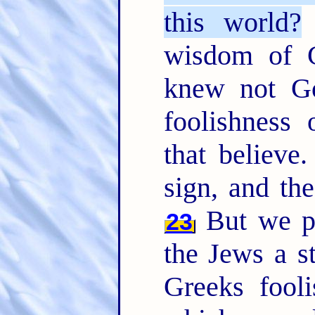
this world?
wisdom of 
knew not Go
foolishness
that believe
sign, and th
But we pr
23
the Jews a s
Greeks fool