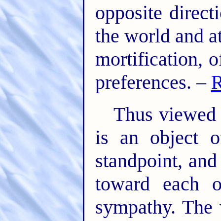
opposite direct
the world and at
mortification, 
preferences. –
R
Thus viewed e
is an object 
standpoint, and
toward each o
sympathy. The w