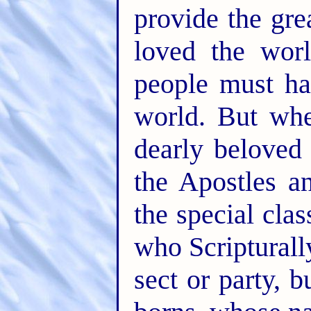
provide the grea
loved the wor
people must ha
world. But wh
dearly beloved
the Apostles a
the special cla
who Scripturall
sect or party, 