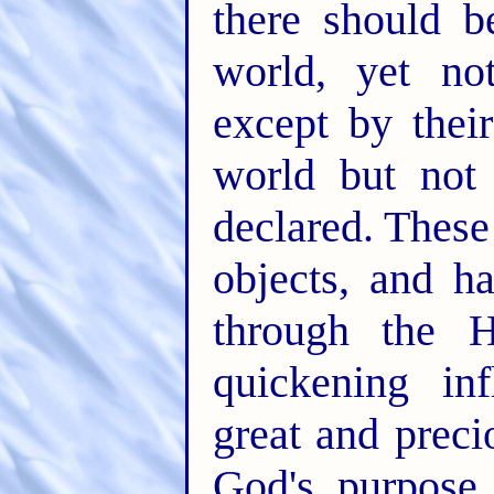
there should b
world, yet no
except by thei
world but no
declared. These
objects, and 
through the H
quickening in
great and prec
God's purpose 