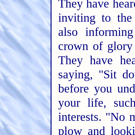
They have hear
inviting to th
also informin
crown of glory 
They have hea
saying, "Sit d
before you und
your life, suc
interests. "No 
plow and looki