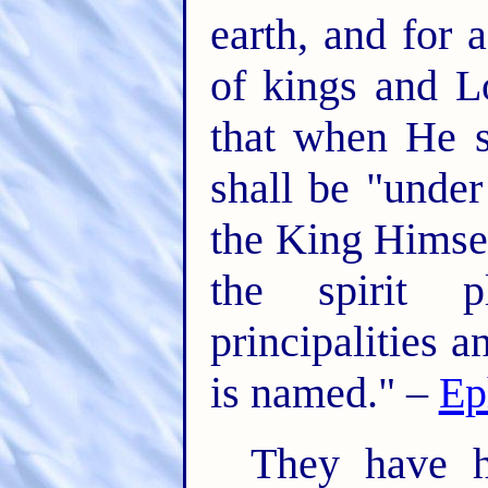
earth, and for 
of kings and L
that when He s
shall be "unde
the King Himsel
the spirit p
principalities 
is named." –
Ep
They have h