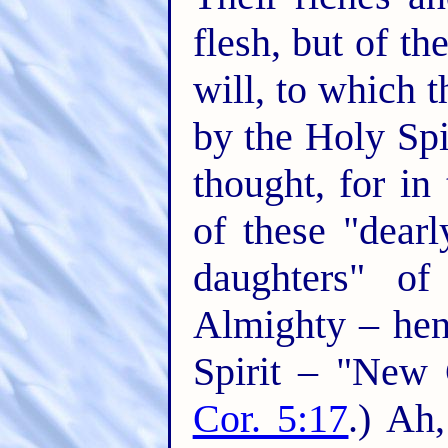
flesh, but of the
will, to which 
by the Holy Spir
thought, for in
of these "dear
daughters" of
Almighty – hen
Spirit – "New C
Cor. 5:17
.) Ah