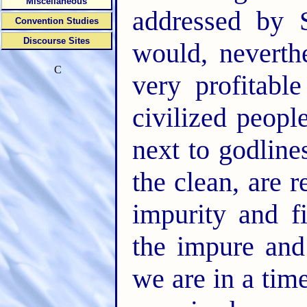
Miscellaneous
addressed by S
Convention Studies
Discourse Sites
would, neverth
C
very profitabl
civilized peopl
next to godline
the clean, are 
impurity and f
the impure and 
we are in a tim