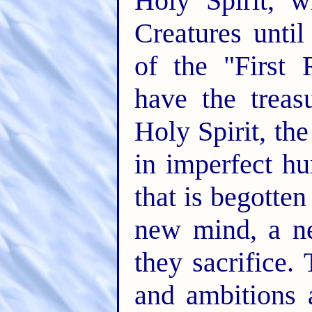
Holy Spirit, 
Creatures unti
of the "First 
have the treas
Holy Spirit, the 
in imperfect hu
that is begotten
new mind, a ne
they sacrifice.
and ambitions 