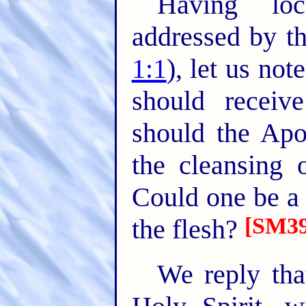
Having loc
addressed by th
1:1
), let us not
should receiv
should the Apos
the cleansing o
Could one be a 
[SM39
the flesh?
We reply that