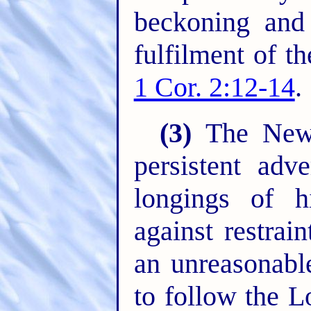
beckoning and 
fulfilment of t
1 Cor. 2:12-14
.
(3)
The New C
persistent adv
longings of h
against restrain
an unreasonabl
to follow the L