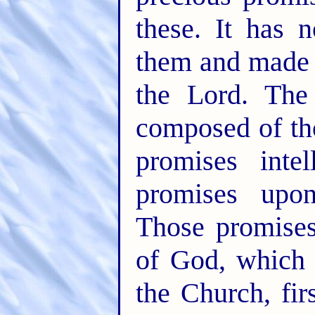
these. It has 
them and made 
the Lord. The
composed of th
promises inte
promises up
Those promises
of God, which 
the Church, fir