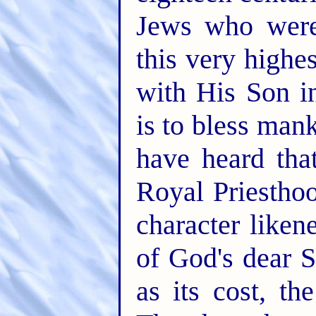
Jews who were
this very highe
with His Son i
is to bless man
have heard tha
Royal Priestho
character liken
of God's dear S
as its cost, the