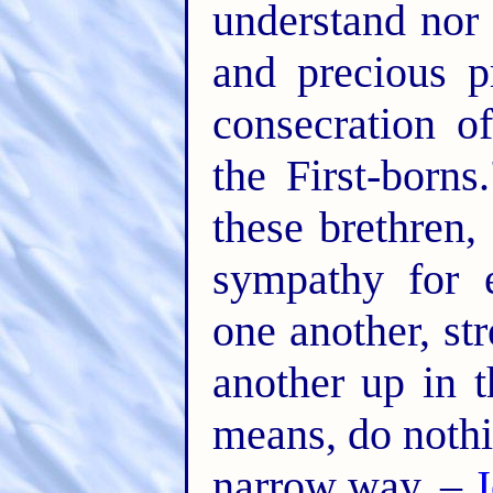
understand nor 
and precious p
consecration o
the First-born
these brethren,
sympathy for 
one another, st
another up in t
means, do nothi
narrow way. –
J