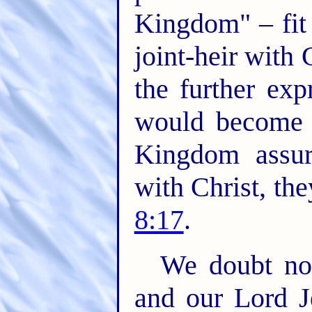
Kingdom" – fit 
joint-heir with C
the further exp
would become j
Kingdom assur
with Christ, th
8:17
.
We doubt not
and our Lord J