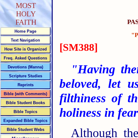
MOST
HOLY
PA
FAITH
Home Page
"
Text Navigation
[SM388]
How Site is Organized
Freq. Asked Questions
"Having ther
Devotions (Manna)
Scripture Studies
beloved,
let u
Reprints
filthiness of t
Bible (with Comments)
Bible Student Books
holiness in fea
Bible Topics
Expanded Bible Topics
Although th
Bible Student Webs