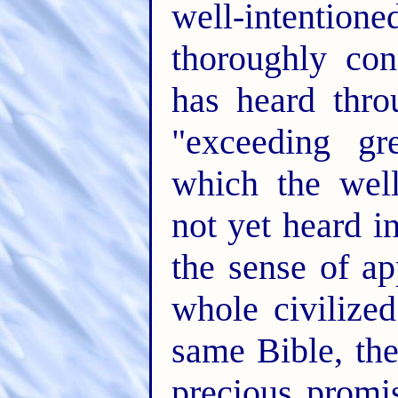
well-intentio
thoroughly con
has heard thr
"exceeding gr
which the wel
not yet heard i
the sense of ap
whole civilize
same Bible, th
precious promis