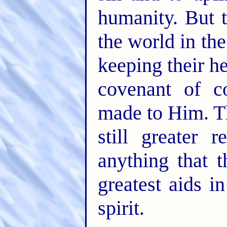
humanity. But 
the world in the 
keeping their he
covenant of c
made to Him. T
still greater 
anything that t
greatest aids i
spirit.