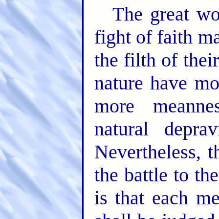
The great wo
fight of faith m
the filth of the
nature have mor
more meannes
natural deprav
Nevertheless, t
the battle to t
is that each m