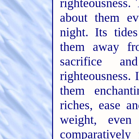
righteousness. 
about them ev
night. Its tid
them away fro
sacrifice 
righteousness. 
them enchanti
riches, ease a
weight, even
comparatively