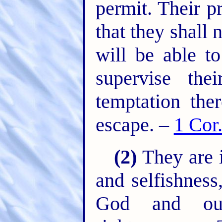
permit. Their p
that they shall
will be able t
supervise the
temptation the
escape. –
1 Cor
(2)
They are i
and selfishness
God and ou