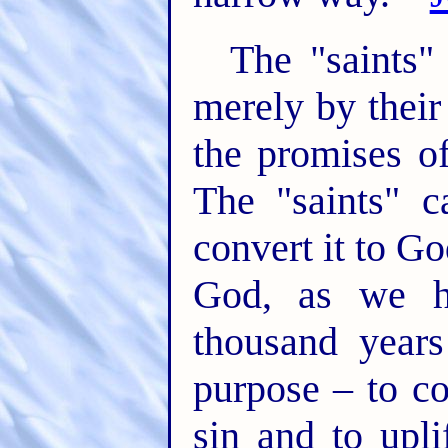
The "saints"
merely by their
the promises of
The "saints" 
convert it to Go
God, as we h
thousand years
purpose – to c
sin and to upli