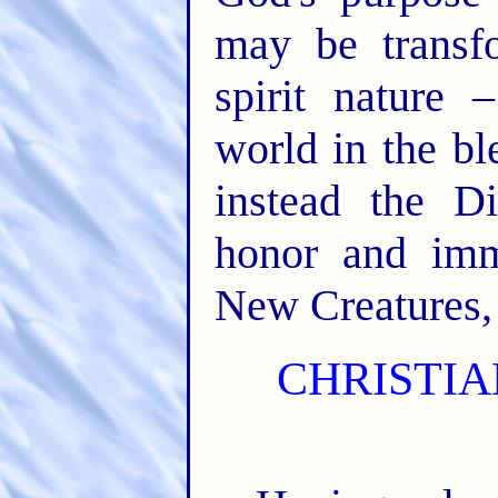
may be transf
spirit nature 
world in the bl
instead the Di
honor and immo
New Creatures, 
CHRISTIA