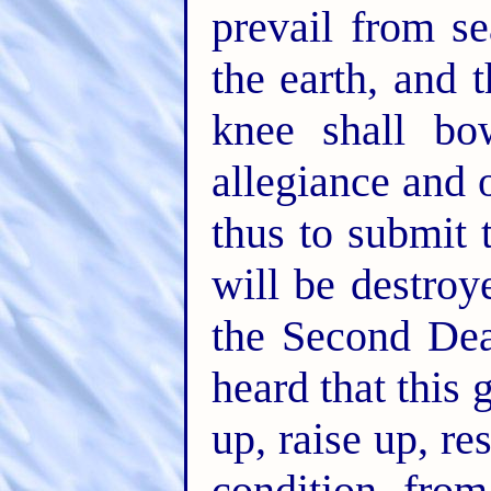
prevail from s
the earth, and 
knee shall bo
allegiance and 
thus to submit 
will be destro
the Second Dea
heard that this 
up, raise up, re
condition, from