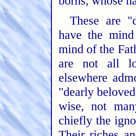
borns, whose na
These are "
have the mind 
mind of the Fat
are not all l
elsewhere admo
"dearly beloved
wise, not man
chiefly the ign
Their riches an