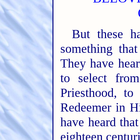
But these h
something that
They have heard
to select fr
Priesthood, to
Redeemer in H
have heard that 
eighteen centurie