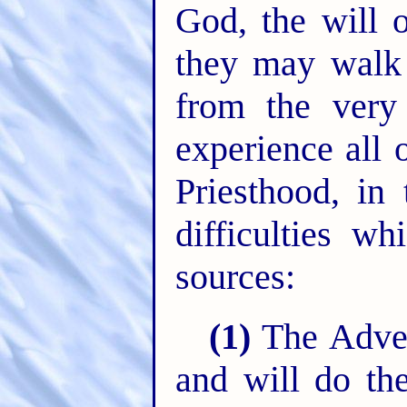
God, the will o
they may walk 
from the very 
experience all
Priesthood, in 
difficulties wh
sources:
(1)
The Advers
and will do th