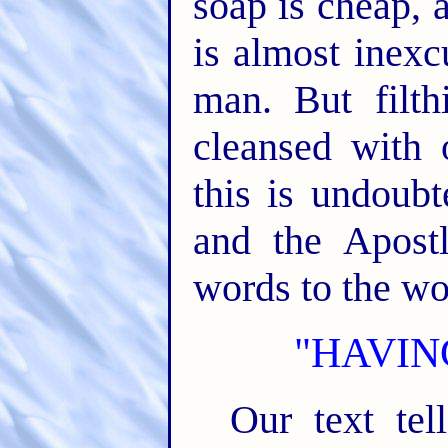
soap is cheap, 
is almost inexc
man. But filth
cleansed with 
this is undoub
and the Apost
words to the wo
"HAVIN
Our text tel