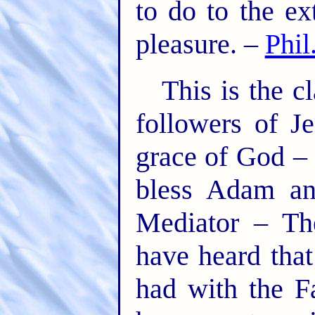
to do to the ex
pleasure. –
Phil
This is the c
followers of J
grace of God – 
bless Adam an
Mediator – Th
have heard that
had with the F