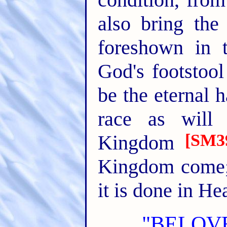
also bring the
foreshown in 
God's footstool
be the eternal 
race as will
[SM3
Kingdom
Kingdom come; 
it is done in He
"BELOVE