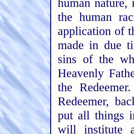
human nature, 
the human rac
application of 
made in due ti
sins of the wh
Heavenly Fathe
the Redeemer.
Redeemer, back
put all things 
will institut