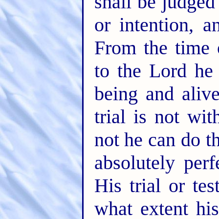
shall be judged
or intention, a
From the time o
to the Lord he
being and alive
trial is not wi
not he can do t
absolutely perf
His trial or tes
what extent his