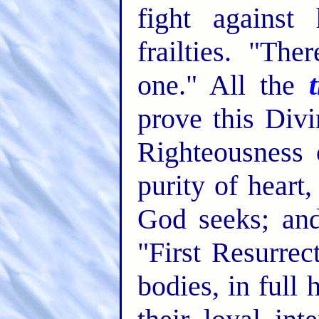
fight against
frailties. "Th
one." All the
prove this Divi
Righteousness o
purity of heart,
God seeks; and
"First Resurrec
bodies, in full