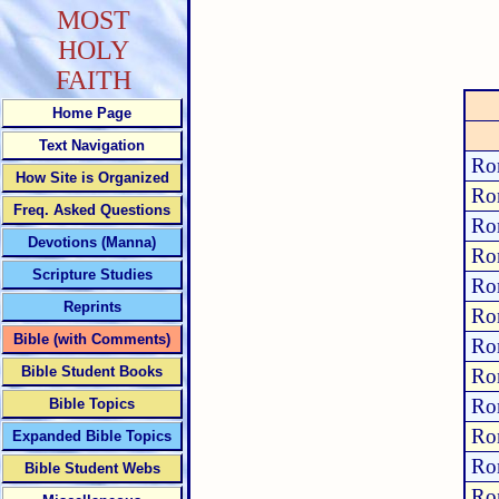
MOST
HOLY
FAITH
Home Page
Text Navigation
Ro
How Site is Organized
Ro
Freq. Asked Questions
Ro
Devotions (Manna)
Ro
Scripture Studies
Ro
Reprints
Ro
Bible (with Comments)
Ro
Bible Student Books
Ro
Ro
Bible Topics
Ro
Expanded Bible Topics
Ro
Bible Student Webs
Ro