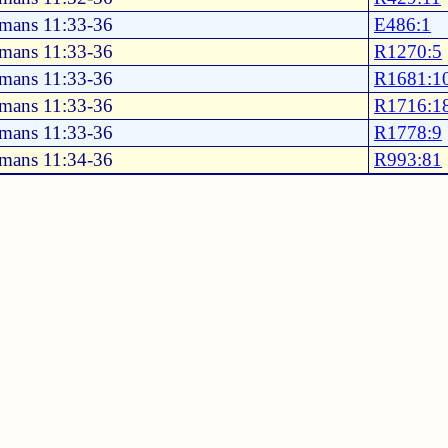
mans 11:33-36
E486:1
mans 11:33-36
R1270:5
mans 11:33-36
R1681:1
mans 11:33-36
R1716:1
mans 11:33-36
R1778:9
mans 11:34-36
R993:81