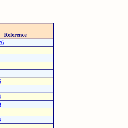
Reference
26
6
4
0
4