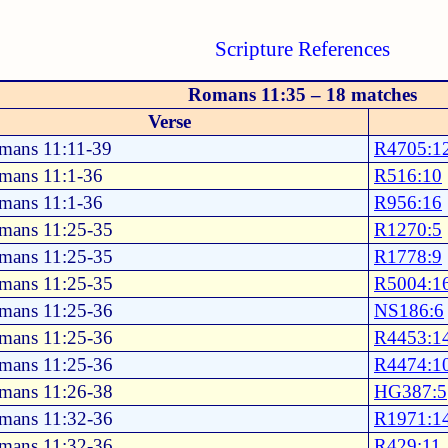
Scripture References
Romans 11:35 – 18 matches
Verse
mans 11:11-39
R4705:1
mans 11:1-36
R516:10
mans 11:1-36
R956:16
mans 11:25-35
R1270:5
mans 11:25-35
R1778:9
mans 11:25-35
R5004:1
mans 11:25-36
NS186:6
mans 11:25-36
R4453:1
mans 11:25-36
R4474:1
mans 11:26-38
HG387:5
mans 11:32-36
R1971:1
mans 11:32-36
R429:11