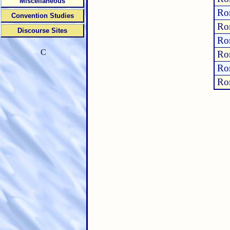
Miscellaneous
Ro
Convention Studies
Ro
Discourse Sites
Ro
C
Ro
Ro
Ro