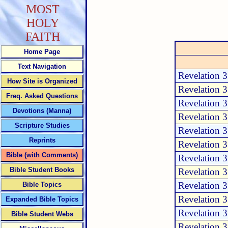
MOST
HOLY
FAITH
Home Page
Text Navigation
Revelation 
How Site is Organized
Revelation 
Freq. Asked Questions
Revelation 
Devotions (Manna)
Revelation 
Scripture Studies
Revelation 
Reprints
Revelation 
Bible (with Comments)
Revelation 
Bible Student Books
Revelation 
Revelation 
Bible Topics
Revelation 
Expanded Bible Topics
Revelation 
Bible Student Webs
Revelation 