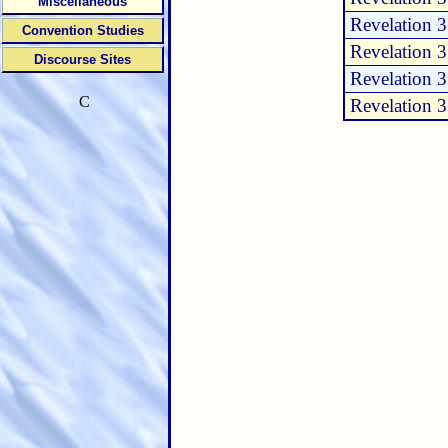
Miscellaneous
Revelation 3
Convention Studies
Revelation 3
Discourse Sites
Revelation 3
C
Revelation 3