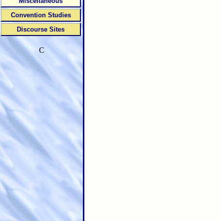
Miscellaneous
Convention Studies
Discourse Sites
C