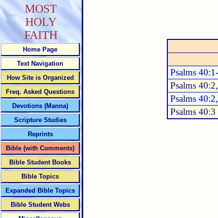
MOST
HOLY
FAITH
Home Page
Text Navigation
Psalms 40:1
How Site is Organized
Psalms 40:2
Freq. Asked Questions
Psalms 40:2
Devotions (Manna)
Psalms 40:3
Scripture Studies
Reprints
Bible (with Comments)
Bible Student Books
Bible Topics
Expanded Bible Topics
Bible Student Webs