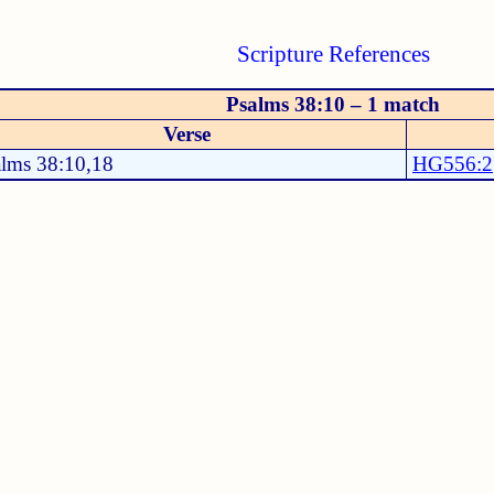
Scripture References
Psalms 38:10 – 1 match
Verse
alms 38:10,18
HG556:2