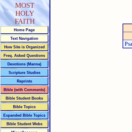
MOST
HOLY
FAITH
Home Page
Text Navigation
Ps
How Site is Organized
Freq. Asked Questions
Devotions (Manna)
Scripture Studies
Reprints
Bible (with Comments)
Bible Student Books
Bible Topics
Expanded Bible Topics
Bible Student Webs