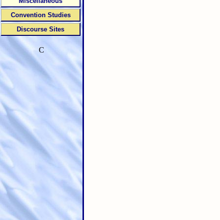
Miscellaneous
Convention Studies
Discourse Sites
C