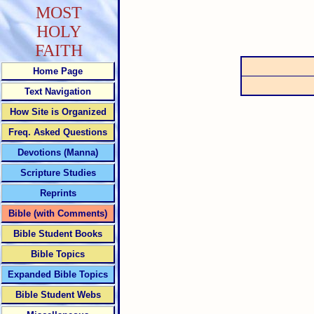
MOST
HOLY
FAITH
Home Page
Text Navigation
How Site is Organized
Freq. Asked Questions
Devotions (Manna)
Scripture Studies
Reprints
Bible (with Comments)
Bible Student Books
Bible Topics
Expanded Bible Topics
Bible Student Webs