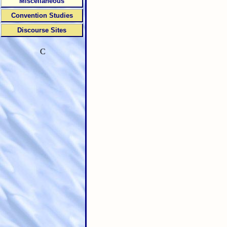
Miscellaneous
Convention Studies
Discourse Sites
C