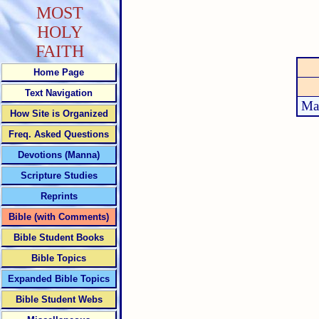
MOST
HOLY
FAITH
Home Page
Text Navigation
Ma
How Site is Organized
Freq. Asked Questions
Devotions (Manna)
Scripture Studies
Reprints
Bible (with Comments)
Bible Student Books
Bible Topics
Expanded Bible Topics
Bible Student Webs