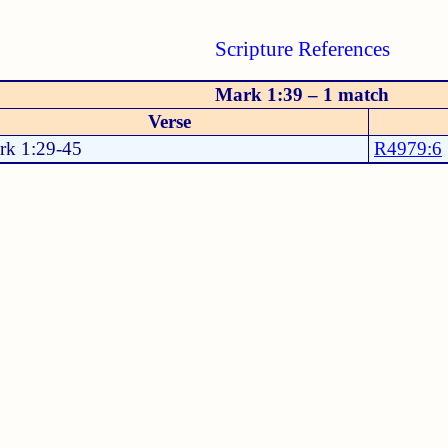
Scripture References
Mark 1:39 – 1 match
Verse
rk 1:29-45
R4979:6