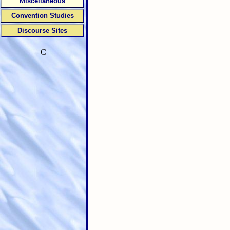
Miscellaneous
Convention Studies
Discourse Sites
C