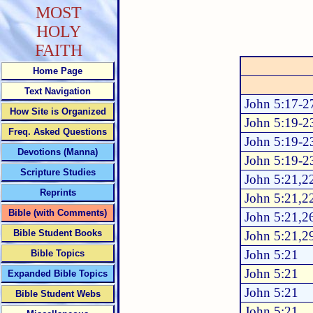
MOST
HOLY
FAITH
Home Page
Text Navigation
John 5:17-2
How Site is Organized
John 5:19-2
Freq. Asked Questions
John 5:19-2
Devotions (Manna)
John 5:19-2
Scripture Studies
John 5:21,2
Reprints
John 5:21,2
Bible (with Comments)
John 5:21,2
Bible Student Books
John 5:21,2
John 5:21
Bible Topics
John 5:21
Expanded Bible Topics
John 5:21
Bible Student Webs
John 5:21