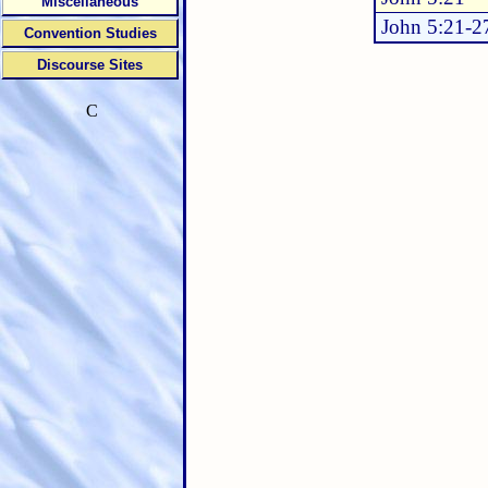
Miscellaneous
John 5:21-2
Convention Studies
Discourse Sites
C