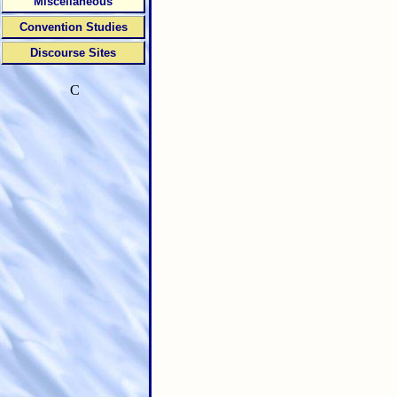
Miscellaneous
Convention Studies
Discourse Sites
C