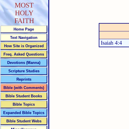
MOST
HOLY
FAITH
Home Page
Text Navigation
Isaiah 4:4
How Site is Organized
Freq. Asked Questions
Devotions (Manna)
Scripture Studies
Reprints
Bible (with Comments)
Bible Student Books
Bible Topics
Expanded Bible Topics
Bible Student Webs